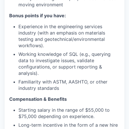
moving environment
Bonus points if you have:
Experience in the engineering services
industry (with an emphasis on materials
testing and geotechnical/environmental
workflows).
Working knowledge of SQL (e.g., querying
data to investigate issues, validate
configurations, or support reporting &
analysis).
Familiarity with ASTM, AASHTO, or other
industry standards
Compensation & Benefits
Starting salary in the range of $55,000 to
$75,000 depending on experience.
Long-term incentive in the form of a new hire