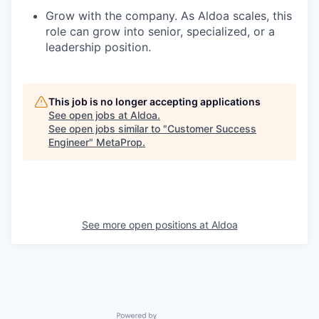
Grow with the company. As Aldoa scales, this
role can grow into senior, specialized, or a
leadership position.
This job is no longer accepting applications
See open jobs at
Aldoa
.
See open jobs similar to "
Customer Success
Engineer
"
MetaProp
.
See more open positions at
Aldoa