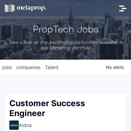
PropTech Jobs
Take a look at the exciting opportunities available in
the MetaProp portfolio
jobs
companies
Talent
My
alerts
Customer Success
Engineer
Aldoa