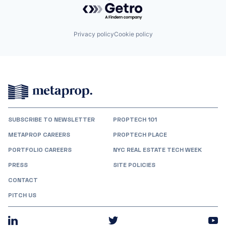
Powered by Getro.com
Privacy policy
Cookie policy
SUBSCRIBE TO NEWSLETTER
PROPTECH 101
METAPROP CAREERS
PROPTECH PLACE
PORTFOLIO CAREERS
NYC REAL ESTATE TECH WEEK
PRESS
SITE POLICIES
CONTACT
PITCH US