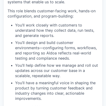
systems that enable us to scale.
This role blends customer-facing work, hands-on
configuration, and program-building:
You’ll work closely with customers to
understand how they collect data, run tests,
and generate reports.
You’ll design and build customer
environments—configuring forms, workflows,
and reporting so Aldoa reflects real-world
testing and compliance needs.
You’ll help define how we manage and roll out
updates across our customer base in a
scalable, repeatable way.
You’ll have a meaningful voice in shaping the
product by turning customer feedback and
industry changes into clear, actionable
improvements.