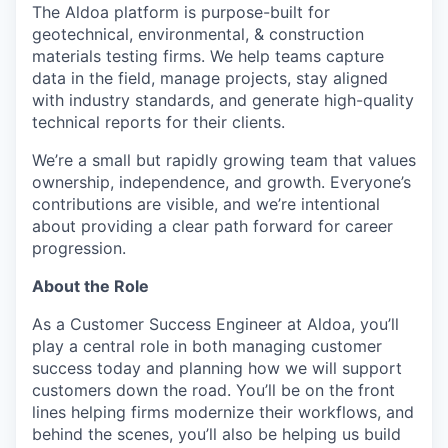
The Aldoa platform is purpose-built for
geotechnical, environmental, & construction
materials testing firms. We help teams capture
data in the field, manage projects, stay aligned
with industry standards, and generate high-quality
technical reports for their clients.
We’re a small but rapidly growing team that values
ownership, independence, and growth. Everyone’s
contributions are visible, and we’re intentional
about providing a clear path forward for career
progression.
About the Role
As a Customer Success Engineer at Aldoa, you’ll
play a central role in both managing customer
success today and planning how we will support
customers down the road. You’ll be on the front
lines helping firms modernize their workflows, and
behind the scenes, you’ll also be helping us build