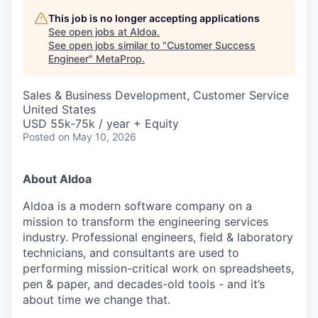
This job is no longer accepting applications
See open jobs at
Aldoa
.
See open jobs similar to "
Customer Success
Engineer
"
MetaProp
.
Sales & Business Development, Customer Service
United States
USD 55k-75k / year + Equity
Posted
on May 10, 2026
About Aldoa
Aldoa is a modern software company on a
mission to transform the engineering services
industry. Professional engineers, field & laboratory
technicians, and consultants are used to
performing mission-critical work on spreadsheets,
pen & paper, and decades-old tools - and it’s
about time we change that.