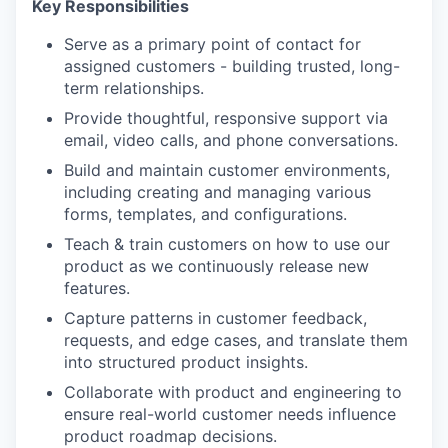
Key Responsibilities
Serve as a primary point of contact for
assigned customers - building trusted, long-
term relationships.
Provide thoughtful, responsive support via
email, video calls, and phone conversations.
Build and maintain customer environments,
including creating and managing various
forms, templates, and configurations.
Teach & train customers on how to use our
product as we continuously release new
features.
Capture patterns in customer feedback,
requests, and edge cases, and translate them
into structured product insights.
Collaborate with product and engineering to
ensure real-world customer needs influence
product roadmap decisions.