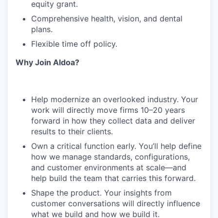
equity grant.
Comprehensive health, vision, and dental
plans.
Flexible time off policy.
Why Join Aldoa?
Help modernize an overlooked industry. Your
work will directly move firms 10–20 years
forward in how they collect data and deliver
results to their clients.
Own a critical function early. You’ll help define
how we manage standards, configurations,
and customer environments at scale—and
help build the team that carries this forward.
Shape the product. Your insights from
customer conversations will directly influence
what we build and how we build it.