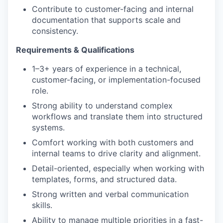
Contribute to customer-facing and internal
documentation that supports scale and
consistency.
Requirements & Qualifications
1–3+ years of experience in a technical,
customer-facing, or implementation-focused
role.
Strong ability to understand complex
workflows and translate them into structured
systems.
Comfort working with both customers and
internal teams to drive clarity and alignment.
Detail-oriented, especially when working with
templates, forms, and structured data.
Strong written and verbal communication
skills.
Ability to manage multiple priorities in a fast-