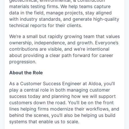
geotechnical, environmental, & construction
materials testing firms. We help teams capture
data in the field, manage projects, stay aligned
with industry standards, and generate high-quality
technical reports for their clients.
We’re a small but rapidly growing team that values
ownership, independence, and growth. Everyone’s
contributions are visible, and we’re intentional
about providing a clear path forward for career
progression.
About the Role
As a Customer Success Engineer at Aldoa, you’ll
play a central role in both managing customer
success today and planning how we will support
customers down the road. You’ll be on the front
lines helping firms modernize their workflows, and
behind the scenes, you’ll also be helping us build
systems that enable us to scale.