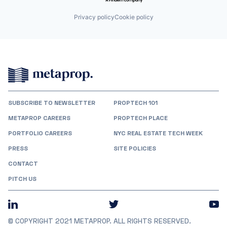
Privacy policy
Cookie policy
SUBSCRIBE TO NEWSLETTER
PROPTECH 101
METAPROP CAREERS
PROPTECH PLACE
PORTFOLIO CAREERS
NYC REAL ESTATE TECH WEEK
PRESS
SITE POLICIES
CONTACT
PITCH US
© COPYRIGHT 2021 METAPROP. ALL RIGHTS RESERVED.