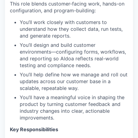
This role blends customer-facing work, hands-on
configuration, and program-building:
You’ll work closely with customers to
understand how they collect data, run tests,
and generate reports.
You’ll design and build customer
environments—configuring forms, workflows,
and reporting so Aldoa reflects real-world
testing and compliance needs.
You’ll help define how we manage and roll out
updates across our customer base in a
scalable, repeatable way.
You’ll have a meaningful voice in shaping the
product by turning customer feedback and
industry changes into clear, actionable
improvements.
Key Responsibilities