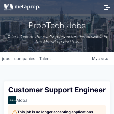
PropTech Jobs
Take a look at the exciting opportunities available in
the MetaProp portfolio
jobs
companies
Talent
My
alerts
Customer Support Engineer
Aldoa
This job is no longer accepting applications