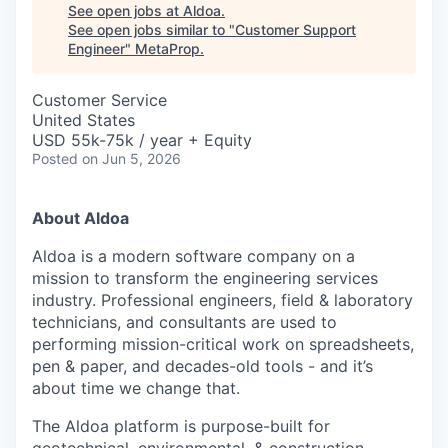
See open jobs at
Aldoa
.
See open jobs similar to "
Customer Support
Engineer
"
MetaProp
.
Customer Service
United States
USD 55k-75k / year + Equity
Posted
on Jun 5, 2026
About Aldoa
Aldoa is a modern software company on a
mission to transform the engineering services
industry. Professional engineers, field & laboratory
technicians, and consultants are used to
performing mission-critical work on spreadsheets,
pen & paper, and decades-old tools - and it’s
about time we change that.
The Aldoa platform is purpose-built for