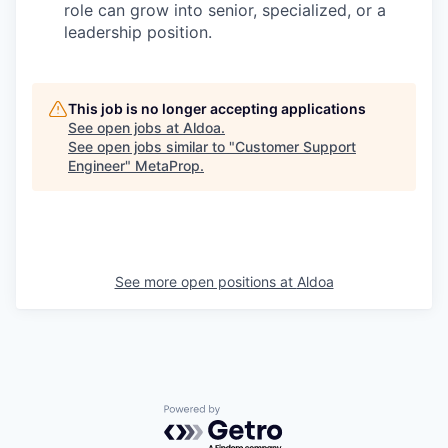
role can grow into senior, specialized, or a
leadership position.
This job is no longer accepting applications
See open jobs at
Aldoa
.
See open jobs similar to "
Customer Support
Engineer
"
MetaProp
.
See more open positions at
Aldoa
Powered by Getro.com