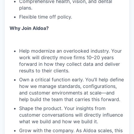
Comprehensive health, vision, and dental
plans.
Flexible time off policy.
Why Join Aldoa?
Help modernize an overlooked industry. Your
work will directly move firms 10–20 years
forward in how they collect data and deliver
results to their clients.
Own a critical function early. You’ll help define
how we manage standards, configurations,
and customer environments at scale—and
help build the team that carries this forward.
Shape the product. Your insights from
customer conversations will directly influence
what we build and how we build it.
Grow with the company. As Aldoa scales, this