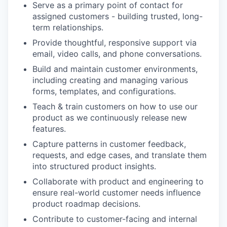
Serve as a primary point of contact for
assigned customers - building trusted, long-
term relationships.
Provide thoughtful, responsive support via
email, video calls, and phone conversations.
Build and maintain customer environments,
including creating and managing various
forms, templates, and configurations.
Teach & train customers on how to use our
product as we continuously release new
features.
Capture patterns in customer feedback,
requests, and edge cases, and translate them
into structured product insights.
Collaborate with product and engineering to
ensure real-world customer needs influence
product roadmap decisions.
Contribute to customer-facing and internal