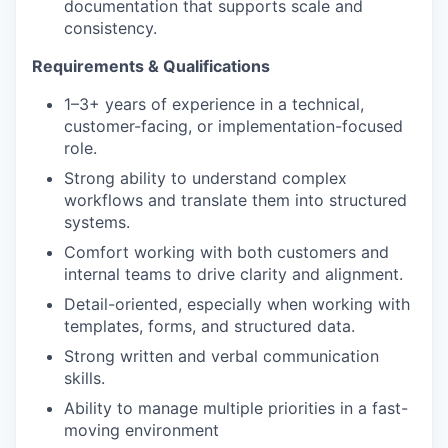
documentation that supports scale and
consistency.
Requirements & Qualifications
1–3+ years of experience in a technical,
customer-facing, or implementation-focused
role.
Strong ability to understand complex
workflows and translate them into structured
systems.
Comfort working with both customers and
internal teams to drive clarity and alignment.
Detail-oriented, especially when working with
templates, forms, and structured data.
Strong written and verbal communication
skills.
Ability to manage multiple priorities in a fast-
moving environment