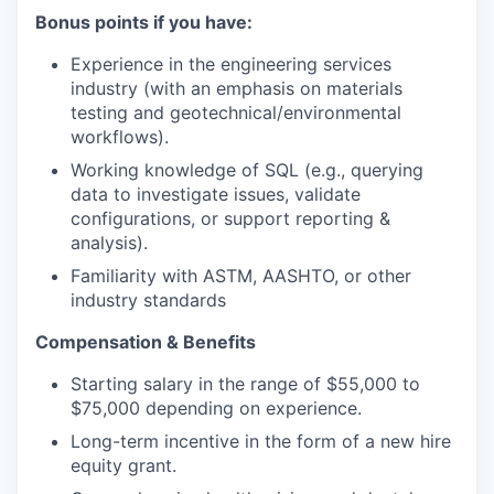
Bonus points if you have:
Experience in the engineering services
industry (with an emphasis on materials
testing and geotechnical/environmental
workflows).
Working knowledge of SQL (e.g., querying
data to investigate issues, validate
configurations, or support reporting &
analysis).
Familiarity with ASTM, AASHTO, or other
industry standards
Compensation & Benefits
Starting salary in the range of $55,000 to
$75,000 depending on experience.
Long-term incentive in the form of a new hire
equity grant.