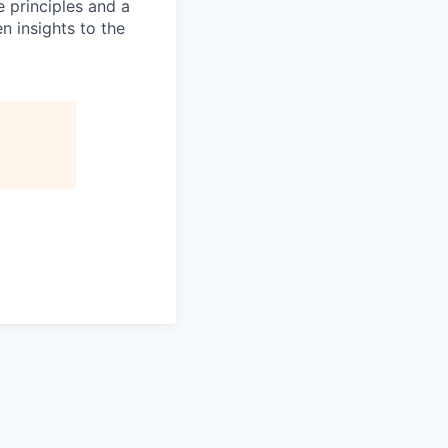
e principles and a
en insights to the