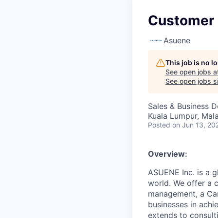
Customer 
Asuene
This job is no 
See open jobs a
See open jobs si
Sales & Business 
Kuala Lumpur, Mala
Posted
on Jun 13, 20
Overview:
ASUENE Inc. is a gl
world. We offer a 
management, a Carb
businesses in achi
extends to consult