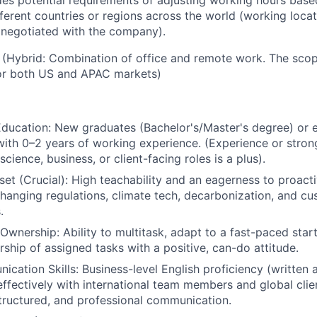
udes potential requirements of adjusting working hours based
ferent countries or regions across the world (working loca
 negotiated with the company).
 (Hybrid: Combination of office and remote work. The scop
for both US and APAC markets)
ducation: New graduates (Bachelor's/Master's degree) or e
with 0–2 years of working experience. (Experience or strong
cience, business, or client-facing roles is a plus).
set (Crucial): High teachability and an eagerness to proacti
hanging regulations, climate tech, decarbonization, and c
.
 Ownership: Ability to multitask, adapt to a fast-paced sta
ship of assigned tasks with a positive, can-do attitude.
cation Skills: Business-level English proficiency (written
fectively with international team members and global client
 structured, and professional communication.