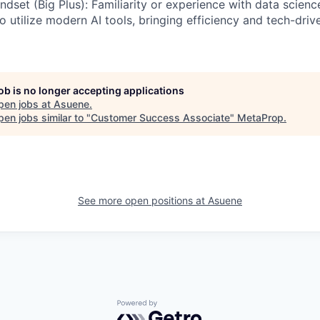
dset (Big Plus): Familiarity or experience with data scienc
to utilize modern AI tools, bringing efficiency and tech-driv
job is no longer accepting applications
pen jobs at
Asuene
.
en jobs similar to "
Customer Success Associate
"
MetaProp
.
See more open positions at
Asuene
Powered by Getro.com