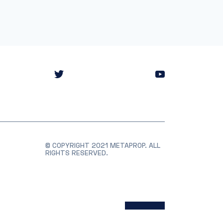
© COPYRIGHT 2021 METAPROP. ALL
RIGHTS RESERVED.