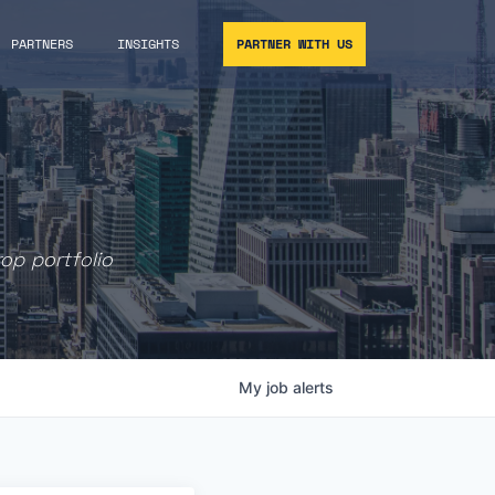
PARTNERS
INSIGHTS
PARTNER WITH US
rop portfolio
My
job
alerts