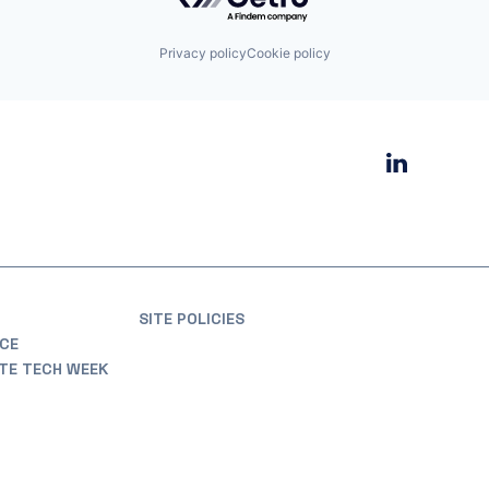
Privacy policy
Cookie policy
SITE POLICIES
CE
ATE TECH WEEK