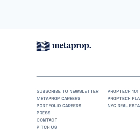
SUBSCRIBE TO NEWSLETTER
PROPTECH 101
METAPROP CAREERS
PROPTECH PLA
PORTFOLIO CAREERS
NYC REAL EST
PRESS
CONTACT
PITCH US