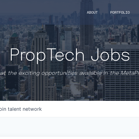
ABOUT
PORTFOLIO
PropTech Jobs
at the exciting opportunities available in the MetaP
oin talent network