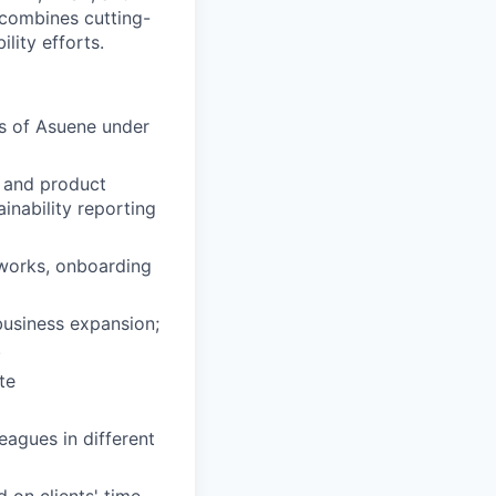
combines cutting-
lity efforts.
ps of Asuene under
g and product
inability reporting
meworks, onboarding
business expansion;
.
te
eagues in different