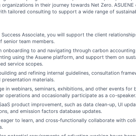
organizations in their journey towards Net Zero. ASUENE 
h tailored consulting to support a wide range of sustainabi
Success Associate, you will support the client relationshi
of senior team members.
 in onboarding to and navigating through carbon accountin
nting using the Asuene platform, and support them on susta
ed service scopes.
building and refining internal guidelines, consultation fra
 presentation materials.
e in webinars, seminars, exhibitions, and other events for 
r operations and occasionally participate as a co-speaker
SaaS product improvement, such as data clean-up, UI upda
ns, and emission factors database updates.
 eager to learn, and cross-functionally collaborate with coll
s.