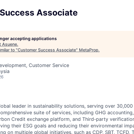
Success Associate
longer accepting applications
t
Asuene
.
milar to "
Customer Success Associate
"
MetaProp
.
Development, Customer Service
ysia
26
obal leader in sustainability solutions, serving over 30,000
comprehensive suite of services, including GHG accounting
on Credit exchange platform, and Third-party verification
eving their ESG goals and reducing their environmental imp
ing on multiple global initiatives, such as CDP, SBT, TCFD,