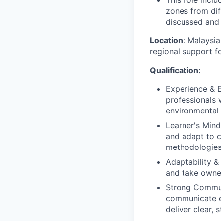
This role incl
zones from dif
discussed and
Location:
Malaysia
regional support 
Qualification:
Experience & E
professionals 
environmental s
Learner's Mind
and adapt to c
methodologies
Adaptability &
and take owner
Strong Communi
communicate ef
deliver clear,