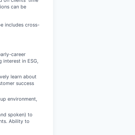
 on clients' time
tions can be
e includes cross-
arly-career
 interest in ESG,
vely learn about
ustomer success
rtup environment,
 and spoken) to
s. Ability to