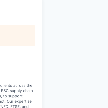
 clients across the
, ESG supply chain
, to support
act. Our expertise
 TNFD, FTSE, and