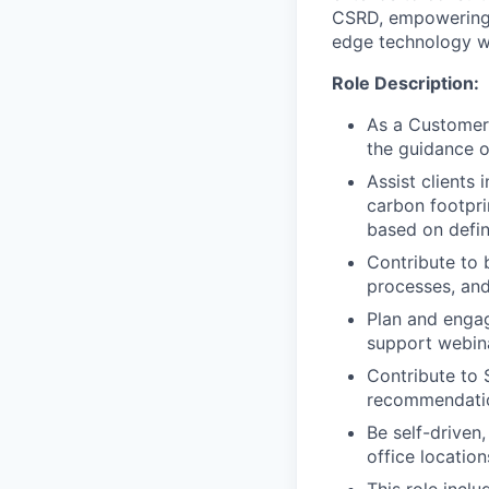
CSRD, empowering 
edge technology wit
Role Description:
As a Customer 
the guidance 
Assist clients
carbon footpri
based on defin
Contribute to 
processes, and
Plan and engag
support webina
Contribute to 
recommendatio
Be self-driven,
office location