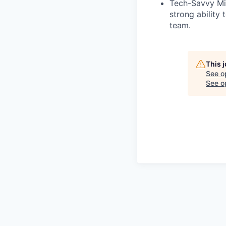
Tech-Savvy Min
strong ability 
team.
This 
See o
See op