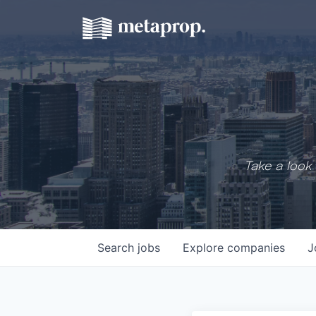
Take a look 
Search
jobs
Explore
companies
J