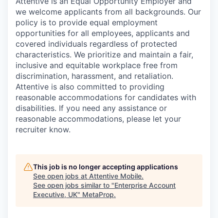
Attentive is an Equal Opportunity Employer and
we welcome applicants from all backgrounds. Our
policy is to provide equal employment
opportunities for all employees, applicants and
covered individuals regardless of protected
characteristics. We prioritize and maintain a fair,
inclusive and equitable workplace free from
discrimination, harassment, and retaliation.
Attentive is also committed to providing
reasonable accommodations for candidates with
disabilities. If you need any assistance or
reasonable accommodations, please let your
recruiter know.
This job is no longer accepting applications
See open jobs at
Attentive Mobile
.
See open jobs similar to "
Enterprise Account
Executive, UK
"
MetaProp
.