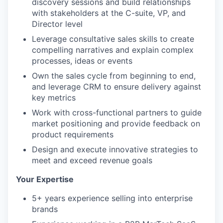
discovery sessions and build relationships
with stakeholders at the C-suite, VP, and
Director level
Leverage consultative sales skills to create
compelling narratives and explain complex
processes, ideas or events
Own the sales cycle from beginning to end,
and leverage CRM to ensure delivery against
key metrics
Work with cross-functional partners to guide
market positioning and provide feedback on
product requirements
Design and execute innovative strategies to
meet and exceed revenue goals
Your Expertise
5+ years experience selling into enterprise
brands