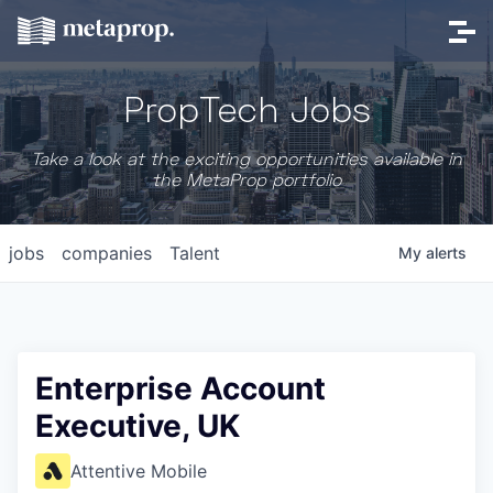
PropTech Jobs
Take a look at the exciting opportunities available in
the MetaProp portfolio
jobs
companies
Talent
My
alerts
Enterprise Account
Executive, UK
Attentive Mobile