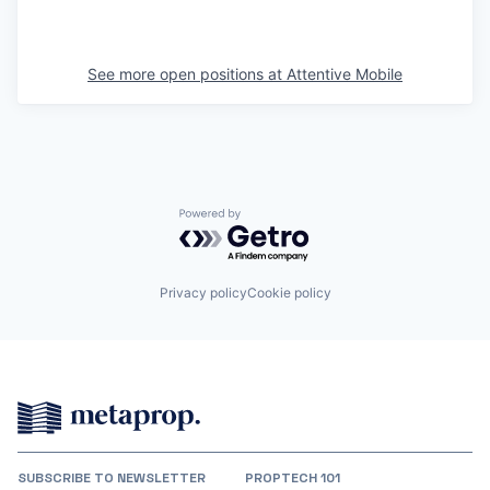
See more open positions at
Attentive Mobile
Powered by Getro.com
Privacy policy
Cookie policy
SUBSCRIBE TO NEWSLETTER
PROPTECH 101