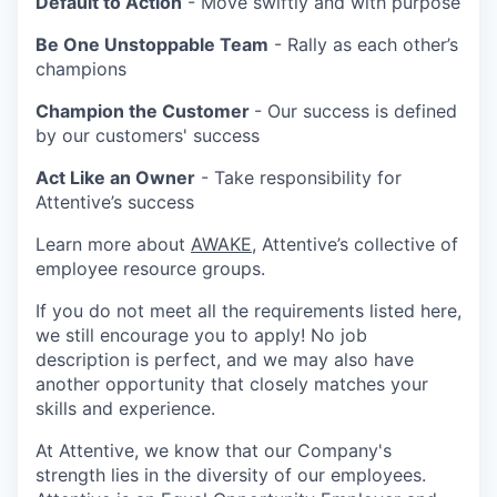
Default to Action
- Move swiftly and with purpose
Be One Unstoppable Team
- Rally as each other’s
champions
Champion the Customer
- Our success is defined
by our customers' success
Act Like an Owner
- Take responsibility for
Attentive’s success
Learn more about
AWAKE
, Attentive’s collective of
employee resource groups.
If you do not meet all the requirements listed here,
we still encourage you to apply! No job
description is perfect, and we may also have
another opportunity that closely matches your
skills and experience.
At Attentive, we know that our Company's
strength lies in the diversity of our employees.