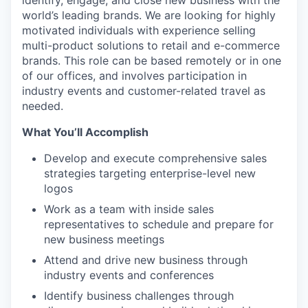
identify, engage, and close new business with the
world’s leading brands. We are looking for highly
motivated individuals with experience selling
multi-product solutions to retail and e-commerce
brands. This role can be based remotely or in one
of our offices, and involves participation in
industry events and customer-related travel as
needed.
What You’ll Accomplish
Develop and execute comprehensive sales
strategies targeting enterprise-level new
logos
Work as a team with inside sales
representatives to schedule and prepare for
new business meetings
Attend and drive new business through
industry events and conferences
Identify business challenges through