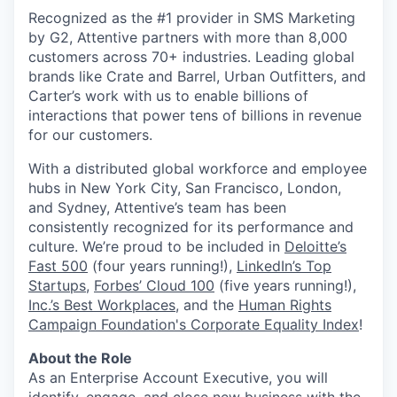
Recognized as the #1 provider in SMS Marketing
by G2, Attentive partners with more than 8,000
customers across 70+ industries. Leading global
brands like Crate and Barrel, Urban Outfitters, and
Carter’s work with us to enable billions of
interactions that power tens of billions in revenue
for our customers.
With a distributed global workforce and employee
hubs in New York City, San Francisco, London,
and Sydney, Attentive’s team has been
consistently recognized for its performance and
culture. We’re proud to be included in
Deloitte’s
Fast 500
(four years running!),
LinkedIn’s Top
Startups
,
Forbes’ Cloud 100
(five years running!),
Inc.’s Best Workplaces
, and the
Human Rights
Campaign Foundation's Corporate Equality Index
!
About the Role
As an Enterprise Account Executive, you will