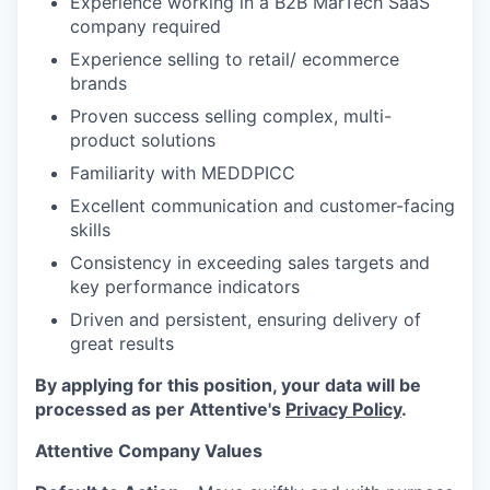
Experience working in a B2B MarTech SaaS
company required
Experience selling to retail/ ecommerce
brands
Proven success selling complex, multi-
product solutions
Familiarity with MEDDPICC
Excellent communication and customer-facing
skills
Consistency in exceeding sales targets and
key performance indicators
Driven and persistent, ensuring delivery of
great results
By applying for this position, your data will be
processed as per Attentive's
Privacy Policy
.
Attentive Company Values