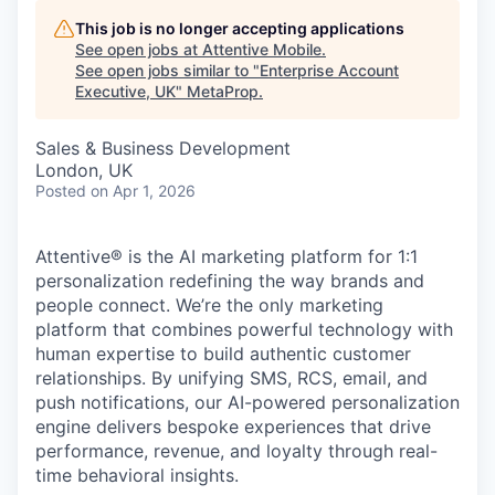
This job is no longer accepting applications
See open jobs at
Attentive Mobile
.
See open jobs similar to "
Enterprise Account
Executive, UK
"
MetaProp
.
Sales & Business Development
London, UK
Posted
on Apr 1, 2026
Attentive® is the AI marketing platform for 1:1
personalization redefining the way brands and
people connect. We’re the only marketing
platform that combines powerful technology with
human expertise to build authentic customer
relationships. By unifying SMS, RCS, email, and
push notifications, our AI-powered personalization
engine delivers bespoke experiences that drive
performance, revenue, and loyalty through real-
time behavioral insights.