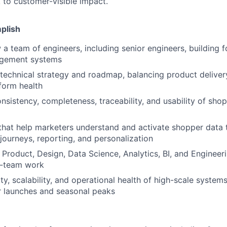
k to customer-visible impact.
plish
a team of engineers, including senior engineers, building 
gement systems
technical strategy and roadmap, balancing product delivery, 
form health
nsistency, completeness, traceability, and usability of sho
that help marketers understand and activate shopper data t
journeys, reporting, and personalization
 Product, Design, Data Science, Analytics, BI, and Enginee
s-team work
ty, scalability, and operational health of high-scale systems
r launches and seasonal peaks