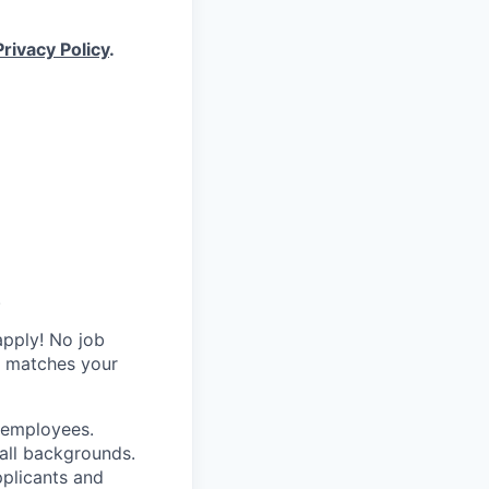
Privacy Policy
.
.
apply! No job
y matches your
r employees.
all backgrounds.
pplicants and