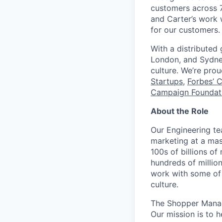
customers across 7
and Carter’s work w
for our customers.
With a distributed
London, and Sydney
culture. We’re pro
Startups
,
Forbes’ 
Campaign Foundati
About the Role
Our Engineering te
marketing at a mas
100s of billions o
hundreds of millio
work with some of 
culture.
The Shopper Manage
Our mission is to 