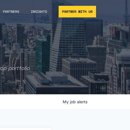
PARTNERS
INSIGHTS
PARTNER WITH US
rop portfolio
My
job
alerts