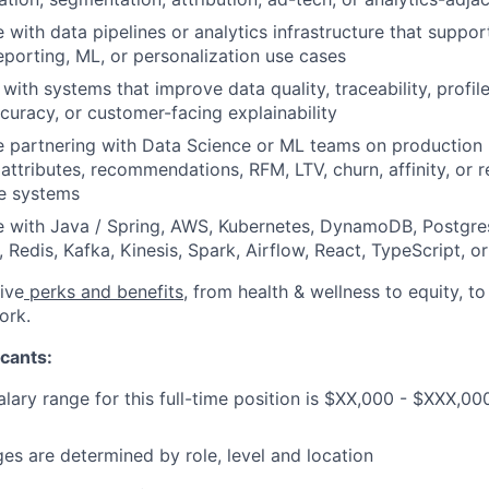
 with data pipelines or analytics infrastructure that supp
eporting, ML, or personalization use cases
y with systems that improve data quality, traceability, profi
ccuracy, or customer-facing explainability
e partnering with Data Science or ML teams on production
 attributes, recommendations, RFM, LTV, churn, affinity, or 
ce systems
e with Java / Spring, AWS, Kubernetes, DynamoDB, Postgre
 Redis, Kafka, Kinesis, Spark, Airflow, React, TypeScript, 
ive
perks and benefits
, from health & wellness to equity, t
ork.
cants:
lary range for this full-time position is $XX,000 - $XXX,00
ges are determined by role, level and location