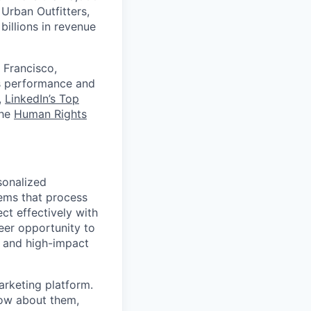
Urban Outfitters,
billions in revenue
 Francisco,
ts performance and
,
LinkedIn’s Top
the
Human Rights
sonalized
ems that process
ct effectively with
eer opportunity to
e and high-impact
arketing platform.
now about them,