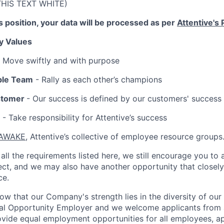
THIS TEXT WHITE)
is position, your data will be processed as per
Attentive's 
y Values
 Move swiftly and with purpose
ble Team
- Rally as each other’s champions
stomer
- Our success is defined by our customers' success
- Take responsibility for Attentive’s success
AWAKE
, Attentive’s collective of employee resource groups
all the requirements listed here, we still encourage you to 
fect, and we may also have another opportunity that closel
ce.
now that our Company's strength lies in the diversity of ou
ual Opportunity Employer and we welcome applicants from 
rovide equal employment opportunities for all employees, a