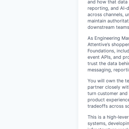
and how that data 
reporting, and AI-
across channels, un
maintain authoritat
downstream teams c
As Engineering Man
Attentive’s shoppe
Foundations, includ
event APIs, and pro
trust the data behi
messaging, reporti
You will own the te
partner closely wit
turn customer and 
product experience
tradeoffs across sc
This is a high-lev
systems, developin