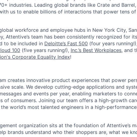
0+ industries. Leading global brands like Crate and Barrel, 
ith us to enable billions of interactions that power tens of 
 global workforce and employee hubs in New York City, San
, Attentive’s team has been consistently recognized for i
ud to be included in
Deloitte’s Fast 500
(four years running!)
Cloud 100
(five years running!),
Inc.’s Best Workplaces
, and 
on's Corporate Equality Index
!
am creates innovative product experiences that power per
sive scale. We develop cutting-edge applications and syst
f messages and events per year, enabling marketers to conne
ns of consumers. Joining our team offers a high-growth car
the world’s most talented engineers in a high-performanc
ment organization sits at the foundation of Attentive’s m
help brands understand who their shoppers are, what we k