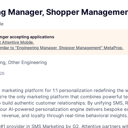
ng Manager, Shopper Manageme
le
longer accepting applications
t
Attentive Mobile
.
milar to "
Engineering Manager, Shopper Management
"
MetaProp
.
ng, Other Engineering
026
I marketing platform for 1:1 personalization redefining the
’re the only marketing platform that combines powerful t
 build authentic customer relationships. By unifying SMS, 
, our AI-powered personalization engine delivers bespoke e
revenue, and loyalty through real-time behavioral insights.
#1 provider in SMS Marketing by G2, Attentive partners wi