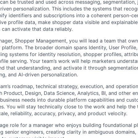
can be trusted and used across messaging, segmentation, 
driven personalization. This includes the systems that reco
ify identifiers and subscriptions into a coherent person-ce
ive profile data, make shopper data visible and explainable
an activate that data reliably.
ager, Shopper Management, you will lead a team that owns 
r platform. The broader domain spans Identity, User Profile
ing systems for identity resolution, shopper profiles, attribu
file serving. Your team’s work will help marketers understa
nd that understanding, and activate it through segmentation
ng, and AI-driven personalization.
am’s roadmap, technical strategy, execution, and operationa
h Product, Design, Data Science, Analytics, BI, and other e
business needs into durable platform capabilities and cus
s. You will stay technically close to the work and help th
ale, reliability, accuracy, privacy, and product velocity.
erage role for a manager who enjoys building foundational 
g senior engineers, creating clarity in ambiguous domains,