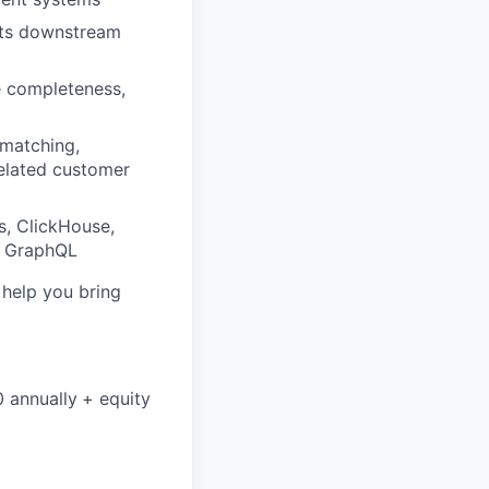
orts downstream
le completeness,
 matching,
related customer
s, ClickHouse,
or GraphQL
o help you bring
0 annually
+ equity