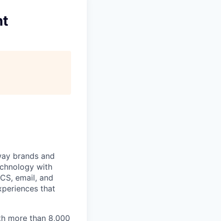
nt
 way brands and
echnology with
RCS, email, and
xperiences that
th more than 8,000