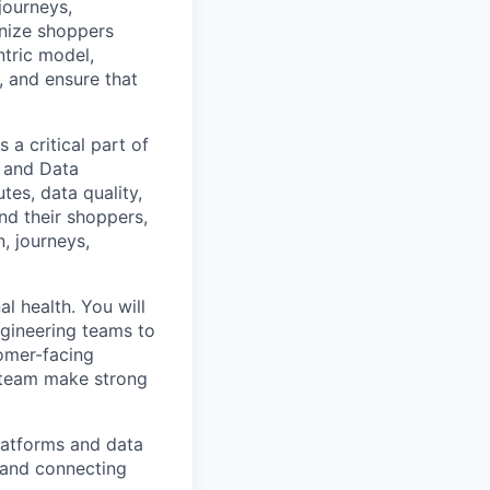
journeys,
gnize shoppers
ntric model,
, and ensure that
a critical part of
, and Data
tes, data quality,
nd their shoppers,
, journeys,
l health. You will
ngineering teams to
tomer-facing
e team make strong
platforms and data
 and connecting