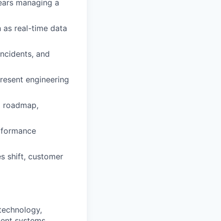
years managing a
 as real-time data
incidents, and
present engineering
al roadmap,
erformance
s shift, customer
technology,
acent systems