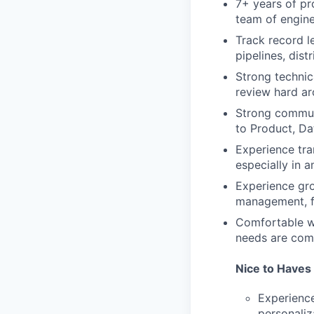
7+ years of pr
team of engin
Track record l
pipelines, dist
Strong technica
review hard ar
Strong communi
to Product, Da
Experience tra
especially in 
Experience gro
management, f
Comfortable wo
needs are comp
Nice to Haves
Experience
personaliz