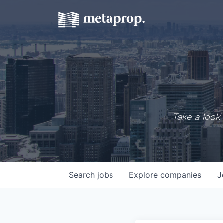
Take a look 
Search
jobs
Explore
companies
J