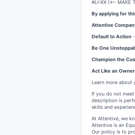
#LI-XX (<-- MAKE 
By applying for th
Attentive Compan
Default to Action
-
Be One Unstoppa
Champion the Cu
Act Like an Owner
Learn more about
If you do not meet 
description is per
skills and experien
At Attentive, we k
Attentive is an Eq
Our policy is to p