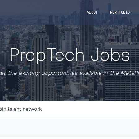
ABOUT
PORTFOLIO
PropTech Jobs
at the exciting opportunities available in the MetaP
oin talent network