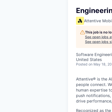
Engineeri
Attentive Mobi
This job is no 
See open jobs a
See open jobs si
Software Engineeri
United States
Posted
on May 18, 2
Attentive® is the A
people connect. We
human expertise to
push notifications
drive performance, 
Recognized as the 