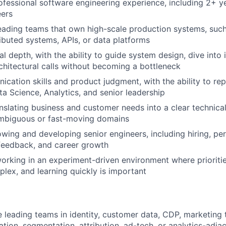
ofessional software engineering experience, including 2+ 
eers
eading teams that own high-scale production systems, such
ributed systems, APIs, or data platforms
l depth, with the ability to guide system design, dive into 
chitectural calls without becoming a bottleneck
cation skills and product judgment, with the ability to re
ta Science, Analytics, and senior leadership
nslating business and customer needs into a clear technic
ambiguous or fast-moving domains
wing and developing senior engineers, including hiring, p
eedback, and career growth
rking in an experiment-driven environment where prioritie
lex, and learning quickly is important
 leading teams in identity, customer data, CDP, marketing 
ation, segmentation, attribution, ad-tech, or analytics-adj