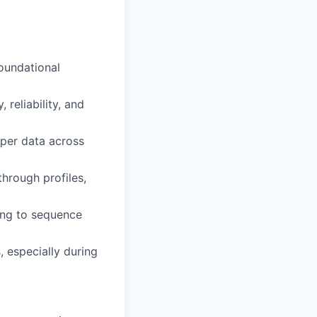
foundational
reliability, and
pper data across
hrough profiles,
ring to sequence
, especially during