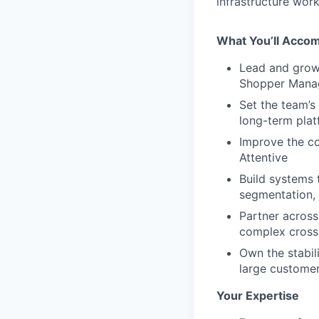
infrastructure wor
What You’ll Accom
Lead and grow 
Shopper Mana
Set the team’s 
long-term plat
Improve the co
Attentive
Build systems 
segmentation, 
Partner across
complex cros
Own the stabili
large custome
Your Expertise