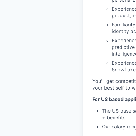
Experience
product, r
Familiarit
identity a
Experienc
predictive
intelligen
Experienc
Snowflake,
You'll get competit
your best self to w
For US based appli
The US base sa
+ benefits
Our salary ran