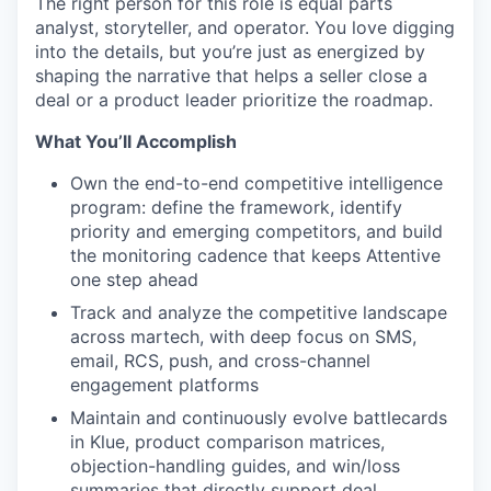
The right person for this role is equal parts
analyst, storyteller, and operator. You love digging
into the details, but you’re just as energized by
shaping the narrative that helps a seller close a
deal or a product leader prioritize the roadmap.
What You’ll Accomplish
Own the end-to-end competitive intelligence
program: define the framework, identify
priority and emerging competitors, and build
the monitoring cadence that keeps Attentive
one step ahead
Track and analyze the competitive landscape
across martech, with deep focus on SMS,
email, RCS, push, and cross-channel
engagement platforms
Maintain and continuously evolve battlecards
in Klue, product comparison matrices,
objection-handling guides, and win/loss
summaries that directly support deal