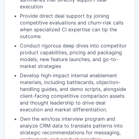
execution
Provide direct deal support by joining
competitive evaluations and churn-risk calls
when specialized CI expertise can tip the
outcome
Conduct rigorous deep dives into competitor
product capabilities, pricing and packaging
models, new feature launches, and go-to-
market strategies
Develop high-impact internal enablement
materials, including battlecards, objection-
handling guides, and demo scripts, alongside
client-facing competitive comparison assets
and thought leadership to drive deal
execution and market differentiation.
Own the win/loss interview program and
analyze CRM data to translate patterns into
strategic recommendations for messaging,