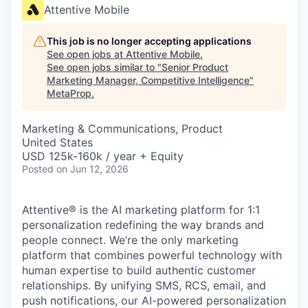
Attentive Mobile
This job is no longer accepting applications
See open jobs at
Attentive Mobile
.
See open jobs similar to "
Senior Product
Marketing Manager, Competitive Intelligence
"
MetaProp
.
Marketing & Communications, Product
United States
USD 125k-160k / year + Equity
Posted
on Jun 12, 2026
Attentive® is the AI marketing platform for 1:1
personalization redefining the way brands and
people connect. We’re the only marketing
platform that combines powerful technology with
human expertise to build authentic customer
relationships. By unifying SMS, RCS, email, and
push notifications, our AI-powered personalization