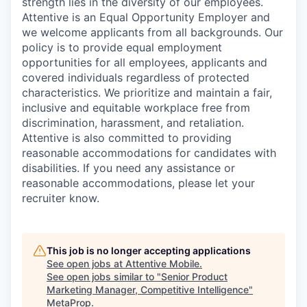
strength lies in the diversity of our employees.
Attentive is an Equal Opportunity Employer and
we welcome applicants from all backgrounds. Our
policy is to provide equal employment
opportunities for all employees, applicants and
covered individuals regardless of protected
characteristics. We prioritize and maintain a fair,
inclusive and equitable workplace free from
discrimination, harassment, and retaliation.
Attentive is also committed to providing
reasonable accommodations for candidates with
disabilities. If you need any assistance or
reasonable accommodations, please let your
recruiter know.
This job is no longer accepting applications
See open jobs at
Attentive Mobile
.
See open jobs similar to "
Senior Product
Marketing Manager, Competitive Intelligence
"
MetaProp
.