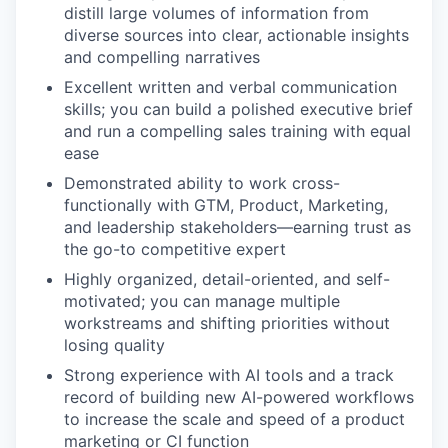
distill large volumes of information from
diverse sources into clear, actionable insights
and compelling narratives
Excellent written and verbal communication
skills; you can build a polished executive brief
and run a compelling sales training with equal
ease
Demonstrated ability to work cross-
functionally with GTM, Product, Marketing,
and leadership stakeholders—earning trust as
the go-to competitive expert
Highly organized, detail-oriented, and self-
motivated; you can manage multiple
workstreams and shifting priorities without
losing quality
Strong experience with AI tools and a track
record of building new AI-powered workflows
to increase the scale and speed of a product
marketing or CI function