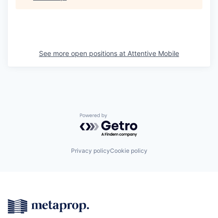
See more open positions at
Attentive Mobile
Powered by Getro.com
Privacy policy
Cookie policy