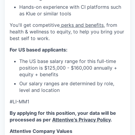
Hands-on experience with CI platforms such
as Klue or similar tools
You'll get competitive
perks and benefits
, from
health & wellness to equity, to help you bring your
best self to work.
For US based applicants:
The US base salary range for this full-time
position is $125,000 - $160,000 annually +
equity + benefits
Our salary ranges are determined by role,
level and location
#LI-MM1
By applying for this position, your data will be
processed as per
Attentive's Privacy Policy
.
Attentive Company Values