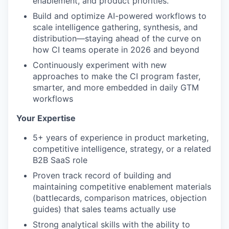
enablement, and product priorities.
Build and optimize AI-powered workflows to
scale intelligence gathering, synthesis, and
distribution—staying ahead of the curve on
how CI teams operate in 2026 and beyond
Continuously experiment with new
approaches to make the CI program faster,
smarter, and more embedded in daily GTM
workflows
Your Expertise
5+ years of experience in product marketing,
competitive intelligence, strategy, or a related
B2B SaaS role
Proven track record of building and
maintaining competitive enablement materials
(battlecards, comparison matrices, objection
guides) that sales teams actually use
Strong analytical skills with the ability to