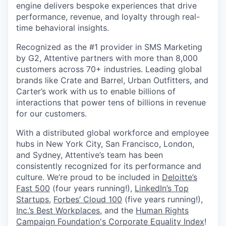
engine delivers bespoke experiences that drive
performance, revenue, and loyalty through real-
time behavioral insights.
Recognized as the #1 provider in SMS Marketing
by G2, Attentive partners with more than 8,000
customers across 70+ industries. Leading global
brands like Crate and Barrel, Urban Outfitters, and
Carter’s work with us to enable billions of
interactions that power tens of billions in revenue
for our customers.
With a distributed global workforce and employee
hubs in New York City, San Francisco, London,
and Sydney, Attentive’s team has been
consistently recognized for its performance and
culture. We’re proud to be included in
Deloitte’s
Fast 500
(four years running!),
LinkedIn’s Top
Startups
,
Forbes’ Cloud 100
(five years running!),
Inc.’s Best Workplaces
, and the
Human Rights
Campaign Foundation's Corporate Equality Index
!