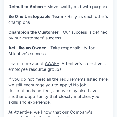
Default to Action
- Move swiftly and with purpose
Be One Unstoppable Team
- Rally as each other’s
champions
Champion the Customer
- Our success is defined
by our customers' success
Act Like an Owner
- Take responsibility for
Attentive’s success
Learn more about
AWAKE
, Attentive’s collective of
employee resource groups.
If you do not meet all the requirements listed here,
we still encourage you to apply! No job
description is perfect, and we may also have
another opportunity that closely matches your
skills and experience.
At Attentive, we know that our Company's