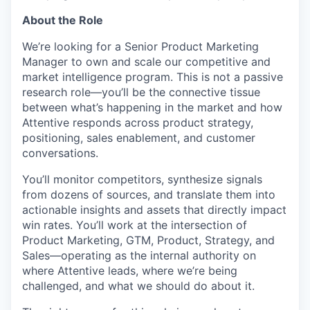
About the Role
We’re looking for a Senior Product Marketing
Manager to own and scale our competitive and
market intelligence program. This is not a passive
research role—you’ll be the connective tissue
between what’s happening in the market and how
Attentive responds across product strategy,
positioning, sales enablement, and customer
conversations.
You’ll monitor competitors, synthesize signals
from dozens of sources, and translate them into
actionable insights and assets that directly impact
win rates. You’ll work at the intersection of
Product Marketing, GTM, Product, Strategy, and
Sales—operating as the internal authority on
where Attentive leads, where we’re being
challenged, and what we should do about it.