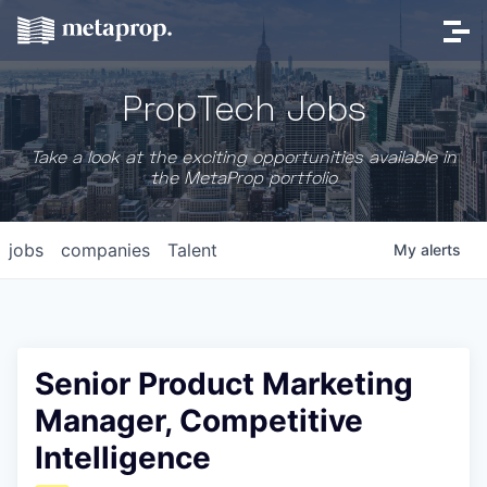
PropTech Jobs
Take a look at the exciting opportunities available in
the MetaProp portfolio
jobs
companies
Talent
My
alerts
Senior Product Marketing
Manager, Competitive
Intelligence