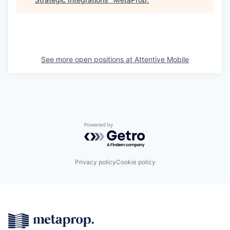
See more open positions at
Attentive Mobile
Powered by Getro.com
Privacy policy
Cookie policy