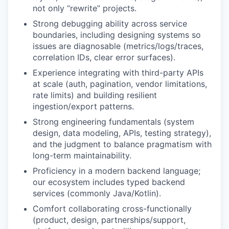
not only “rewrite” projects.
Strong debugging ability across service
boundaries, including designing systems so
issues are diagnosable (metrics/logs/traces,
correlation IDs, clear error surfaces).
Experience integrating with third-party APIs
at scale (auth, pagination, vendor limitations,
rate limits) and building resilient
ingestion/export patterns.
Strong engineering fundamentals (system
design, data modeling, APIs, testing strategy),
and the judgment to balance pragmatism with
long-term maintainability.
Proficiency in a modern backend language;
our ecosystem includes typed backend
services (commonly Java/Kotlin).
Comfort collaborating cross-functionally
(product, design, partnerships/support,