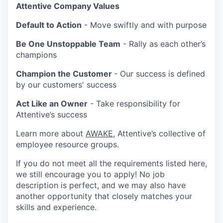
Attentive Company Values
Default to Action
- Move swiftly and with purpose
Be One Unstoppable Team
- Rally as each other’s
champions
Champion the Customer
- Our success is defined
by our customers' success
Act Like an Owner
- Take responsibility for
Attentive’s success
Learn more about
AWAKE
, Attentive’s collective of
employee resource groups.
If you do not meet all the requirements listed here,
we still encourage you to apply! No job
description is perfect, and we may also have
another opportunity that closely matches your
skills and experience.