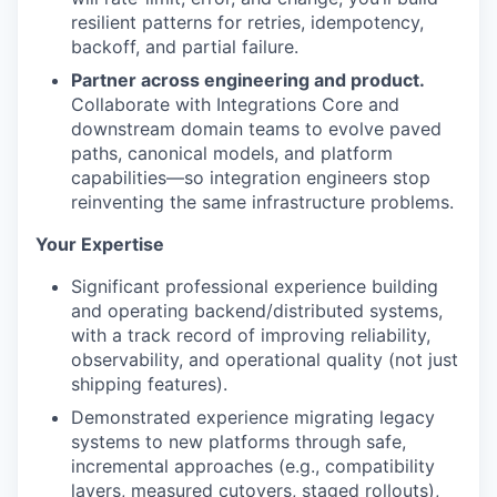
resilient patterns for retries, idempotency,
backoff, and partial failure.
Partner across engineering and product.
Collaborate with Integrations Core and
downstream domain teams to evolve paved
paths, canonical models, and platform
capabilities—so integration engineers stop
reinventing the same infrastructure problems.
Your Expertise
Significant professional experience building
and operating backend/distributed systems,
with a track record of improving reliability,
observability, and operational quality (not just
shipping features).
Demonstrated experience migrating legacy
systems to new platforms through safe,
incremental approaches (e.g., compatibility
layers, measured cutovers, staged rollouts),