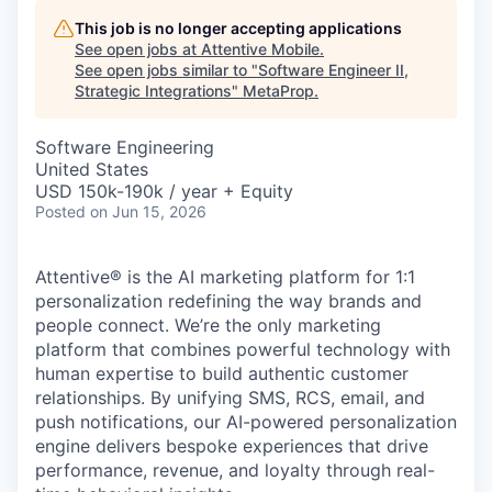
This job is no longer accepting applications
See open jobs at
Attentive Mobile
.
See open jobs similar to "
Software Engineer II,
Strategic Integrations
"
MetaProp
.
Software Engineering
United States
USD 150k-190k / year + Equity
Posted
on Jun 15, 2026
Attentive® is the AI marketing platform for 1:1
personalization redefining the way brands and
people connect. We’re the only marketing
platform that combines powerful technology with
human expertise to build authentic customer
relationships. By unifying SMS, RCS, email, and
push notifications, our AI-powered personalization
engine delivers bespoke experiences that drive
performance, revenue, and loyalty through real-