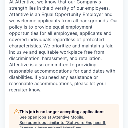
At Attentive, we know that our Company's
strength lies in the diversity of our employees.
Attentive is an Equal Opportunity Employer and
we welcome applicants from all backgrounds. Our
policy is to provide equal employment
opportunities for all employees, applicants and
covered individuals regardless of protected
characteristics. We prioritize and maintain a fair,
inclusive and equitable workplace free from
discrimination, harassment, and retaliation.
Attentive is also committed to providing
reasonable accommodations for candidates with
disabilities. If you need any assistance or
reasonable accommodations, please let your
recruiter know.
This job is no longer accepting applications
See open jobs at
Attentive Mobile
.
See open jobs similar to "
Software Engineer II,
Strategic Integrations
"
MetaProp
.