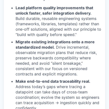
Lead platform quality improvements that
unlock faster, safer integration delivery.
Build durable, reusable engineering systems
(frameworks, libraries, templates) rather than
one-off solutions, aligned with our principle to
“build with quality before speed.”
Migrate existing integrations onto a more
standardized model.
Drive incremental,
observable migration plans that reduce risk,
preserve backwards compatibility where
needed, and avoid “silent breakage,”
consistent with our focus on versioned
contracts and explicit migrations.
Make end-to-end data traceability real.
Address today’s gaps where tracing a
datapoint can take days of cross-team
coordination; evolve the system so engineers
can trace acquisition → ingestion quickly and
confidently.