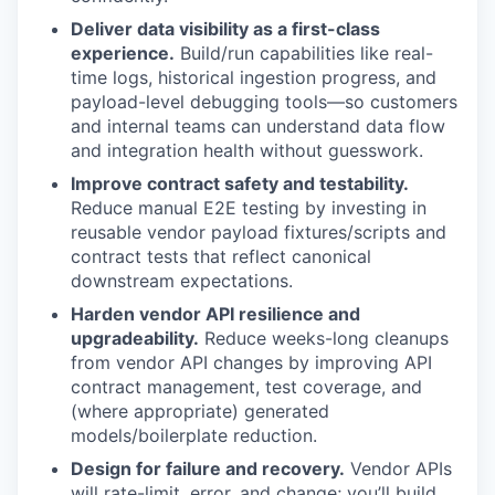
Deliver data visibility as a first-class
experience.
Build/run capabilities like real-
time logs, historical ingestion progress, and
payload-level debugging tools—so customers
and internal teams can understand data flow
and integration health without guesswork.
Improve contract safety and testability.
Reduce manual E2E testing by investing in
reusable vendor payload fixtures/scripts and
contract tests that reflect canonical
downstream expectations.
Harden vendor API resilience and
upgradeability.
Reduce weeks-long cleanups
from vendor API changes by improving API
contract management, test coverage, and
(where appropriate) generated
models/boilerplate reduction.
Design for failure and recovery.
Vendor APIs
will rate-limit, error, and change; you’ll build