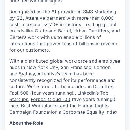
time behavioral insights.
Recognized as the #1 provider in SMS Marketing
by G2, Attentive partners with more than 8,000
customers across 70+ industries. Leading global
brands like Crate and Barrel, Urban Outfitters, and
Carter’s work with us to enable billions of
interactions that power tens of billions in revenue
for our customers.
With a distributed global workforce and employee
hubs in New York City, San Francisco, London,
and Sydney, Attentive’s team has been
consistently recognized for its performance and
culture. We’re proud to be included in
Deloitte’s
Fast 500
(four years running!),
LinkedIn’s Top
Startups
,
Forbes’ Cloud 100
(five years running!),
Inc.’s Best Workplaces
, and the
Human Rights
Campaign Foundation's Corporate Equality Index
!
About the Role