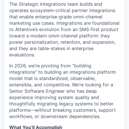
The Strategic Integrations team builds and
operates ecosystem-critical partner integrations
that enable enterprise-grade omni-channel
marketing use cases. Integrations are foundational
to Attentive’s evolution from an SMS-first product
toward a modern omni-channel platform: they
power personalization, retention, and expansion,
and they are table-stakes in enterprise
evaluations.
In 2026, we’re pivoting from “building
integrations” to building an integrations platform
model that is standardized, observable,
extensible, and competitive. We’re looking for a
Senior Software Engineer who has deep
experience improving system quality and
thoughtfully migrating legacy systems to better
platforms—without breaking customers, support
workflows, or downstream dependencies.
What You’ll Accomplish