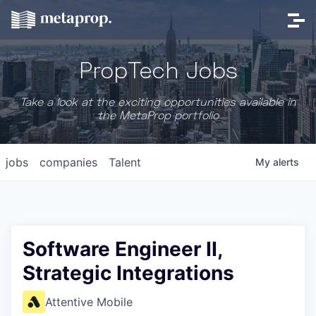
PropTech Jobs
Take a look at the exciting opportunities available in
the MetaProp portfolio
jobs
companies
Talent
My
alerts
Software Engineer II,
Strategic Integrations
Attentive Mobile