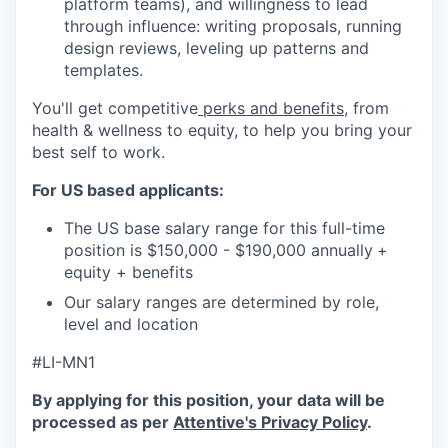
platform teams), and willingness to lead
through influence: writing proposals, running
design reviews, leveling up patterns and
templates.
You'll get competitive
perks and benefits
, from
health & wellness to equity, to help you bring your
best self to work.
For US based applicants:
The US base salary range for this full-time
position is $150,000 - $190,000 annually
+
equity + benefits
Our salary ranges are determined by role,
level and location
#LI-MN1
By applying for this position, your data will be
processed as per
Attentive's Privacy Policy
.