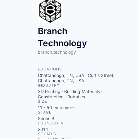
Branch
Technology
branch.technology
LOCATIONS
Chattanooga, TN, USA · Curtis Street,
Chattanooga, TN, USA
INDUSTRY
3D Printing · Building Materials ·
Construction · Robotics
SIZE
11 - 50
employees
STAGE
Series B
FOUNDED IN
2014
SOCIALS