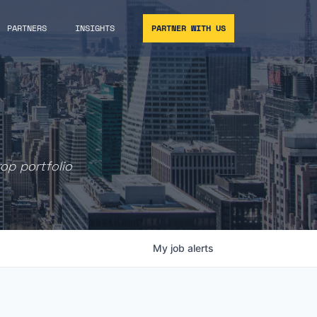
PARTNERS
INSIGHTS
PARTNER WITH US
rop portfolio
My
job
alerts