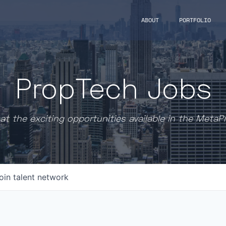
ABOUT
PORTFOLIO
PropTech Jobs
at the exciting opportunities available in the MetaP
oin talent network