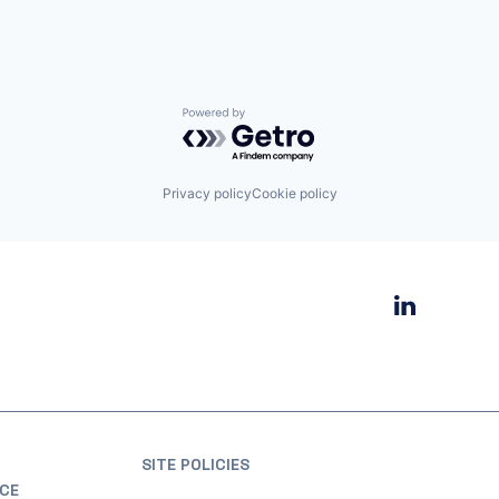
Powered by Getro.com
Privacy policy
Cookie policy
SITE POLICIES
CE