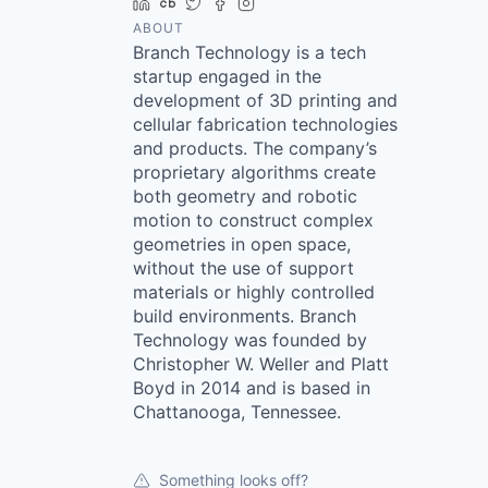
LinkedIn
Crunchbase
Twitter
Facebook
Instagram
ABOUT
Branch Technology is a tech
startup engaged in the
development of 3D printing and
cellular fabrication technologies
and products. The company’s
proprietary algorithms create
both geometry and robotic
motion to construct complex
geometries in open space,
without the use of support
materials or highly controlled
build environments. Branch
Technology was founded by
Christopher W. Weller and Platt
Boyd in 2014 and is based in
Chattanooga, Tennessee.
Something looks off?