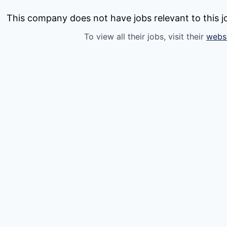
This company does not have jobs relevant to this jo
To view all their jobs, visit their
webs