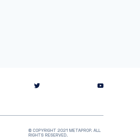
© COPYRIGHT 2021 METAPROP. ALL
RIGHTS RESERVED.