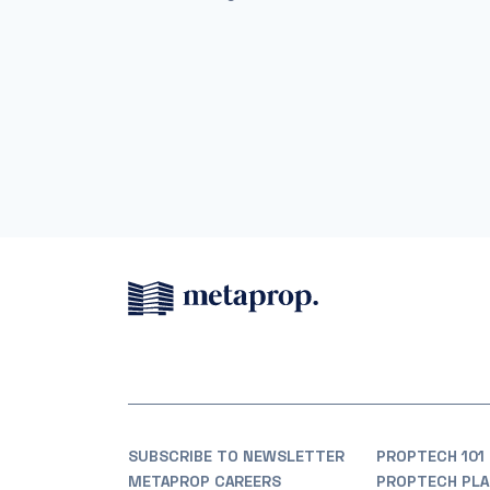
SUBSCRIBE TO NEWSLETTER
PROPTECH 101
METAPROP CAREERS
PROPTECH PLA