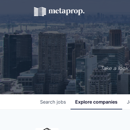
Take a look 
Search
jobs
Explore
companies
J