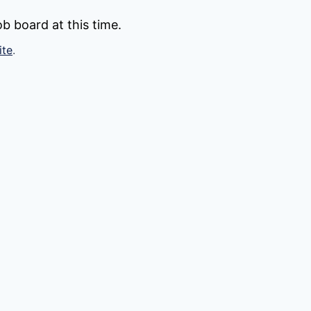
b board at this time.
ite
.