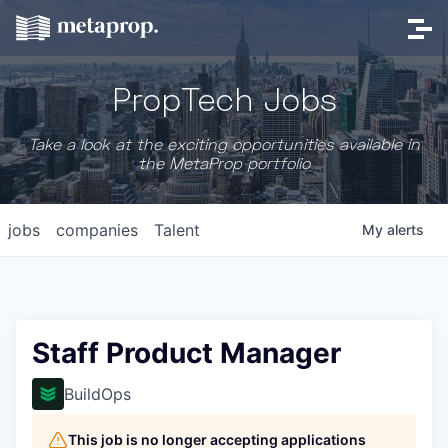
PropTech Jobs
Take a look at the exciting opportunities available in
the MetaProp portfolio
jobs
companies
Talent
My
alerts
Staff Product Manager
BuildOps
This job is no longer accepting applications