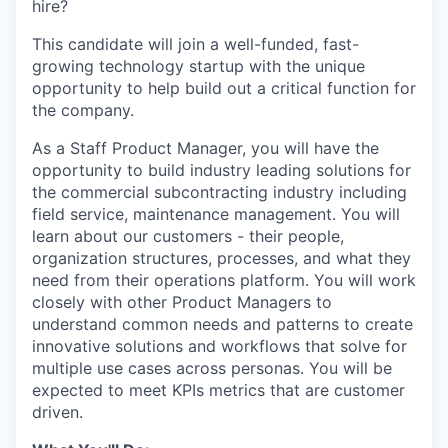
hire?
This candidate will join a well-funded, fast-
growing technology startup with the unique
opportunity to help build out a critical function for
the company.
As a Staff Product Manager, you will have the
opportunity to build industry leading solutions for
the commercial subcontracting industry including
field service, maintenance management. You will
learn about our customers - their people,
organization structures, processes, and what they
need from their operations platform. You will work
closely with other Product Managers to
understand common needs and patterns to create
innovative solutions and workflows that solve for
multiple use cases across personas. You will be
expected to meet KPIs metrics that are customer
driven.