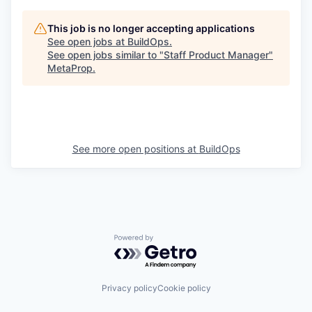
This job is no longer accepting applications
See open jobs at
BuildOps
.
See open jobs similar to "
Staff Product Manager
"
MetaProp
.
See more open positions at
BuildOps
Powered by Getro.com
Privacy policy
Cookie policy