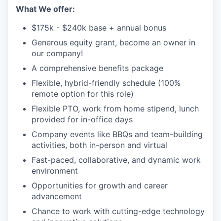
What We offer:
$175k - $240k base + annual bonus
Generous equity grant, become an owner in
our company!
A comprehensive benefits package
Flexible, hybrid-friendly schedule (100%
remote option for this role)
Flexible PTO, work from home stipend, lunch
provided for in-office days
Company events like BBQs and team-building
activities, both in-person and virtual
Fast-paced, collaborative, and dynamic work
environment
Opportunities for growth and career
advancement
Chance to work with cutting-edge technology