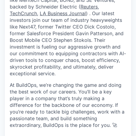
like Meritech Capital, BOND, and SE Ventures,
backed by Schneider Electric (
Reuters
,
TechCrunch
,
LA Business Journal
) . Our latest
investors join our team of industry heavyweights
like Next47, former Twitter CEO Dick Costolo,
former Salesforce President Gavin Patterson, and
Boost Mobile CEO Stephen Stokols. Their
investment is fueling our aggressive growth and
our commitment to equipping contractors with AI-
driven tools to conquer chaos, boost efficiency,
skyrocket profitability, and ultimately, deliver
exceptional service.
At BuildOps, we’re changing the game and doing
the best work of our careers. You’ll be a key
player in a company that’s truly making a
difference for the backbone of our economy. If
you’re ready to tackle big challenges, work with a
passionate team, and build something
extraordinary, BuildOps is the place for you. 🚀