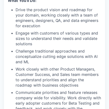
What You'll Do:
Drive the product vision and roadmap for
your domain, working closely with a team of
engineers, designers, QA, and data engineers
for execution
Engage with customers of various types and
sizes to understand their needs and validate
solutions
Challenge traditional approaches and
conceptualize cutting edge solutions with AI
and ML
Work closely with other Product Managers,
Customer Success, and Sales team members
to understand priorities and align the
roadmap with business objectives
Communicate priorities and feature releases
company wide for visibility. Work directly with
early adopter customers for Beta Testing and
feedback, and work closely with the