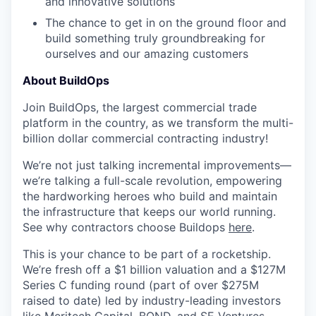
and innovative solutions
The chance to get in on the ground floor and
build something truly groundbreaking for
ourselves and our amazing customers
About BuildOps
Join BuildOps, the largest commercial trade
platform in the country, as we transform the multi-
billion dollar commercial contracting industry!
We’re not just talking incremental improvements—
we’re talking a full-scale revolution, empowering
the hardworking heroes who build and maintain
the infrastructure that keeps our world running.
See why contractors choose Buildops
here
.
This is your chance to be part of a rocketship.
We’re fresh off a $1 billion valuation and a $127M
Series C funding round (part of over $275M
raised to date) led by industry-leading investors