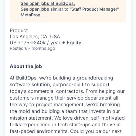
See open jobs at
BuildOps
.
See open jobs similar to "
Staff Product Manager
"
MetaProp
.
Product
Los Angeles, CA, USA
USD 175k-240k / year + Equity
Posted
6+ months ago
About the job
At BuildOps, we’re building a groundbreaking
software solution, purpose-built to support
today’s commercial contractors. From helping our
customers manage their service department all
the way to project management, we’re breaking
the mold and building a team that invests in our
mission statement. We love driven, self-motivated
folks experienced in tech start-ups and thrive in
fast-paced environments. Could you be our next