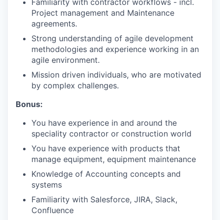
Familiarity with contractor workflows - incl.
Project management and Maintenance
agreements.
Strong understanding of agile development
methodologies and experience working in an
agile environment.
Mission driven individuals, who are motivated
by complex challenges.
Bonus:
You have experience in and around the
speciality contractor or construction world
You have experience with products that
manage equipment, equipment maintenance
Knowledge of Accounting concepts and
systems
Familiarity with Salesforce, JIRA, Slack,
Confluence