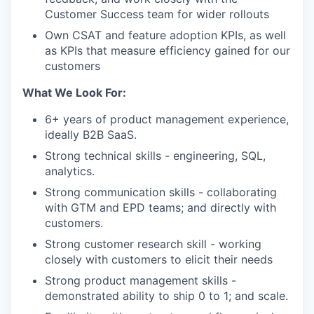
Customer Success team for wider rollouts
Own CSAT and feature adoption KPIs, as well
as KPIs that measure efficiency gained for our
customers
What We Look For:
6+ years of product management experience,
ideally B2B SaaS.
Strong technical skills - engineering, SQL,
analytics.
Strong communication skills - collaborating
with GTM and EPD teams; and directly with
customers.
Strong customer research skill - working
closely with customers to elicit their needs
Strong product management skills -
demonstrated ability to ship 0 to 1; and scale.