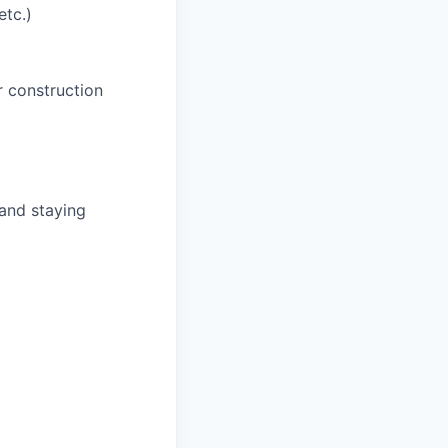
tc.)
r construction
and staying