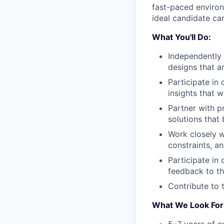
fast-paced environm
ideal candidate ca
What You'll Do:
Independently
designs that a
Participate in 
insights that w
Partner with p
solutions that
Work closely w
constraints, an
Participate in
feedback to t
Contribute to 
What We Look For