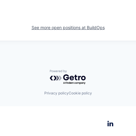
See more open positions at
BuildOps
Powered by Getro.com
Privacy policy
Cookie policy