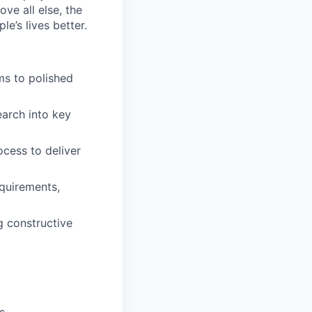
ve all else, the
e’s lives better.
ms to polished
earch into key
cess to deliver
equirements,
g constructive