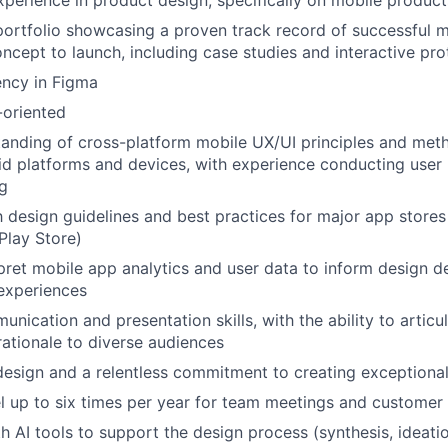
xperience in product design, specifically on mobile product
portfolio showcasing a proven track record of successful 
ncept to launch, including case studies and interactive pr
ency in Figma
-oriented
anding of cross-platform mobile UX/UI principles and met
d platforms and devices, with experience conducting user
ng
th design guidelines and best practices for major app stores
Play Store)
erpret mobile app analytics and user data to inform design d
experiences
nication and presentation skills, with the ability to articu
ationale to diverse audiences
design and a relentless commitment to creating exceptiona
vel up to six times per year for team meetings and customer 
th AI tools to support the design process (synthesis, ideati