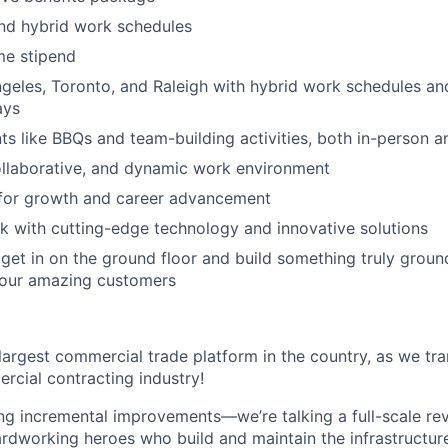
nd hybrid work schedules
e stipend
geles, Toronto, and Raleigh with hybrid work schedules an
ays
 like BBQs and team-building activities, both in-person an
ollaborative, and dynamic work environment
 for growth and career advancement
 with cutting-edge technology and innovative solutions
get in on the ground floor and build something truly groun
 our amazing customers
 largest commercial trade platform in the country, as we tra
ercial contracting industry!
ing incremental improvements—we’re talking a full-scale rev
dworking heroes who build and maintain the infrastructur