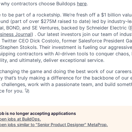
e why contractors choose Buildops
here
.
 to be part of a rocketship. We’re fresh off a $1 billion va
ound (part of over $275M raised to date) led by industry-le
tal, BOND, and SE Ventures, backed by Schneider Electric (
siness Journal
) . Our latest investors join our team of ind
r Twitter CEO Dick Costolo, former Salesforce President Ga
tephen Stokols. Their investment is fueling our aggressiv
pping contractors with AI-driven tools to conquer chaos, b
lity, and ultimately, deliver exceptional service.
 changing the game and doing the best work of our careers.
y that’s truly making a difference for the backbone of our 
g challenges, work with a passionate team, and build someth
ce for you. 🚀
job is no longer accepting applications
pen jobs at
BuildOps
.
en jobs similar to "
Senior Product Designer
"
MetaProp
.