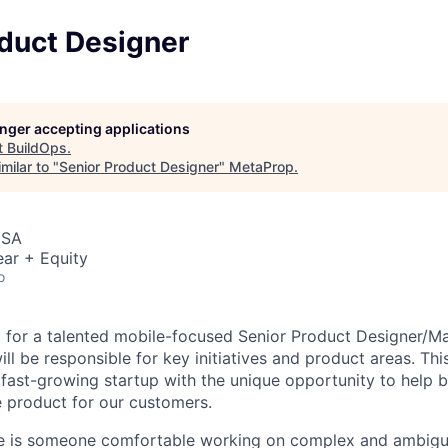
oduct Designer
longer accepting applications
t
BuildOps
.
milar to "
Senior Product Designer
"
MetaProp
.
USA
ar + Equity
o
g for a talented mobile-focused Senior Product Designer/M
l be responsible for key initiatives and product areas. Thi
, fast-growing startup with the unique opportunity to help 
he product for our customers.
te is someone comfortable working on complex and ambiguo