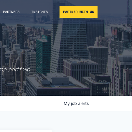
PARTNERS
INSIGHTS
PARTNER WITH US
rop portfolio
My
job
alerts