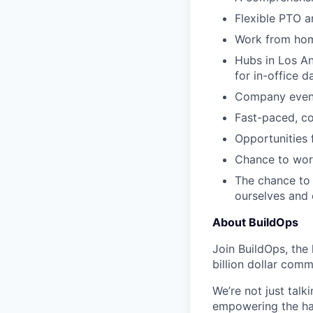
Flexible PTO a
Work from hom
Hubs in Los An
for in-office d
Company events
Fast-paced, c
Opportunities
Chance to work
The chance to 
ourselves and
About BuildOps
Join BuildOps, the
billion dollar comm
We’re not just talk
empowering the har