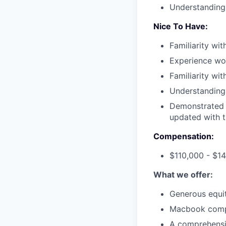
Understanding 
Nice To Have:
Familiarity wi
Experience wor
Familiarity wit
Understanding 
Demonstrated 
updated with t
Compensation:
$110,000 - $1
What we offer:
Generous equi
Macbook comp
A comprehensi