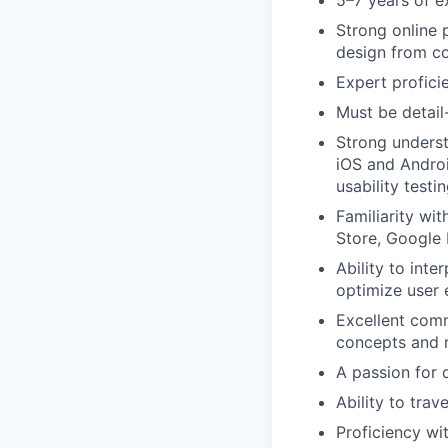
5–7 years of e
Strong online 
design from co
Expert profici
Must be detail
Strong underst
iOS and Androi
usability testi
Familiarity wi
Store, Google 
Ability to int
optimize user 
Excellent commu
concepts and r
A passion for 
Ability to tra
Proficiency wi