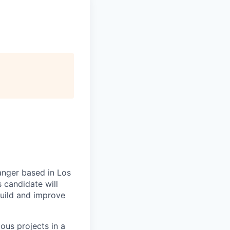
anger based in Los
s candidate will
build and improve
us projects in a