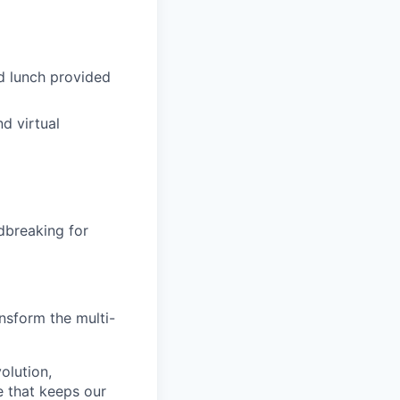
d lunch provided
d virtual
dbreaking for
nsform the multi-
olution,
e that keeps our