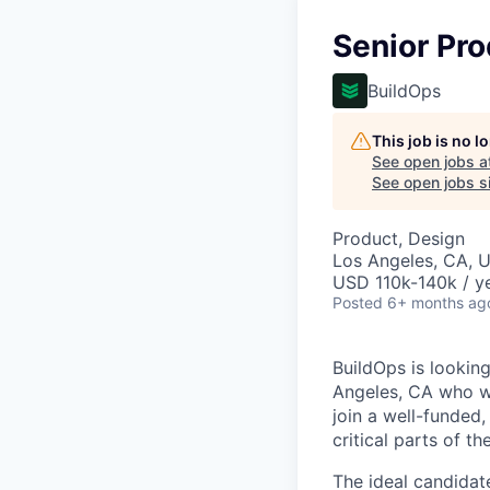
Senior Pr
BuildOps
This job is no 
See open jobs a
See open jobs si
Product, Design
Los Angeles, CA, 
USD 110k-140k / ye
Posted
6+ months ag
BuildOps is lookin
Angeles, CA who wil
join a well-funded
critical parts of t
The ideal candida