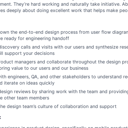
ent. They’re hard working and naturally take initiative. Abo
res deeply about doing excellent work that helps make peopl
 own the end-to-end design process from user flow diagra
re ready for engineering handoff
discovery calls and visits with our users and synthesize res
ill support your decisions
roduct managers and collaborate throughout the design pro
 bring value to our users and our business
ith engineers, QA, and other stakeholders to understand r
d iterate on ideas quickly
 design reviews by sharing work with the team and providin
he other team members
the design team’s culture of collaboration and support
: