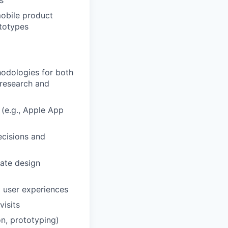
s
mobile product
ototypes
hodologies for both
 research and
 (e.g., Apple App
ecisions and
late design
l user experiences
visits
on, prototyping)