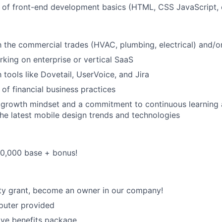
of front-end development basics (HTML, CSS JavaScript, e
th the commercial trades (HVAC, plumbing, electrical) and/o
king on enterprise or vertical SaaS
h tools like Dovetail, UserVoice, and Jira
of financial business practices
growth mindset and a commitment to continuous learning 
he latest mobile design trends and technologies
40,000 base + bonus!
ty grant, become an owner in our company!
uter provided
ve benefits package