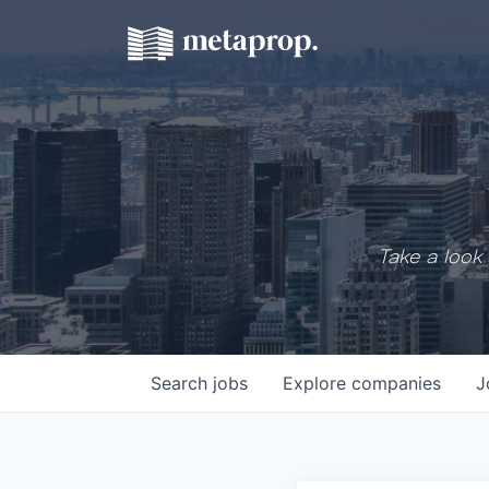
Take a look 
Search
jobs
Explore
companies
J