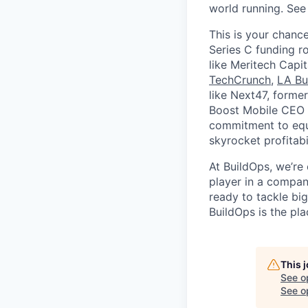
world running. Se
This is your chance
Series C funding r
like Meritech Capi
TechCrunch
,
LA Bu
like Next47, forme
Boost Mobile CEO S
commitment to equi
skyrocket profitabi
At BuildOps, we’re
player in a compan
ready to tackle bi
BuildOps is the pla
This 
See o
See op