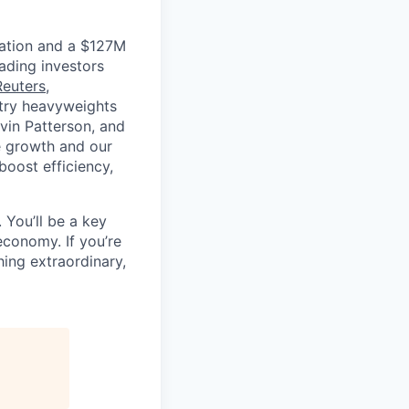
luation and a $127M
ading investors
Reuters
,
ustry heavyweights
vin Patterson, and
e growth and our
oost efficiency,
 You’ll be a key
economy. If you’re
ing extraordinary,