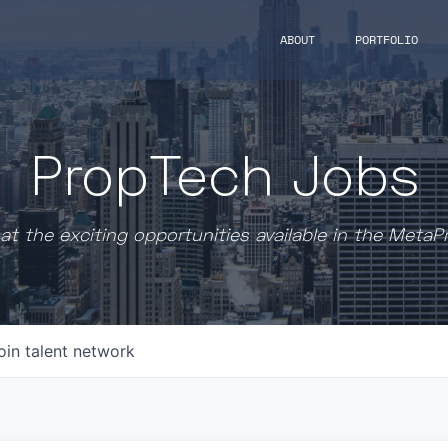
ABOUT
PORTFOLIO
PropTech Jobs
at the exciting opportunities available in the MetaP
oin talent network