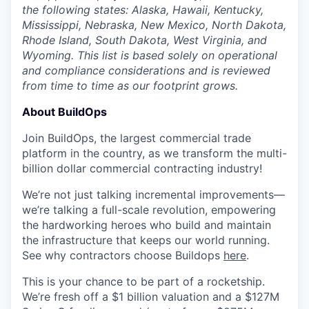
the following states: Alaska, Hawaii, Kentucky,
Mississippi, Nebraska, New Mexico, North Dakota,
Rhode Island, South Dakota, West Virginia, and
Wyoming. This list is based solely on operational
and compliance considerations and is reviewed
from time to time as our footprint grows.
About BuildOps
Join BuildOps, the largest commercial trade
platform in the country, as we transform the multi-
billion dollar commercial contracting industry!
We’re not just talking incremental improvements—
we’re talking a full-scale revolution, empowering
the hardworking heroes who build and maintain
the infrastructure that keeps our world running.
See why contractors choose Buildops
here
.
This is your chance to be part of a rocketship.
We’re fresh off a $1 billion valuation and a $127M