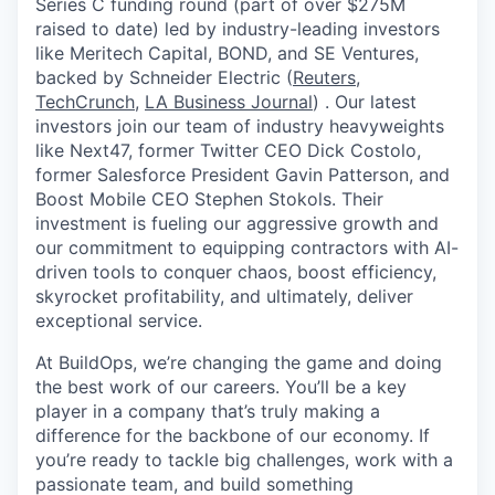
Series C funding round (part of over $275M
raised to date) led by industry-leading investors
like Meritech Capital, BOND, and SE Ventures,
backed by Schneider Electric (
Reuters
,
TechCrunch
,
LA Business Journal
) . Our latest
investors join our team of industry heavyweights
like Next47, former Twitter CEO Dick Costolo,
former Salesforce President Gavin Patterson, and
Boost Mobile CEO Stephen Stokols. Their
investment is fueling our aggressive growth and
our commitment to equipping contractors with AI-
driven tools to conquer chaos, boost efficiency,
skyrocket profitability, and ultimately, deliver
exceptional service.
At BuildOps, we’re changing the game and doing
the best work of our careers. You’ll be a key
player in a company that’s truly making a
difference for the backbone of our economy. If
you’re ready to tackle big challenges, work with a
passionate team, and build something