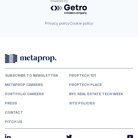
Powered by Getro.com
Privacy policy
Cookie policy
SUBSCRIBE TO NEWSLETTER
PROPTECH 101
METAPROP CAREERS
PROPTECH PLACE
PORTFOLIO CAREERS
NYC REAL ESTATE TECH WEEK
PRESS
SITE POLICIES
CONTACT
PITCH US