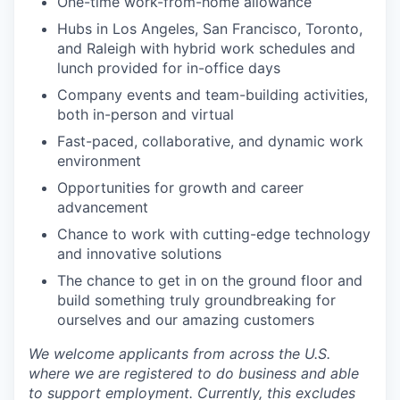
One-time work-from-home allowance
Hubs in Los Angeles, San Francisco, Toronto,
and Raleigh with hybrid work schedules and
lunch provided for in-office days
Company events and team-building activities,
both in-person and virtual
Fast-paced, collaborative, and dynamic work
environment
Opportunities for growth and career
advancement
Chance to work with cutting-edge technology
and innovative solutions
The chance to get in on the ground floor and
build something truly groundbreaking for
ourselves and our amazing customers
We welcome applicants from across the U.S.
where we are registered to do business and able
to support employment. Currently, this excludes