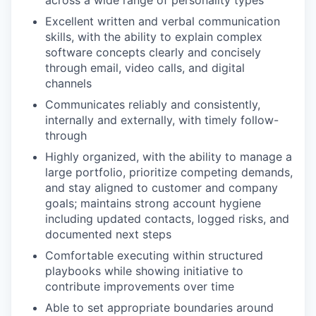
across a wide range of personality types
Excellent written and verbal communication
skills, with the ability to explain complex
software concepts clearly and concisely
through email, video calls, and digital
channels
Communicates reliably and consistently,
internally and externally, with timely follow-
through
Highly organized, with the ability to manage a
large portfolio, prioritize competing demands,
and stay aligned to customer and company
goals; maintains strong account hygiene
including updated contacts, logged risks, and
documented next steps
Comfortable executing within structured
playbooks while showing initiative to
contribute improvements over time
Able to set appropriate boundaries around