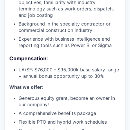
objectives; familiarity with industry
terminology such as work orders, dispatch,
and job costing
Background in the specialty contractor or
commercial construction industry
Experience with business intelligence and
reporting tools such as Power BI or Sigma
Compensation:
LA/SF: $76,000 - $95,000k base salary range
+ annual bonus opportunity up to 30%
What we offer:
Generous equity grant, become an owner in
our company!
A comprehensive benefits package
Flexible PTO and hybrid work schedules