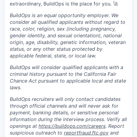
extraordinary, BuildOps is the place for you. 🚀
BuildOps is an equal opportunity employer. We
consider all qualified applicants without regard to
race, color, religion, sex (including pregnancy,
gender identity, and sexual orientation), national
origin, age, disability, genetic information, veteran
status, or any other status protected by
applicable federal, state, or local law.
BuildOps will consider qualified applicants with a
criminal history pursuant to the California Fair
Chance Act pursuant to applicable local and state
laws.
BuildOps recruiters will only contact candidates
through official channels and will never ask for
payment, banking details, or sensitive personal
information during the interview process. Verify all
openings at
https://buildops.com/careers
. Report
suspicious outreach to
reportfraud.ftc.gov
and