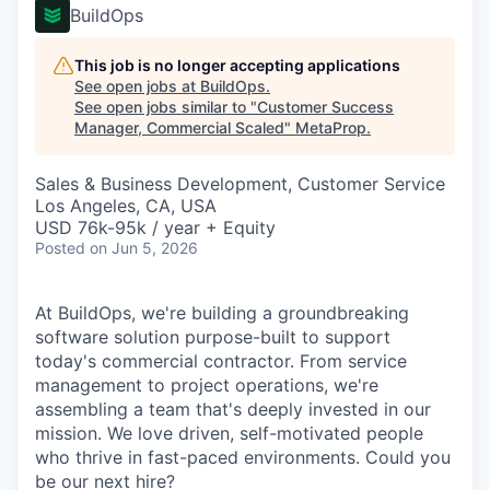
BuildOps
This job is no longer accepting applications
See open jobs at
BuildOps
.
See open jobs similar to "
Customer Success
Manager, Commercial Scaled
"
MetaProp
.
Sales & Business Development, Customer Service
Los Angeles, CA, USA
USD 76k-95k / year + Equity
Posted
on Jun 5, 2026
At BuildOps, we're building a groundbreaking
software solution purpose-built to support
today's commercial contractor. From service
management to project operations, we're
assembling a team that's deeply invested in our
mission. We love driven, self-motivated people
who thrive in fast-paced environments. Could you
be our next hire?