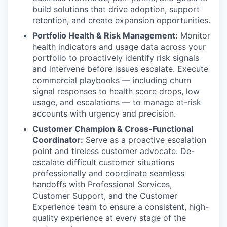
build solutions that drive adoption, support
retention, and create expansion opportunities.
Portfolio Health & Risk Management:
Monitor
health indicators and usage data across your
portfolio to proactively identify risk signals
and intervene before issues escalate. Execute
commercial playbooks — including churn
signal responses to health score drops, low
usage, and escalations — to manage at-risk
accounts with urgency and precision.
Customer Champion & Cross-Functional
Coordinator:
Serve as a proactive escalation
point and tireless customer advocate. De-
escalate difficult customer situations
professionally and coordinate seamless
handoffs with Professional Services,
Customer Support, and the Customer
Experience team to ensure a consistent, high-
quality experience at every stage of the