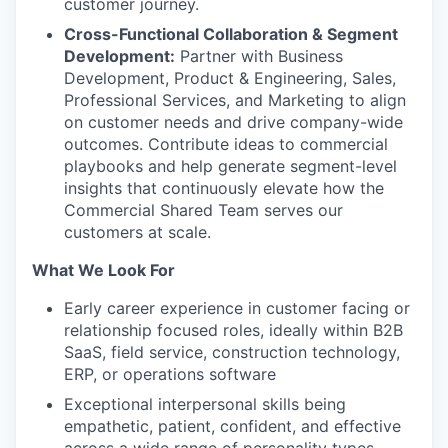
customer journey.
Cross-Functional Collaboration & Segment
Development:
Partner with Business
Development, Product & Engineering, Sales,
Professional Services, and Marketing to align
on customer needs and drive company-wide
outcomes. Contribute ideas to commercial
playbooks and help generate segment-level
insights that continuously elevate how the
Commercial Shared Team serves our
customers at scale.
What We Look For
Early career experience in customer facing or
relationship focused roles, ideally within B2B
SaaS, field service, construction technology,
ERP, or operations software
Exceptional interpersonal skills being
empathetic, patient, confident, and effective