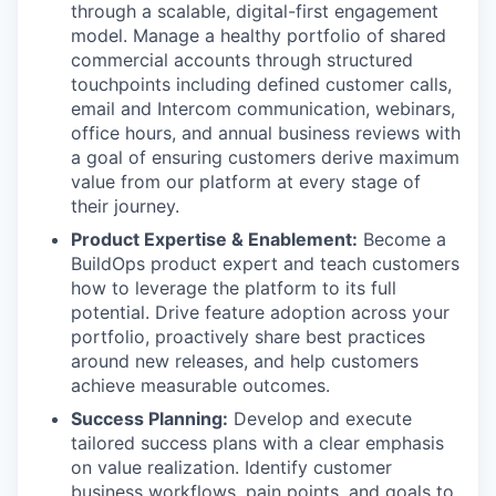
through a scalable, digital-first engagement
model. Manage a healthy portfolio of shared
commercial accounts through structured
touchpoints including defined customer calls,
email and Intercom communication, webinars,
office hours, and annual business reviews with
a goal of ensuring customers derive maximum
value from our platform at every stage of
their journey.
Product Expertise & Enablement:
Become a
BuildOps product expert and teach customers
how to leverage the platform to its full
potential. Drive feature adoption across your
portfolio, proactively share best practices
around new releases, and help customers
achieve measurable outcomes.
Success Planning:
Develop and execute
tailored success plans with a clear emphasis
on value realization. Identify customer
business workflows, pain points, and goals to