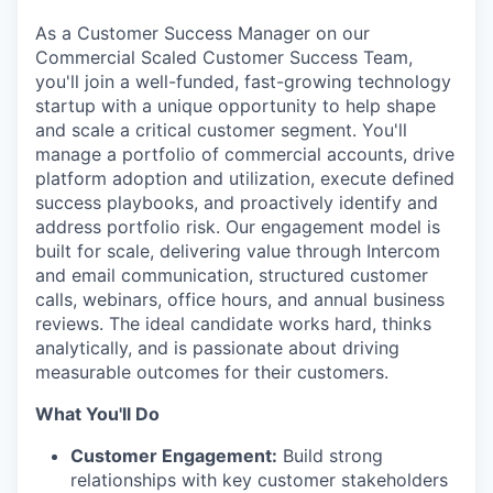
As a Customer Success Manager on our
Commercial Scaled Customer Success Team,
you'll join a well-funded, fast-growing technology
startup with a unique opportunity to help shape
and scale a critical customer segment. You'll
manage a portfolio of commercial accounts, drive
platform adoption and utilization, execute defined
success playbooks, and proactively identify and
address portfolio risk. Our engagement model is
built for scale, delivering value through Intercom
and email communication, structured customer
calls, webinars, office hours, and annual business
reviews. The ideal candidate works hard, thinks
analytically, and is passionate about driving
measurable outcomes for their customers.
What You'll Do
Customer Engagement:
Build strong
relationships with key customer stakeholders