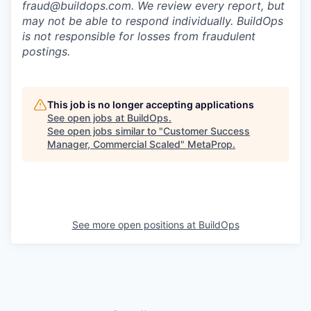
fraud@buildops.com. We review every report, but
may not be able to respond individually. BuildOps
is not responsible for losses from fraudulent
postings.
This job is no longer accepting applications
See open jobs at
BuildOps
.
See open jobs similar to "
Customer Success
Manager, Commercial Scaled
"
MetaProp
.
See more open positions at
BuildOps