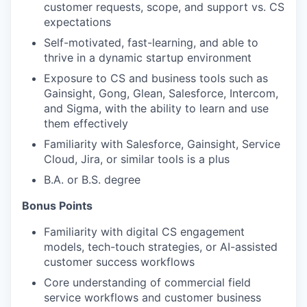
customer requests, scope, and support vs. CS
expectations
Self-motivated, fast-learning, and able to
thrive in a dynamic startup environment
Exposure to CS and business tools such as
Gainsight, Gong, Glean, Salesforce, Intercom,
and Sigma, with the ability to learn and use
them effectively
Familiarity with Salesforce, Gainsight, Service
Cloud, Jira, or similar tools is a plus
B.A. or B.S. degree
Bonus Points
Familiarity with digital CS engagement
models, tech-touch strategies, or AI-assisted
customer success workflows
Core understanding of commercial field
service workflows and customer business