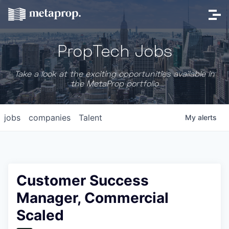
PropTech Jobs
Take a look at the exciting opportunities available in
the MetaProp portfolio
jobs
companies
Talent
My
alerts
Customer Success
Manager, Commercial
Scaled