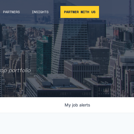
PARTNERS
INSIGHTS
PARTNER WITH US
rop portfolio
My
job
alerts