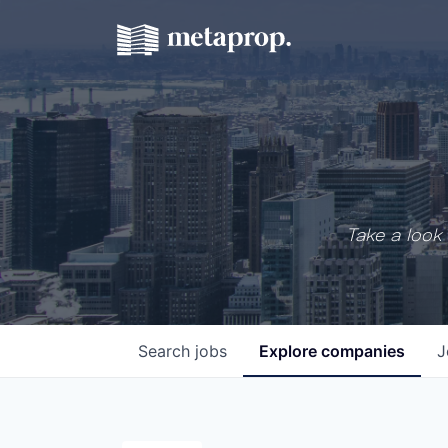
Take a look 
Search
jobs
Explore
companies
J