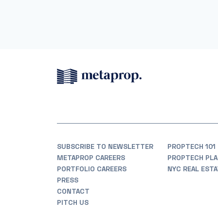
SUBSCRIBE TO NEWSLETTER
PROPTECH 101
METAPROP CAREERS
PROPTECH PLA
PORTFOLIO CAREERS
NYC REAL EST
PRESS
CONTACT
PITCH US