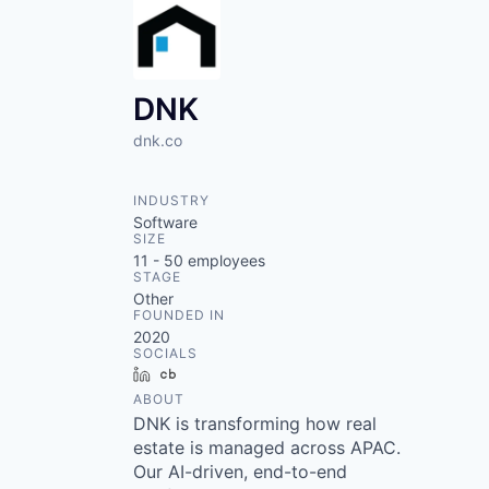
DNK
dnk.co
INDUSTRY
Software
SIZE
11 - 50
employees
STAGE
Other
FOUNDED IN
2020
SOCIALS
LinkedIn
Crunchbase
ABOUT
DNK is transforming how real
estate is managed across APAC.
Our AI-driven, end-to-end