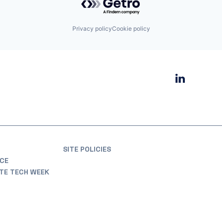
Privacy policy
Cookie policy
SITE POLICIES
CE
ATE TECH WEEK