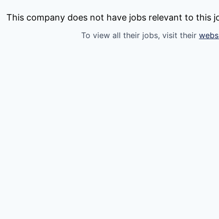
This company does not have jobs relevant to this jo
To view all their jobs, visit their
webs