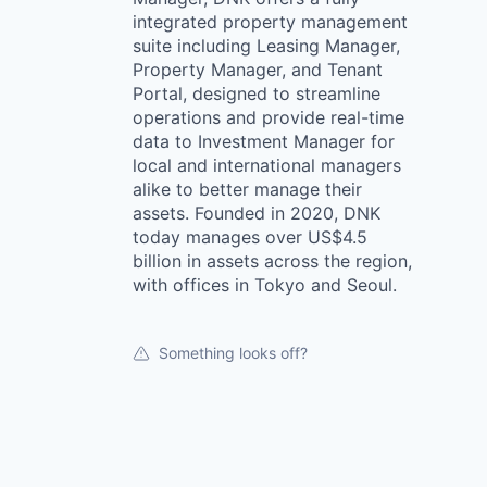
integrated property management
suite including Leasing Manager,
Property Manager, and Tenant
Portal, designed to streamline
operations and provide real-time
data to Investment Manager for
local and international managers
alike to better manage their
assets. Founded in 2020, DNK
today manages over US$4.5
billion in assets across the region,
with offices in Tokyo and Seoul.
Something looks off?