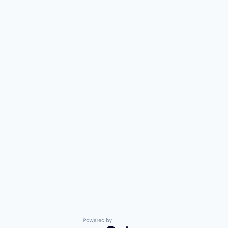
Powered by Getro.com