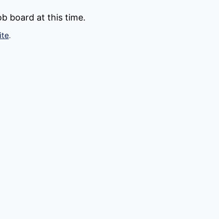
b board at this time.
ite
.