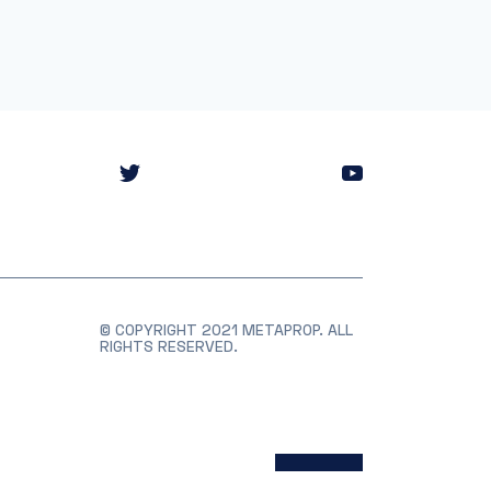
© COPYRIGHT 2021 METAPROP. ALL
RIGHTS RESERVED.