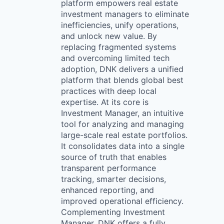
platform empowers real estate
investment managers to eliminate
inefficiencies, unify operations,
and unlock new value. By
replacing fragmented systems
and overcoming limited tech
adoption, DNK delivers a unified
platform that blends global best
practices with deep local
expertise. At its core is
Investment Manager, an intuitive
tool for analyzing and managing
large-scale real estate portfolios.
It consolidates data into a single
source of truth that enables
transparent performance
tracking, smarter decisions,
enhanced reporting, and
improved operational efficiency.
Complementing Investment
Manager, DNK offers a fully