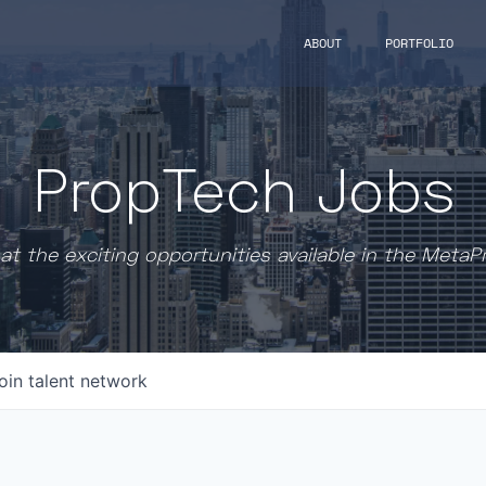
ABOUT
PORTFOLIO
PropTech Jobs
at the exciting opportunities available in the MetaP
oin talent network