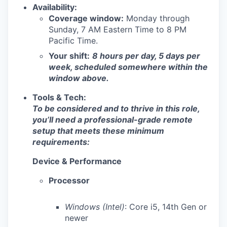
Availability:
Coverage window:
Monday through
Sunday, 7 AM Eastern Time to 8 PM
Pacific Time.
Your shift:
8 hours per day, 5 days per
week, scheduled somewhere within the
window above.
Tools & Tech:
To be considered and to thrive in this role,
you’ll need a professional-grade remote
setup that meets these minimum
requirements:
Device & Performance
Processor
Windows (Intel)
: Core i5, 14th Gen or
newer