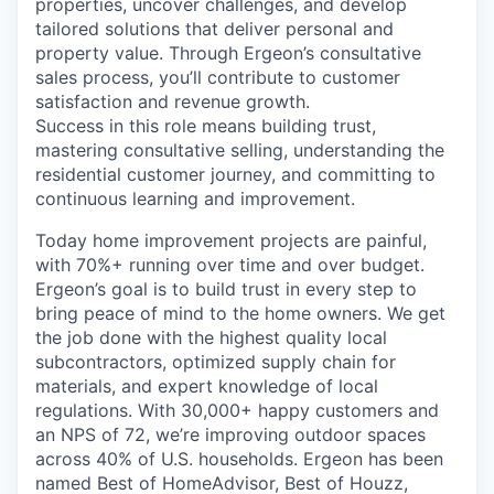
properties, uncover challenges, and develop
tailored solutions that deliver personal and
property value. Through Ergeon’s consultative
sales process, you’ll contribute to customer
satisfaction and revenue growth.
Success in this role means building trust,
mastering consultative selling, understanding the
residential customer journey, and committing to
continuous learning and improvement.
Today home improvement projects are painful,
with 70%+ running over time and over budget.
Ergeon’s goal is to build trust in every step to
bring peace of mind to the home owners. We get
the job done with the highest quality local
subcontractors, optimized supply chain for
materials, and expert knowledge of local
regulations. With 30,000+ happy customers and
an NPS of 72, we’re improving outdoor spaces
across 40% of U.S. households. Ergeon has been
named Best of HomeAdvisor, Best of Houzz,