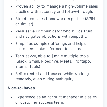
Proven ability to manage a high-volume sales
pipeline with accuracy and follow-through.
Structured sales framework expertise (SPIN
or similar).
Persuasive communicator who builds trust
and navigates objections with empathy.
Simplifies complex offerings and helps
customers make informed decisions.
Tech-savvy, able to juggle multiple tools
(Slack, Gmail, Pipedrive, Meets, Frontapp,
internal tools).
Self-directed and focused while working
remotely, even during ambiguity.
Nice-to-haves
Experience as an account manager in a sales
or customer success team.