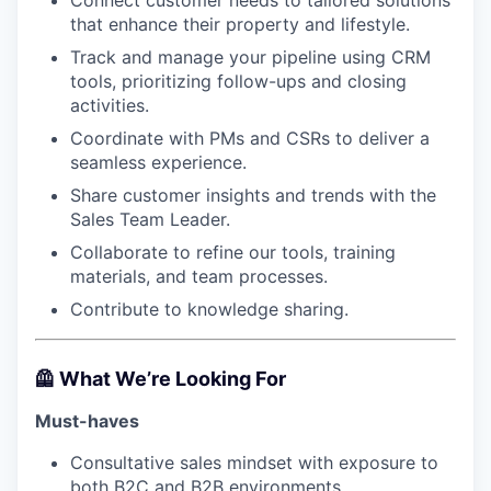
Connect customer needs to tailored solutions
that enhance their property and lifestyle.
Track and manage your pipeline using CRM
tools, prioritizing follow-ups and closing
activities.
Coordinate with PMs and CSRs to deliver a
seamless experience.
Share customer insights and trends with the
Sales Team Leader.
Collaborate to refine our tools, training
materials, and team processes.
Contribute to knowledge sharing.
🦺
What We’re Looking For
Must-haves
Consultative sales mindset with exposure to
both B2C and B2B environments.