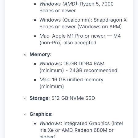
Windows (AMD)
: Ryzen 5, 7000
Series or newer
Windows (Qualcomm): Snapdragon X
Series or newer (Windows on ARM)
Mac
: Apple M1 Pro or newer — M4
(non-Pro) also accepted
Memory
:
Windows
: 16 GB DDR4 RAM
(minimum) - 24GB recommended.
Mac
: 16 GB unified memory
(minimum)
Storage
: 512 GB NVMe SSD
Graphics
:
Windows
: Integrated Graphics (Intel
Iris Xe or AMD Radeon 680M or
higher)