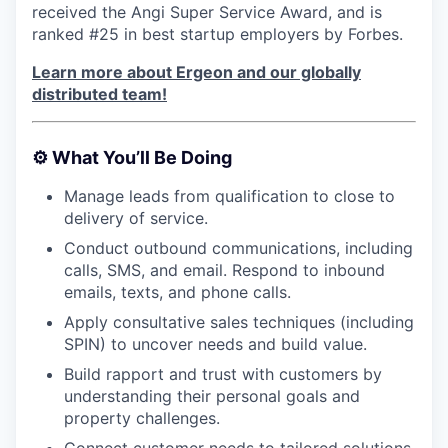
received the Angi Super Service Award, and is
ranked #25 in best startup employers by Forbes.
Learn more about Ergeon and our globally
distributed team!
⚙️
What You’ll Be Doing
Manage leads from qualification to close to
delivery of service.
Conduct outbound communications, including
calls, SMS, and email. Respond to inbound
emails, texts, and phone calls.
Apply consultative sales techniques (including
SPIN) to uncover needs and build value.
Build rapport and trust with customers by
understanding their personal goals and
property challenges.