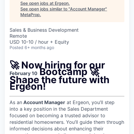
See open jobs at
Ergeon
.
See open jobs similar to "
Account Manager
"
MetaProp
.
Sales & Business Development
Remote
USD 10-10 / hour + Equity
Posted
6+ months ago
🚀
Now hiring for our
Bootcamp
🚀
February 10
Shape the future with
Ergeon!
As an
Account Manager
at Ergeon, you’ll step
into a key position in the Sales Department
focused on becoming a trusted advisor to
residential homeowners. You’ll guide them through
informed decisions about enhancing their