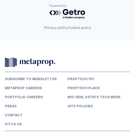
Powered by Getro.com
Privacy policy
Cookie policy
SUBSCRIBE TO NEWSLETTER
PROPTECH 101
METAPROP CAREERS
PROPTECH PLACE
PORTFOLIO CAREERS
NYC REAL ESTATE TECH WEEK
PRESS
SITE POLICIES
CONTACT
PITCH US