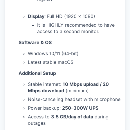
Display
: Full HD (1920 x 1080)
It is HIGHLY recommended to have
access to a second monitor.
Software & OS
Windows 10/11 (64-bit)
Latest stable macOS
Additional Setup
Stable internet:
10 Mbps upload / 20
Mbps download
(minimum)
Noise-canceling headset with microphone
Power backup:
250–300W UPS
Access to
3.5 GB/day of data
during
outages