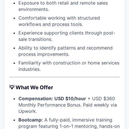
Exposure to both retail and remote sales
environments.
Comfortable working with structured
workflows and process tools.
Experience supporting clients through post-
sale transitions.
Ability to identify patterns and recommend
process improvements.
Familiarity with construction or home services
industries.
💡
What We Offer
Compensation:
USD $10/hour
+ USD $360
Monthly Performance Bonus. Paid weekly via
Upwork.
Bootcamp:
A fully-paid, immersive training
program featuring 1-on-1 mentoring, hands-on