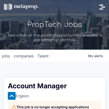
PropTech Jobs
Take a look at the exciting opportunities available in
the MetaProp portfolio
jobs
companies
Talent
My
alerts
Account Manager
Ergeon
This job is no longer accepting applications