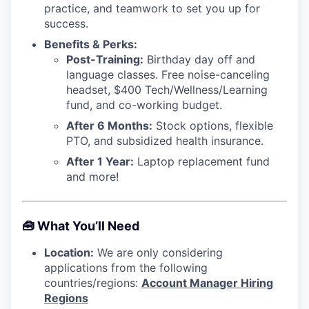
practice, and teamwork to set you up for
success.
Benefits & Perks:
Post-Training:
Birthday day off and
language classes. Free noise-canceling
headset, $400 Tech/Wellness/Learning
fund, and co-working budget.
After 6 Months:
Stock options, flexible
PTO, and subsidized health insurance.
After 1 Year:
Laptop replacement fund
and more!
🧰
What You’ll Need
Location:
We are only considering
applications from the following
countries/regions:
Account Manager Hiring
Regions