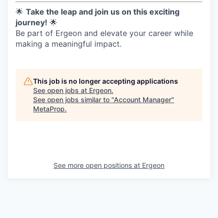
🌟
Take the leap and join us on this exciting
journey!
🌟
Be part of Ergeon and elevate your career while
making a meaningful impact.
This job is no longer accepting applications
See open jobs at
Ergeon
.
See open jobs similar to "
Account Manager
"
MetaProp
.
See more open positions at
Ergeon