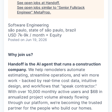
See open jobs at
Handoff
.
See open jobs similar to "
Senior Fullstack
Engineer
"
MetaProp
.
Software Engineering
são paulo, state of são paulo, brazil
USD 7k-9k / month + Equity
Posted
on Jun 19, 2026
Why join us?
Handoff is the AI agent that runs a construction
company.
We help remodelers automate
estimating, streamline operations, and win more
work - backed by real-time cost data, intuitive
design, and workflows that “speak contractor.”
With over 10,000 monthly active users and $6B in
annualized project volume already flowing
through our platform, we’re becoming the trusted
partner for the people who build our homes.