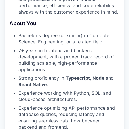
performance, efficiency, and code reliability,
always with the customer experience in mind.
About You
Bachelor's degree (or similar) in Computer
Science, Engineering, or a related field.
7+ years in frontend and backend
development, with a proven track record of
building scalable, high-performance
applications.
Strong proficiency in
Typescript
,
Node
and
React Native.
Experience working with Python, SQL, and
cloud-based architectures.
Experience optimizing API performance and
database queries, reducing latency and
ensuring seamless data flow between
backend and frontend.