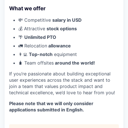
What we offer
💸 Competitive
salary in USD
💰 Attractive
stock options
🌴
Unlimited PTO
🚛 Relocation
allowance
👨‍💻
Top-notch
equipment
🧳 Team offsites
around the world!
If you’re passionate about building exceptional
user experiences across the stack and want to
join a team that values product impact and
technical excellence, we’d love to hear from you!
Please note that we will only consider
applications submitted in English.