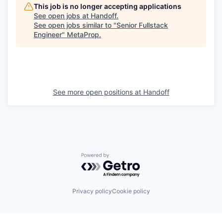
This job is no longer accepting applications
See open jobs at
Handoff
.
See open jobs similar to "
Senior Fullstack
Engineer
"
MetaProp
.
See more open positions at
Handoff
Powered by Getro.com
Privacy policy
Cookie policy