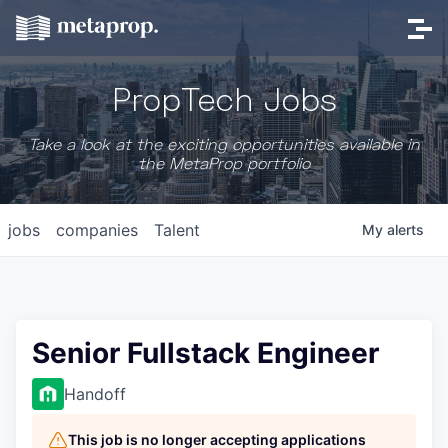
PropTech Jobs
Take a look at the exciting opportunities available in
the MetaProp portfolio
jobs
companies
Talent
My
alerts
Senior Fullstack Engineer
Handoff
This job is no longer accepting applications