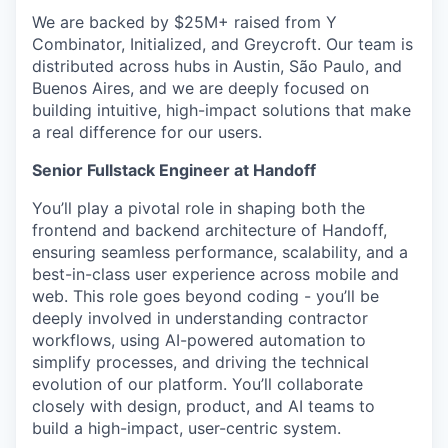
We are backed by $25M+ raised from Y
Combinator, Initialized, and Greycroft. Our team is
distributed across hubs in Austin, São Paulo, and
Buenos Aires, and we are deeply focused on
building intuitive, high-impact solutions that make
a real difference for our users.
Senior Fullstack Engineer at Handoff
You’ll play a pivotal role in shaping both the
frontend and backend architecture of Handoff,
ensuring seamless performance, scalability, and a
best-in-class user experience across mobile and
web. This role goes beyond coding - you’ll be
deeply involved in understanding contractor
workflows, using AI-powered automation to
simplify processes, and driving the technical
evolution of our platform. You’ll collaborate
closely with design, product, and AI teams to
build a high-impact, user-centric system.