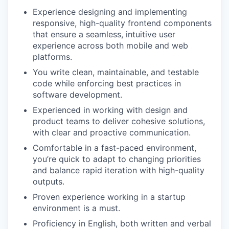
Experience designing and implementing
responsive, high-quality frontend components
that ensure a seamless, intuitive user
experience across both mobile and web
platforms.
You write clean, maintainable, and testable
code while enforcing best practices in
software development.
Experienced in working with design and
product teams to deliver cohesive solutions,
with clear and proactive communication.
Comfortable in a fast-paced environment,
you’re quick to adapt to changing priorities
and balance rapid iteration with high-quality
outputs.
Proven experience working in a startup
environment is a must.
Proficiency in English, both written and verbal