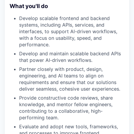
What you'll do
Develop scalable frontend and backend
systems, including APIs, services, and
interfaces, to support AI-driven workflows,
with a focus on usability, speed, and
performance.
Develop and maintain scalable backend APIs
that power AI-driven workflows.
Partner closely with product, design,
engineering, and AI teams to align on
requirements and ensure that our solutions
deliver seamless, cohesive user experiences.
Provide constructive code reviews, share
knowledge, and mentor fellow engineers,
contributing to a collaborative, high-
performing team.
Evaluate and adopt new tools, frameworks,
and processes to improve frontend