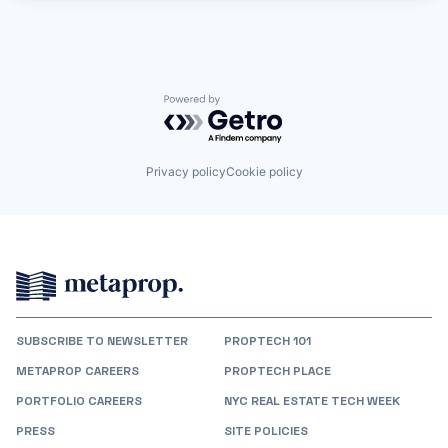
Powered by Getro.com
Privacy policy
Cookie policy
SUBSCRIBE TO NEWSLETTER
PROPTECH 101
METAPROP CAREERS
PROPTECH PLACE
PORTFOLIO CAREERS
NYC REAL ESTATE TECH WEEK
PRESS
SITE POLICIES