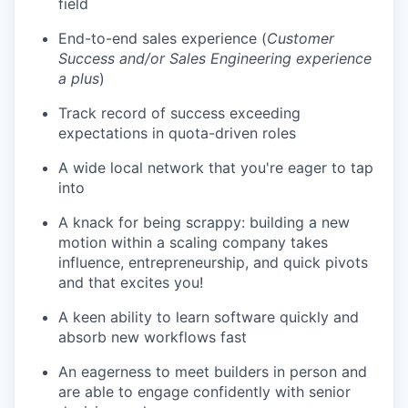
field
End-to-end sales experience (
Customer
Success and/or Sales Engineering experience
a plus
)
Track record of success exceeding
expectations in quota-driven roles
A wide local network that you're eager to tap
into
A knack for being scrappy: building a new
motion within a scaling company takes
influence, entrepreneurship, and quick pivots
and that excites you!
A keen ability to learn software quickly and
absorb new workflows fast
An eagerness to meet builders in person and
are able to engage confidently with senior