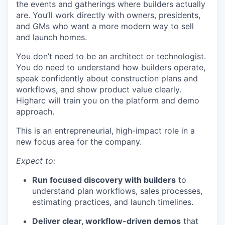
the events and gatherings where builders actually
are. You’ll work directly with owners, presidents,
and GMs who want a more modern way to sell
and launch homes.
You don’t need to be an architect or technologist.
You do need to understand how builders operate,
speak confidently about construction plans and
workflows, and show product value clearly.
Higharc will train you on the platform and demo
approach.
This is an entrepreneurial, high-impact role in a
new focus area for the company.
Expect to:
Run focused discovery with builders
to
understand plan workflows, sales processes,
estimating practices, and launch timelines.
Deliver clear, workflow-driven demos
that