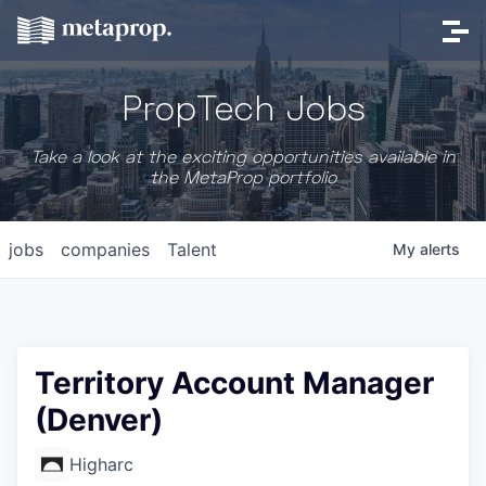
PropTech Jobs
Take a look at the exciting opportunities available in
the MetaProp portfolio
jobs
companies
Talent
My
alerts
Territory Account Manager
(Denver)
Higharc