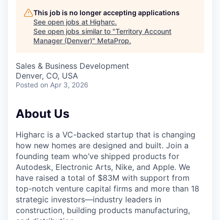
This job is no longer accepting applications
See open jobs at
Higharc
.
See open jobs similar to "
Territory Account
Manager (Denver)
"
MetaProp
.
Sales & Business Development
Denver, CO, USA
Posted
on Apr 3, 2026
About Us
Higharc is a VC-backed startup that is changing
how new homes are designed and built. Join a
founding team who’ve shipped products for
Autodesk, Electronic Arts, Nike, and Apple. We
have raised a total of $83M with support from
top-notch venture capital firms and more than 18
strategic investors—industry leaders in
construction, building products manufacturing,