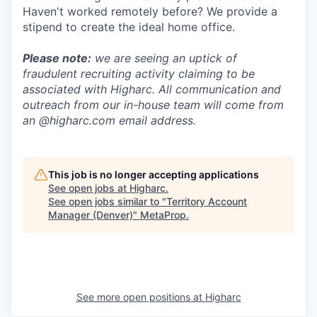
Haven't worked remotely before? We provide a
stipend to create the ideal home office.
Please note:
we are seeing an uptick of
fraudulent recruiting activity claiming to be
associated with Higharc. All communication and
outreach from our in-house team will come from
an @higharc.com email address.
This job is no longer accepting applications
See open jobs at
Higharc
.
See open jobs similar to "
Territory Account
Manager (Denver)
"
MetaProp
.
See more open positions at
Higharc