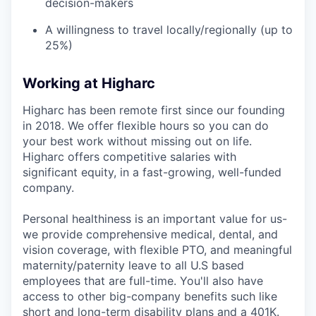
decision-makers
A willingness to travel locally/regionally (up to
25%)
Working at Higharc
Higharc has been remote first since our founding
in 2018. We offer flexible hours so you can do
your best work without missing out on life.
Higharc offers competitive salaries with
significant equity, in a fast-growing, well-funded
company.
Personal healthiness is an important value for us-
we provide comprehensive medical, dental, and
vision coverage, with flexible PTO, and meaningful
maternity/paternity leave to all U.S based
employees that are full-time. You'll also have
access to other big-company benefits such like
short and long-term disability plans and a 401K.