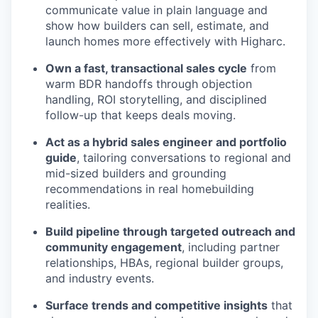
communicate value in plain language and
show how builders can sell, estimate, and
launch homes more effectively with Higharc.
Own a fast, transactional sales cycle
from
warm BDR handoffs through objection
handling, ROI storytelling, and disciplined
follow-up that keeps deals moving.
Act as a hybrid sales engineer and portfolio
guide
, tailoring conversations to regional and
mid-sized builders and grounding
recommendations in real homebuilding
realities.
Build pipeline through targeted outreach and
community engagement
, including partner
relationships, HBAs, regional builder groups,
and industry events.
Surface trends and competitive insights
that