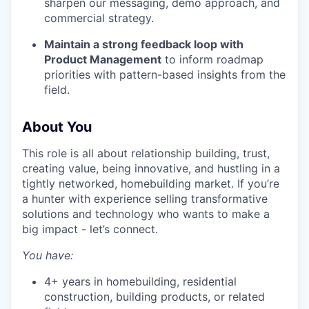
sharpen our messaging, demo approach, and
commercial strategy.
Maintain a strong feedback loop with
Product Management
to inform roadmap
priorities with pattern-based insights from the
field.
About You
This role is all about relationship building, trust,
creating value, being innovative, and hustling in a
tightly networked, homebuilding market. If you’re
a hunter with experience selling transformative
solutions and technology who wants to make a
big impact - let’s connect.
You have:
4+ years in homebuilding, residential
construction, building products, or related