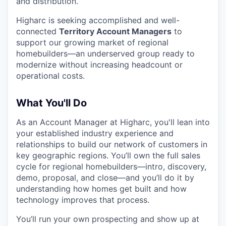
and distribution.
Higharc is seeking accomplished and well-
connected
Territory Account Managers
to
support our growing market of regional
homebuilders—an underserved group ready to
modernize without increasing headcount or
operational costs.
What You'll Do
As an Account Manager at Higharc, you'll lean into
your established industry experience and
relationships to build our network of customers in
key geographic regions. You’ll own the full sales
cycle for regional homebuilders—intro, discovery,
demo, proposal, and close—and you’ll do it by
understanding how homes get built and how
technology improves that process.
You’ll run your own prospecting and show up at