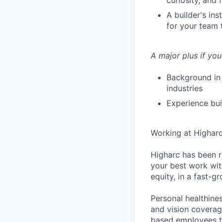
curiosity, and
A builder's in
for your team 
A major plus if you
Background in 
industries
Experience bui
Working at Highar
Higharc has been r
your best work with
equity, in a fast-
Personal healthine
and vision coverage
based employees th