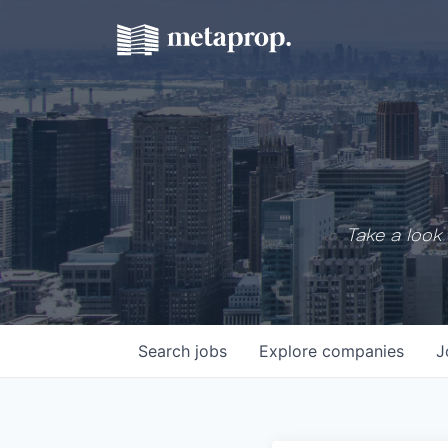
Take a look 
Search
jobs
Explore
companies
J