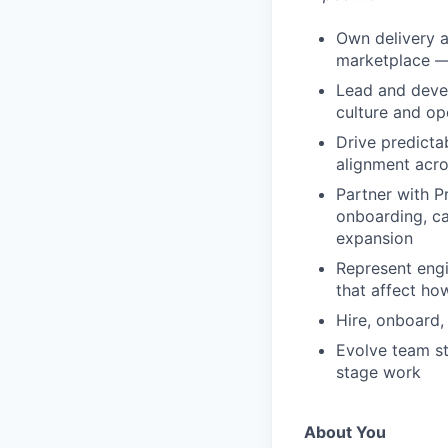
Own delivery a
marketplace —
Lead and devel
culture and op
Drive predictab
alignment acr
Partner with P
onboarding, c
expansion
Represent engi
that affect ho
Hire, onboard,
Evolve team st
stage work
About You