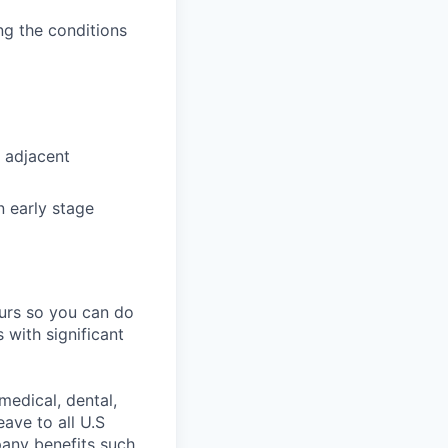
ing the conditions
 adjacent
n early stage
ours so you can do
 with significant
medical, dental,
ave to all U.S
pany benefits such