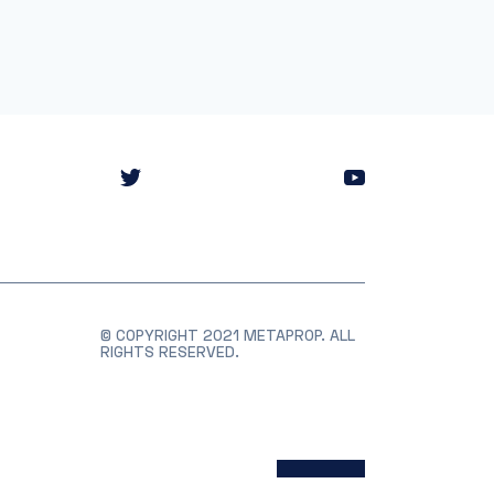
© COPYRIGHT 2021 METAPROP. ALL
RIGHTS RESERVED.