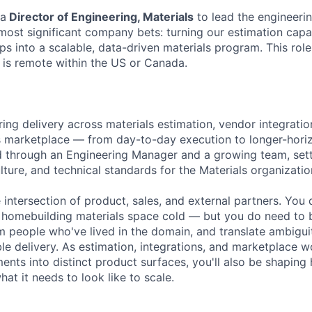
 a
Director of Engineering, Materials
to lead the engineeri
most significant company bets: turning our estimation capab
ips into a scalable, data-driven materials program. This rol
 is remote within the US or Canada.
ing delivery across materials estimation, vendor integratio
s marketplace — from day-to-day execution to longer-hori
ead through an Engineering Manager and a growing team, set
lture, and technical standards for the Materials organizatio
he intersection of product, sales, and external partners. You
 homebuilding materials space cold — but you do need to bu
om people who've lived in the domain, and translate ambiguit
able delivery. As estimation, integrations, and marketplace
ents into distinct product surfaces, you'll also be shaping
hat it needs to look like to scale.