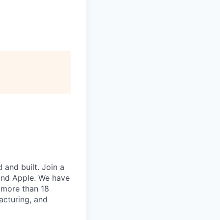
and built. Join a
and Apple. We have
 more than 18
acturing, and