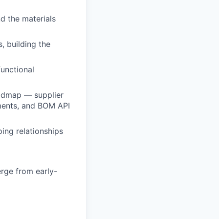
nd the materials
 building the
functional
oadmap — supplier
ments, and BOM API
ing relationships
rge from early-