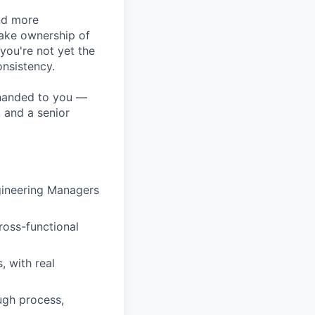
nd more
take ownership of
you're not yet the
onsistency.
s handed to you —
, and a senior
gineering Managers
ross-functional
 with real
ugh process,