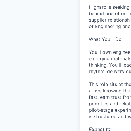
Higharc is seeking
behind one of our 
supplier relationsh
of Engineering and
What You'll Do
You'll own engineer
emerging material
thinking. You'll l
rhythm, delivery cu
This role sits at t
arrive knowing the
fast, earn trust fr
priorities and reli
pilot-stage experim
is structured and w
Expect to: