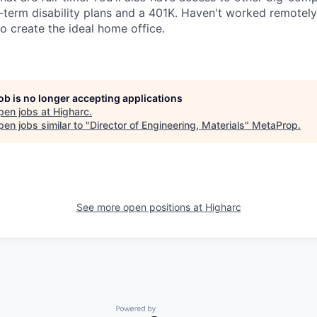
g-term disability plans and a 401K. Haven't worked remotel
o create the ideal home office.
job is no longer accepting applications
pen jobs at
Higharc
.
en jobs similar to "
Director of Engineering, Materials
"
MetaProp
.
See more open positions at
Higharc
Powered by Getro.com