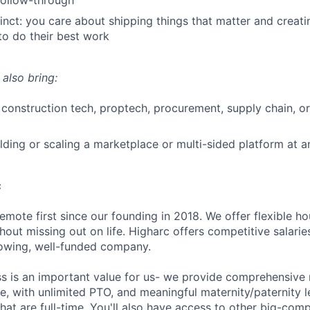
 follow-through
stinct: you care about shipping things that matter and creat
to do their best work
 also bring:
construction tech, proptech, procurement, supply chain, or
lding or scaling a marketplace or multi-sided platform at a
c
emote first since our founding in 2018. We offer flexible h
out missing out on life. Higharc offers competitive salaries
growing, well-funded company.
ss is an important value for us- we provide comprehensive 
, with unlimited PTO, and meaningful maternity/paternity le
at are full-time. You'll also have access to other big-com