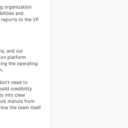
ng organization
ilities and
e reports to the VP
ns, and our
zon platform
ting the operating
n.
 don't need to
ild credibility
y into clear
 work mature from
 how the team itself