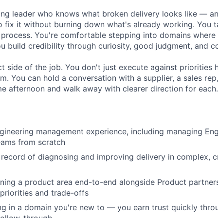
ing leader who knows what broken delivery looks like — a
o fix it without burning down what's already working. You 
 process. You're comfortable stepping into domains where 
u build credibility through curiosity, good judgment, and c
t side of the job. You don't just execute against prioritie
m. You can hold a conversation with a supplier, a sales rep
me afternoon and walk away with clearer direction for each.
ngineering management experience, including managing En
eams from scratch
 record of diagnosing and improving delivery in complex, c
ing a product area end-to-end alongside Product partners,
priorities and trade-offs
g in a domain you're new to — you earn trust quickly thro