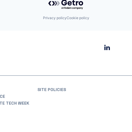
Privacy policy
Cookie policy
SITE POLICIES
CE
ATE TECH WEEK