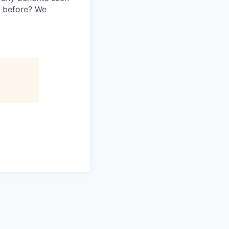
y before? We