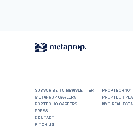
SUBSCRIBE TO NEWSLETTER
PROPTECH 101
METAPROP CAREERS
PROPTECH PLA
PORTFOLIO CAREERS
NYC REAL EST
PRESS
CONTACT
PITCH US