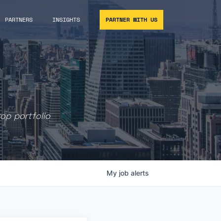
PARTNERS
INSIGHTS
PARTNER WITH US
rop portfolio
My
job
alerts