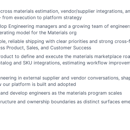
cross materials estimation, vendor/supplier integrations, a
 from execution to platform strategy
op Engineering managers and a growing team of engineers,
erating model for the Materials org
le, reliable shipping with clear priorities and strong cross-
oss Product, Sales, and Customer Success
roduct to define and execute the materials marketplace r
atalog and SKU integrations, estimating workflow improve
neering in external supplier and vendor conversations, shap
w our platform is built and adopted
 and develop engineers as the materials program scales
ructure and ownership boundaries as distinct surfaces eme