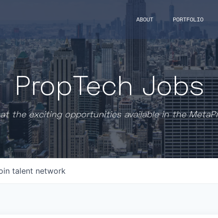
ABOUT
PORTFOLIO
PropTech Jobs
at the exciting opportunities available in the MetaP
oin talent network