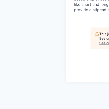
like short and lon
provide a stipend t
This 
See o
See op