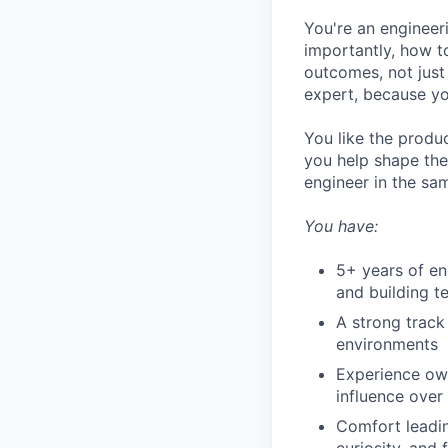
You're an engineer
importantly, how t
outcomes, not just
expert, because yo
You like the produc
you help shape the
engineer in the sa
You have:
5+ years of e
and building t
A strong track
environments
Experience own
influence over 
Comfort leadin