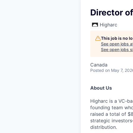
Director o
Higharc
This job is no 
See open jobs a
See open jobs si
Canada
Posted
on May 7, 202
About Us
Higharc is a VC-ba
founding team who’
raised a total of 
strategic investor
distribution.