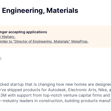
f Engineering, Materials
longer accepting applications
t
Higharc
.
milar to "
Director of Engineering, Materials
"
MetaProp
.
6
cked startup that is changing how new homes are designed 
ve shipped products for Autodesk, Electronic Arts, Nike, 
$83M with support from top-notch venture capital firms and
s—industry leaders in construction, building products manuf