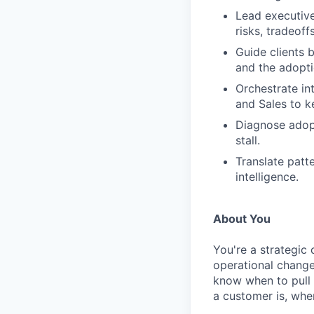
Lead executive
risks, tradeoff
Guide clients 
and the adopti
Orchestrate in
and Sales to 
Diagnose adop
stall.
Translate patte
intelligence.
About You
You're a strategic
operational change
know when to pull 
a customer is, whe