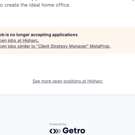
o create the ideal home office.
job is no longer accepting applications
pen jobs at
Higharc
.
en jobs similar to "
Client Strategy Manager
"
MetaProp
.
See more open positions at
Higharc
Powered by Getro.com