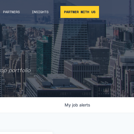
PARTNERS
INSIGHTS
PARTNER WITH US
rop portfolio
My
job
alerts