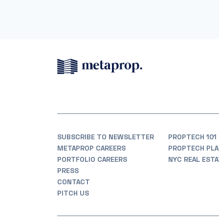
SUBSCRIBE TO NEWSLETTER
PROPTECH 101
METAPROP CAREERS
PROPTECH PLA
PORTFOLIO CAREERS
NYC REAL EST
PRESS
CONTACT
PITCH US