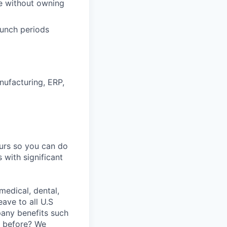
ve without owning
aunch periods
nufacturing, ERP,
ours so you can do
 with significant
medical, dental,
ave to all U.S
pany benefits such
y before? We