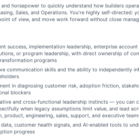
y and horsepower to quickly understand how builders opera
asing, Sales, and Operations. You're highly self-directed: y
 point of view, and move work forward without close mana
ient success, implementation leadership, enterprise accou
lutions, or program leadership, with direct ownership of co
transformation programs
ve communication skills and the ability to independently in
eholders
ment in diagnosing customer risk, adoption friction, stakeh
onal blockers
ative and cross-functional leadership instincts — you can 
ectfully when legacy assumptions limit value, and lead ac
, product, engineering, sales, support, and executive team
data, customer health signals, and AI-enabled tools to un
ption progress