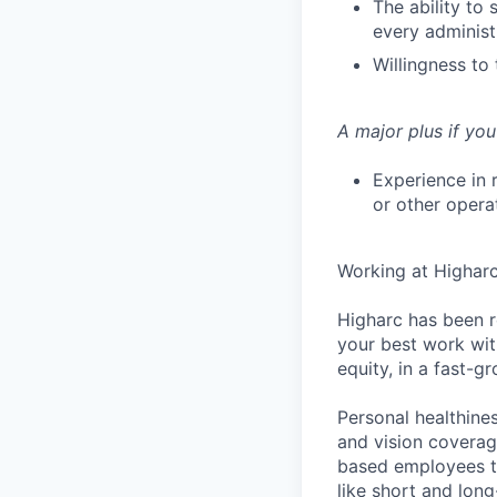
The ability to
every administr
Willingness to
A major plus if you
Experience in 
or other opera
Working at Highar
Higharc has been r
your best work with
equity, in a fast-
Personal healthine
and vision coverage
based employees th
like short and lon