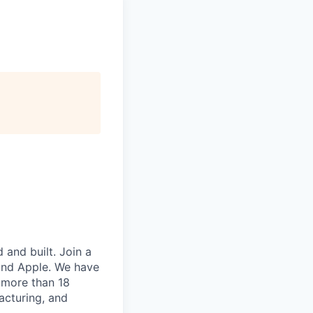
and built. Join a
and Apple. We have
 more than 18
acturing, and