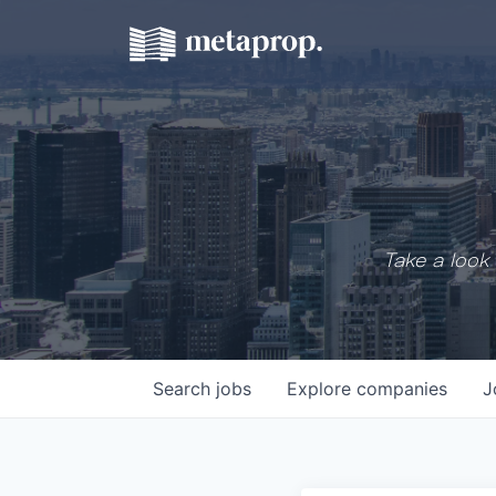
Take a look 
Search
jobs
Explore
companies
J