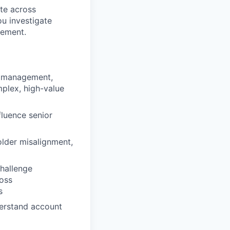
te across
ou investigate
gement.
nt management,
mplex, high-value
fluence senior
older misalignment,
challenge
ross
s
derstand account