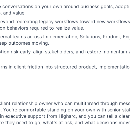
 conversations on your own around business goals, adopti
s, and value.
beyond recreating legacy workflows toward new workflows, 
on behaviors required to realize value.
ternal teams across Implementation, Solutions, Product, En
keep outcomes moving.
tion risk early, align stakeholders, and restore momentu
rns in client friction into structured product, implementati
 client relationship owner who can multithread through mess
. You're comfortable standing on your own with senior sta
in executive support from Higharc, and you can tell a clea
re they need to go, what's at risk, and what decisions mov