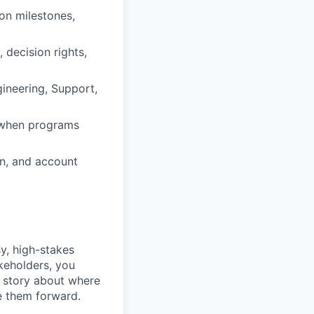
on milestones,
decision rights,
gineering, Support,
m when programs
on, and account
y, high-stakes
keholders, you
r story about where
e them forward.