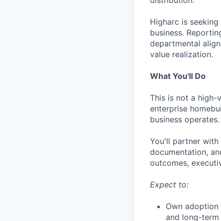
distribution.
Higharc is seeking
business. Reportin
departmental align
value realization.
What You'll Do
This is not a high
enterprise homebui
business operates.
You'll partner wit
documentation, and
outcomes, executi
Expect to:
Own adoption o
and long-term 