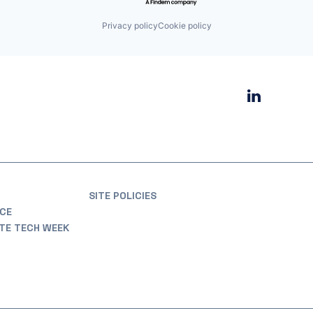
Privacy policy
Cookie policy
SITE POLICIES
CE
ATE TECH WEEK