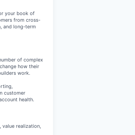
or your book of
tomers from cross-
, and long-term
 number of complex
 change how their
builders work.
rting,
on customer
account health.
value realization,