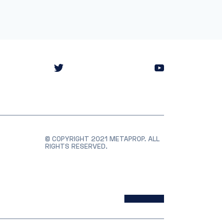
© COPYRIGHT 2021 METAPROP. ALL
RIGHTS RESERVED.