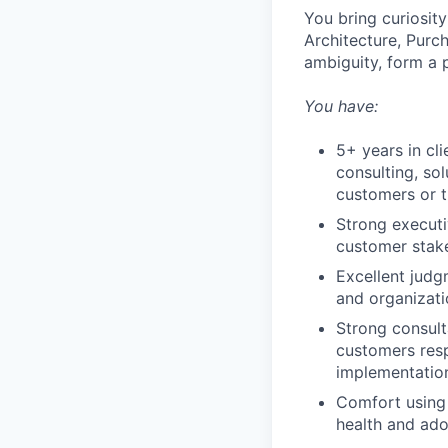
You bring curiosit
Architecture, Purch
ambiguity, form a
You have:
5+ years in cl
consulting, so
customers or 
Strong executi
customer stak
Excellent judg
and organizati
Strong consult
customers resp
implementation
Comfort using 
health and ado