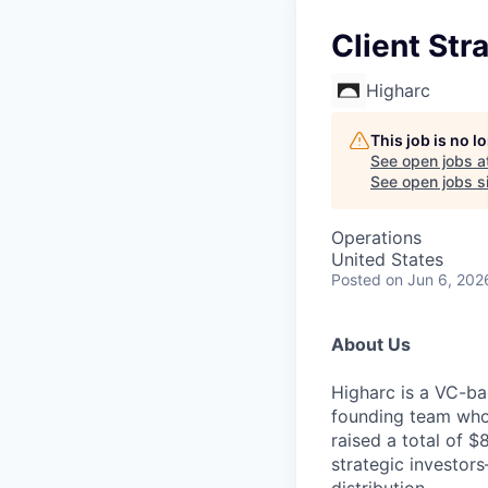
Client St
Higharc
This job is no 
See open jobs a
See open jobs si
Operations
United States
Posted
on Jun 6, 202
About Us
Higharc is a VC-ba
founding team who’
raised a total of 
strategic investor