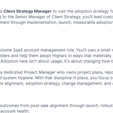
 a
Client Strategy Manager
to own the adoption strategy f
g to the Senior Manager of Client Strategy, you'll lead cus
ment through implementation, launch, measurable adoption
-volume SaaS account management role. You'll own a small
lders and help them adopt Higharc in ways that materially
 Adoption here isn't about usage, it's about changing how 
h a dedicated Project Manager who owns project plans, repo
 system hygiene. With that discipline in place, you focus 
ve alignment, adoption strategy, change management, and 
utcomes from post-sale alignment through launch, rollout, 
account health.