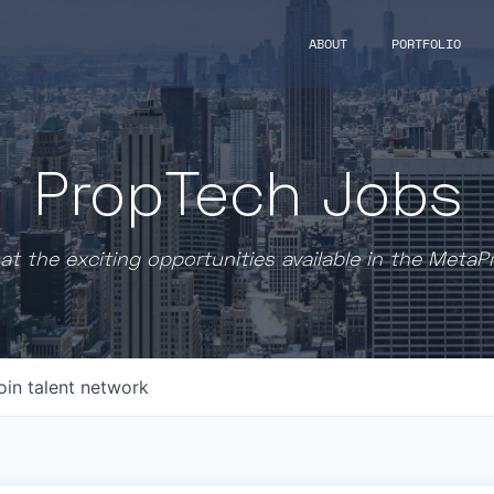
ABOUT
PORTFOLIO
PropTech Jobs
at the exciting opportunities available in the MetaP
oin talent network