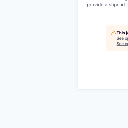
provide a stipend t
This 
See o
See op