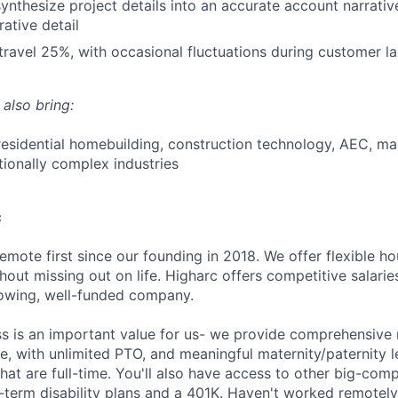
 synthesize project details into an accurate account narrati
ative detail
 travel 25%, with occasional fluctuations during customer l
 also bring:
residential homebuilding, construction technology, AEC, ma
tionally complex industries
c
emote first since our founding in 2018. We offer flexible h
out missing out on life. Higharc offers competitive salaries
growing, well-funded company.
ss is an important value for us- we provide comprehensive 
, with unlimited PTO, and meaningful maternity/paternity le
at are full-time. You'll also have access to other big-com
g-term disability plans and a 401K. Haven't worked remotel