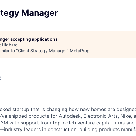
rategy Manager
longer accepting applications
t
Higharc
.
milar to "
Client Strategy Manager
"
MetaProp
.
6
cked startup that is changing how new homes are designed 
ve shipped products for Autodesk, Electronic Arts, Nike, 
$83M with support from top-notch venture capital firms and
s—industry leaders in construction, building products manuf