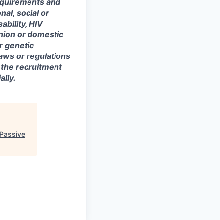
equirements and
onal, social or
ability, HIV
union or domestic
or genetic
laws or regulations
 the recruitment
lly.
 Passive