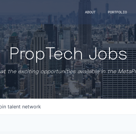
ABOUT
PORTFOLIO
PropTech Jobs
at the exciting opportunities available in the MetaP
oin talent network