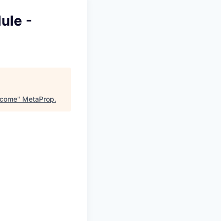
ule -
Income
"
MetaProp
.