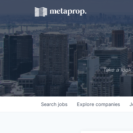
Take a look 
Search
jobs
Explore
companies
J