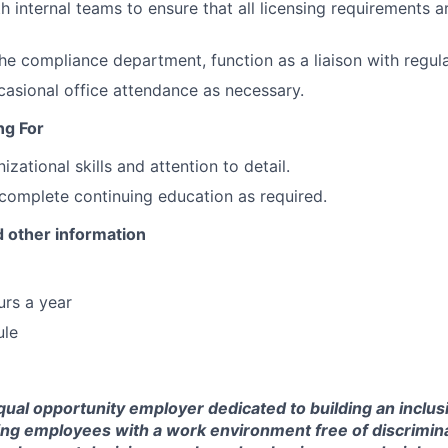
h internal teams to ensure that all licensing requirements a
he compliance department, function as a liaison with regula
ccasional office attendance as necessary.
ng For
izational skills and attention to detail.
 complete continuing education as required.
 other information
rs a year
ule
ual opportunity employer dedicated to building an inclus
ing employees with a work environment free of discrimin