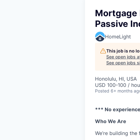
Mortgage L
Passive I
HomeLight
This job is no 
See open jobs a
See open jobs si
Honolulu, HI, USA
USD 100-100 / hou
Posted
6+ months ag
*** No experience 
Who We Are
We’re building the 