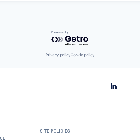
Powered by Getro.com
Privacy policy
Cookie policy
SITE POLICIES
CE