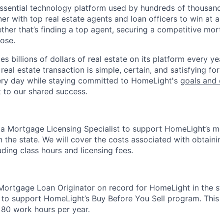
essential technology platform used by hundreds of thousa
ner with top real estate agents and loan officers to win at a
ether that’s finding a top agent, securing a competitive mor
lose.
s billions of dollars of real estate on its platform every yea
eal estate transaction is simple, certain, and satisfying for
ery day while staying committed to HomeLight's
goals and 
t to our shared success.
 a Mortgage Licensing Specialist to support HomeLight’s 
in the state. We will cover the costs associated with obtai
luding class hours and licensing fees.
Mortgage Loan Originator on record for HomeLight in the s
 to support HomeLight’s Buy Before You Sell program. This r
80 work hours per year.