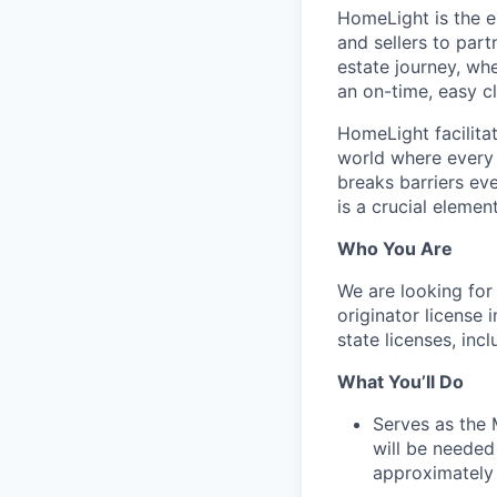
HomeLight is the 
and sellers to part
estate journey, wh
an on-time, easy c
HomeLight facilitate
world where every r
breaks barriers ev
is a crucial elemen
Who You Are
We are looking for
originator license 
state licenses, inc
What You’ll Do
Serves as the 
will be needed
approximately 