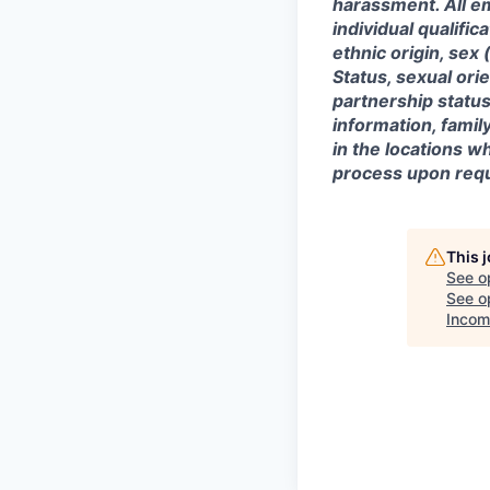
harassment. All e
individual qualifica
ethnic origin, sex 
Status, sexual ori
partnership status
information, famil
in the locations 
process upon requ
This 
See o
See op
Incom