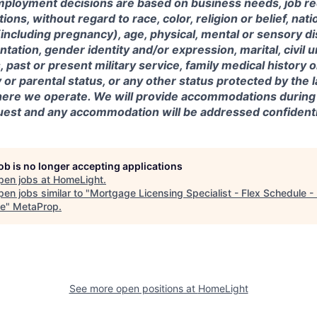
mployment decisions are based on business needs, job r
tions, without regard to race, color, religion or belief, nati
(including pregnancy), age, physical, mental or sensory dis
entation, gender identity and/or expression, marital, civil 
, past or present military service, family medical history 
y or parental status, or any other status protected by the 
where we operate. We will provide accommodations during
est and any accommodation will be addressed confidentia
job is no longer accepting applications
pen jobs at
HomeLight
.
en jobs similar to "
Mortgage Licensing Specialist - Flex Schedule -
e
"
MetaProp
.
See more open positions at
HomeLight