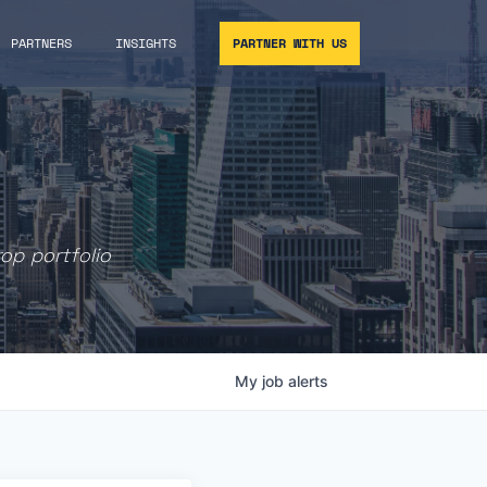
PARTNERS
INSIGHTS
PARTNER WITH US
rop portfolio
My
job
alerts