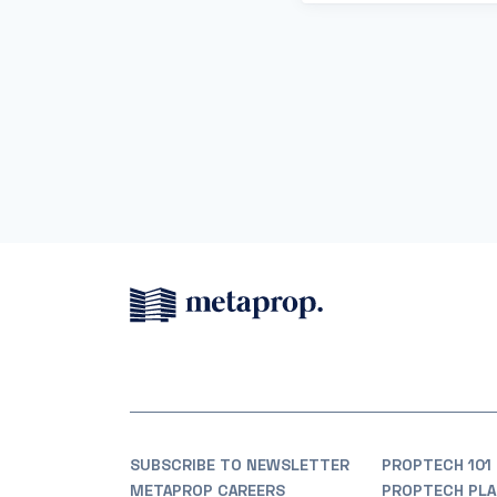
SUBSCRIBE TO NEWSLETTER
PROPTECH 101
METAPROP CAREERS
PROPTECH PLA