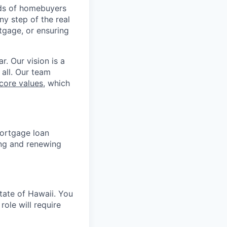
nds of homebuyers
ny step of the real
tgage, or ensuring
r. Our vision is a
 all. Our team
core values
, which
mortgage loan
ning and renewing
tate of Hawaii. You
ole will require