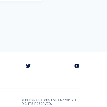
© COPYRIGHT 2021 METAPROP. ALL
RIGHTS RESERVED.