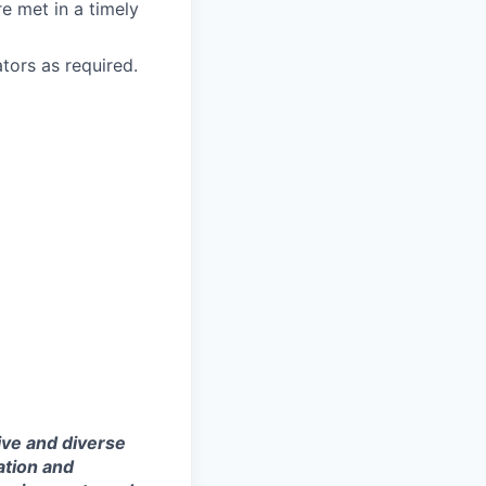
re met in a timely
tors as required.
ive and diverse
ation and