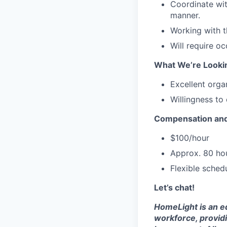
Coordinate wit
manner.
Working with t
Will require o
What We’re Looki
Excellent organ
Willingness to
Compensation and
$100/hour
Approx. 80 hou
Flexible sched
Let’s chat!
HomeLight is an eq
workforce, provid