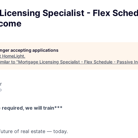
icensing Specialist - Flex Sched
ncome
longer accepting applications
t
HomeLight
.
milar to "
Mortgage Licensing Specialist - Flex Schedule - Passive 
r
o
required, we will train***
future of real estate — today.