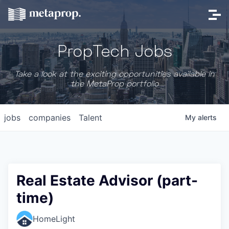
PropTech Jobs
Take a look at the exciting opportunities available in
the MetaProp portfolio
jobs
companies
Talent
My
alerts
Real Estate Advisor (part-
time)
HomeLight