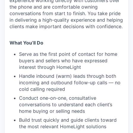
experience working directly with customers over
the phone and are comfortable owning
conversations from start to finish. You take pride
in delivering a high-quality experience and helping
clients make important decisions with confidence.
What You’ll Do
Serve as the first point of contact for home
buyers and sellers who have expressed
interest through HomeLight
Handle inbound (warm) leads through both
incoming and outbound follow-up calls — no
cold calling required
Conduct one-on-one, consultative
conversations to understand each client’s
home buying or selling needs
Build trust quickly and guide clients toward
the most relevant HomeLight solutions