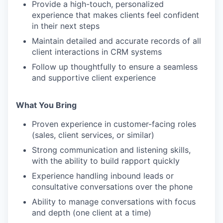
Provide a high-touch, personalized
experience that makes clients feel confident
in their next steps
Maintain detailed and accurate records of all
client interactions in CRM systems
Follow up thoughtfully to ensure a seamless
and supportive client experience
What You Bring
Proven experience in customer-facing roles
(sales, client services, or similar)
Strong communication and listening skills,
with the ability to build rapport quickly
Experience handling inbound leads or
consultative conversations over the phone
Ability to manage conversations with focus
and depth (one client at a time)