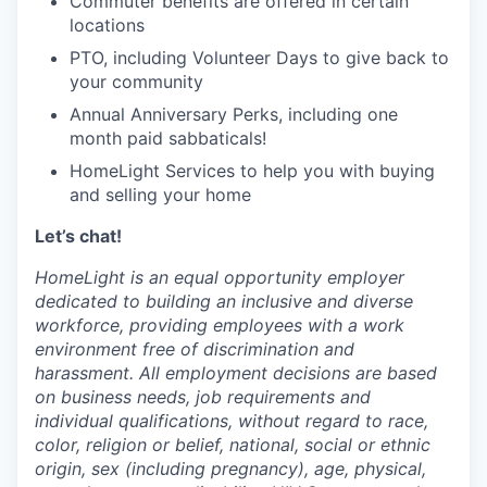
Commuter benefits are offered in certain
locations
PTO, including Volunteer Days to give back to
your community
Annual Anniversary Perks, including one
month paid sabbaticals!
HomeLight Services to help you with buying
and selling your home
Let’s chat!
HomeLight is an equal opportunity employer
dedicated to building an inclusive and diverse
workforce, providing employees with a work
environment free of discrimination and
harassment. All employment decisions are based
on business needs, job requirements and
individual qualifications, without regard to race,
color, religion or belief, national, social or ethnic
origin, sex (including pregnancy), age, physical,