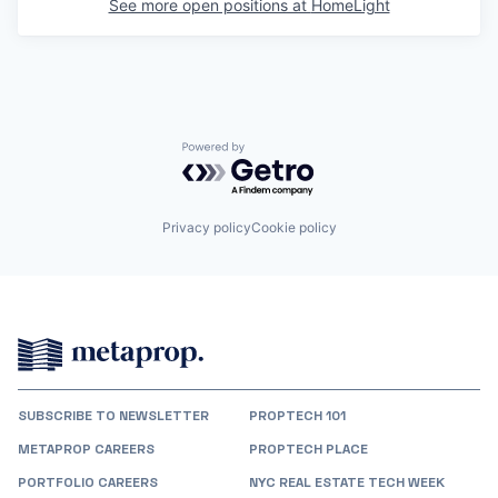
See more open positions at
HomeLight
Powered by Getro.com
Privacy policy
Cookie policy
SUBSCRIBE TO NEWSLETTER
PROPTECH 101
METAPROP CAREERS
PROPTECH PLACE
PORTFOLIO CAREERS
NYC REAL ESTATE TECH WEEK