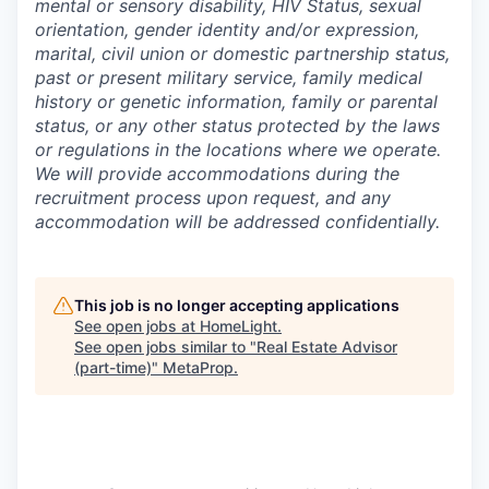
mental or sensory disability, HIV Status, sexual
orientation, gender identity and/or expression,
marital, civil union or domestic partnership status,
past or present military service, family medical
history or genetic information, family or parental
status, or any other status protected by the laws
or regulations in the locations where we operate.
We will provide accommodations during the
recruitment process upon request, and any
accommodation will be addressed confidentially.
This job is no longer accepting applications
See open jobs at
HomeLight
.
See open jobs similar to "
Real Estate Advisor
(part-time)
"
MetaProp
.