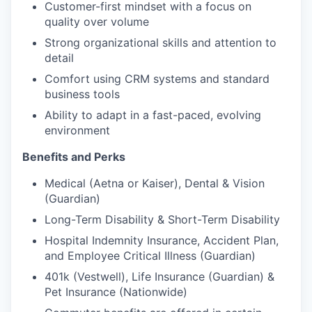
Customer-first mindset with a focus on
quality over volume
Strong organizational skills and attention to
detail
Comfort using CRM systems and standard
business tools
Ability to adapt in a fast-paced, evolving
environment
Benefits and Perks
Medical (Aetna or Kaiser), Dental & Vision
(Guardian)
Long-Term Disability & Short-Term Disability
Hospital Indemnity Insurance, Accident Plan,
and Employee Critical Illness (Guardian)
401k (Vestwell), Life Insurance (Guardian) &
Pet Insurance (Nationwide)