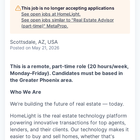
This job is no longer accepting applications
See open jobs at
HomeLight
.
See open jobs similar to "
Real Estate Advisor
(part-time)
"
MetaProp
.
Scottsdale, AZ, USA
Posted
on May 21, 2026
This is a remote, part-time role (20 hours/week,
Monday–Friday). Candidates must be based in
the Greater Phoenix area.
Who We Are
We’re building the future of real estate — today.
HomeLight is the real estate technology platform
powering innovative transactions for top agents,
lenders, and their clients. Our technology makes it
easier to buy and sell homes, whether that's