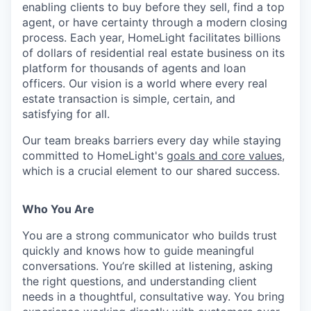
enabling clients to buy before they sell, find a top
agent, or have certainty through a modern closing
process. Each year, HomeLight facilitates billions
of dollars of residential real estate business on its
platform for thousands of agents and loan
officers. Our vision is a world where every real
estate transaction is simple, certain, and
satisfying for all.
Our team breaks barriers every day while staying
committed to HomeLight's
goals and core values
,
which is a crucial element to our shared success.
Who You Are
You are a strong communicator who builds trust
quickly and knows how to guide meaningful
conversations. You’re skilled at listening, asking
the right questions, and understanding client
needs in a thoughtful, consultative way. You bring