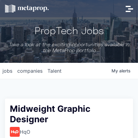
PropTech Jobs
Take a look at the exciting opportunities available in
the MetaProp portfolio
jobs
companies
Talent
My
alerts
Midweight Graphic
Designer
HqO