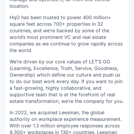
location.
HqO has been trusted to power 400 million+
square feet across 700+ properties in 32
countries, and we’re backed by some of the
world’s most prominent VC and real estate
companies as we continue to grow rapidly across
the world.
We’re driven by our core values of LET’S GO
(Learning, Excellence, Truth, Service, Goodness,
Ownership) which define our culture and push us
to do our best work every day. If you want to join
a fast-growing, highly collaborative, and
supportive team that is at the forefront of real
estate transformation, we’re the company for you.
In 2022, we acquired Leesman, the global
authority on workplace experience measurement.
With over 1.3 million employee responses across
9,300+ workplaces in 130+ countries, Leesman