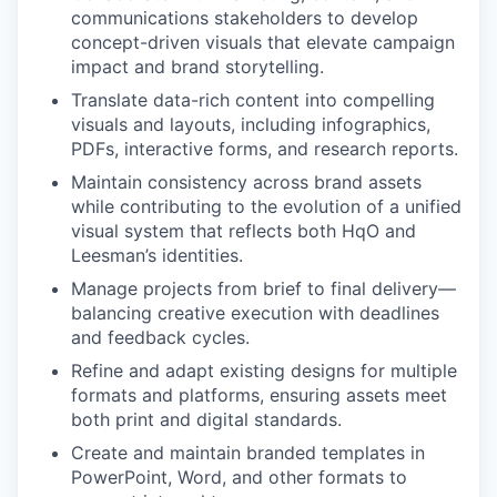
communications stakeholders to develop
concept-driven visuals that elevate campaign
impact and brand storytelling.
Translate data-rich content into compelling
visuals and layouts, including infographics,
PDFs, interactive forms, and research reports.
Maintain consistency across brand assets
while contributing to the evolution of a unified
visual system that reflects both HqO and
Leesman’s identities.
Manage projects from brief to final delivery—
balancing creative execution with deadlines
and feedback cycles.
Refine and adapt existing designs for multiple
formats and platforms, ensuring assets meet
both print and digital standards.
Create and maintain branded templates in
PowerPoint, Word, and other formats to