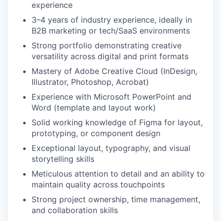
experience
3–4 years of industry experience, ideally in
B2B marketing or tech/SaaS environments
Strong portfolio demonstrating creative
versatility across digital and print formats
Mastery of Adobe Creative Cloud (InDesign,
Illustrator, Photoshop, Acrobat)
Experience with Microsoft PowerPoint and
Word (template and layout work)
Solid working knowledge of Figma for layout,
prototyping, or component design
Exceptional layout, typography, and visual
storytelling skills
Meticulous attention to detail and an ability to
maintain quality across touchpoints
Strong project ownership, time management,
and collaboration skills