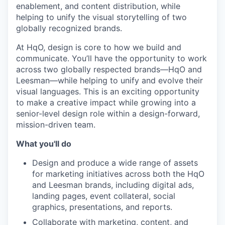
enablement, and content distribution, while
helping to unify the visual storytelling of two
globally recognized brands.
At HqO, design is core to how we build and
communicate. You’ll have the opportunity to work
across two globally respected brands—HqO and
Leesman—while helping to unify and evolve their
visual languages.
This is an exciting opportunity
to make a creative impact while growing into a
senior-level design role within a design-forward,
mission-driven team.
What you'll do
Design and produce a wide range of assets
for marketing initiatives across both the HqO
and Leesman brands, including digital ads,
landing pages, event collateral, social
graphics, presentations, and reports.
Collaborate with marketing, content, and