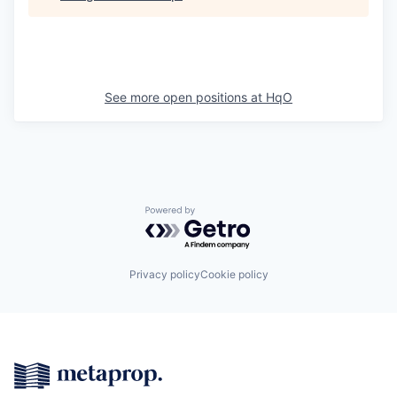
See more open positions at
HqO
Powered by Getro.com
Privacy policy
Cookie policy