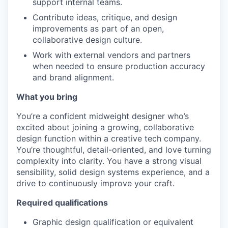
support internal teams.
Contribute ideas, critique, and design
improvements as part of an open,
collaborative design culture.
Work with external vendors and partners
when needed to ensure production accuracy
and brand alignment.
What you bring
You’re a confident midweight designer who’s
excited about joining a growing, collaborative
design function within a creative tech company.
You’re thoughtful, detail-oriented, and love turning
complexity into clarity. You have a strong visual
sensibility, solid design systems experience, and a
drive to continuously improve your craft.
Required qualifications
Graphic design qualification or equivalent