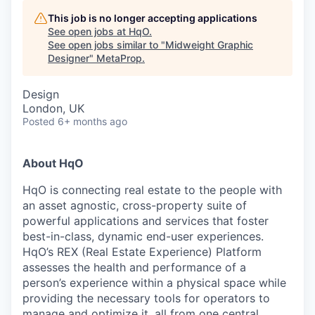
This job is no longer accepting applications
See open jobs at
HqO
.
See open jobs similar to "
Midweight Graphic
Designer
"
MetaProp
.
Design
London, UK
Posted
6+ months ago
About HqO
HqO is connecting real estate to the people with
an asset agnostic, cross-property suite of
powerful applications and services that foster
best-in-class, dynamic end-user experiences.
HqO’s REX (Real Estate Experience) Platform
assesses the health and performance of a
person’s experience within a physical space while
providing the necessary tools for operators to
manage and optimize it, all from one central