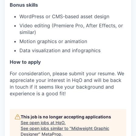
Bonus skills
WordPress or CMS-based asset design
Video editing (Premiere Pro, After Effects, or
similar)
Motion graphics or animation
Data visualization and infographics
How to apply
For consideration, please submit your resume. We
appreciate your interest in HqO and will be back
in touch if it seems like your background and
experience is a good fit!
This job is no longer accepting applications
See open jobs at
HqO
.
See open jobs similar to "
Midweight Graphic
Designer
"
MetaProp
.