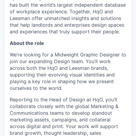
has built the world’s largest independent database
of workplace experience. Together, HqO and
Leesman offer unmatched insights and solutions
that help landlords and enterprises design spaces
and experiences that truly support their people.
About the role
We’re looking for a Midweight Graphic Designer to
join our expanding Design team. You’ll work
across both the HqO and Leesman brands,
supporting their evolving visual identities and
playing a key role in shaping how we present
ourselves to the world.
Reporting to the Head of Design at HqO, you’ll
collaborate closely with the global Marketing &
Communications teams to develop standout
marketing assets, campaigns, and collateral
across digital and print. Your work will support
brand growth, thought leadership, sales