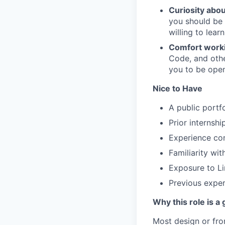
Curiosity abo
you should be 
willing to lear
Comfort workin
Code, and othe
you to be open
Nice to Have
A public portf
Prior internsh
Experience con
Familiarity wi
Exposure to Lin
Previous exper
Why this role is a
Most design or fro