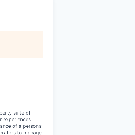
perty suite of
r experiences.
ance of a person’s
perators to manage