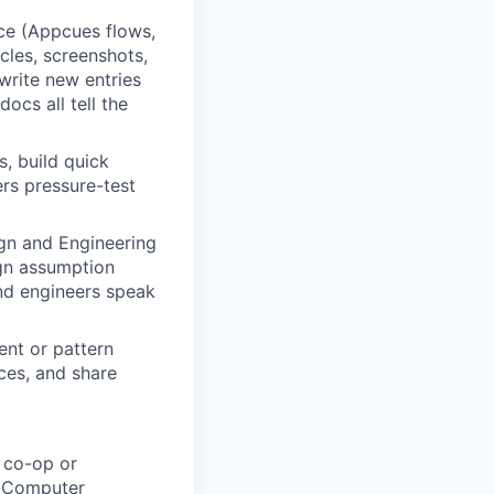
ce (Appcues flows,
cles, screenshots,
write new entries
ocs all tell the
s, build quick
rs pressure-test
gn and Engineering
sign assumption
and engineers speak
nt or pattern
ices, and share
a co-op or
n-Computer