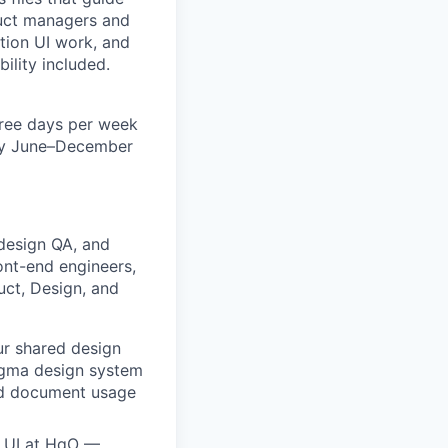
duct managers and
tion UI work, and
ility included.
three days per week
ely June–December
 design QA, and
ont-end engineers,
uct, Design, and
ur shared design
igma design system
and document usage
d UI at HqO —