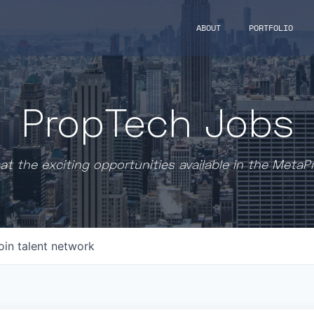
ABOUT
PORTFOLIO
PropTech Jobs
at the exciting opportunities available in the MetaP
oin talent network