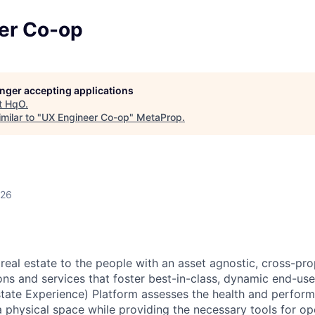
er Co-op
longer accepting applications
t
HqO
.
milar to "
UX Engineer Co-op
"
MetaProp
.
026
real estate to the people with an asset agnostic, cross-pro
ons and services that foster best-in-class, dynamic end-use
tate Experience) Platform assesses the health and perform
a physical space while providing the necessary tools for o