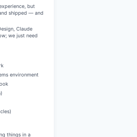
experience, but
, and shipped — and
esign, Claude
ow; we just need
rk
stems environment
book
n)
cles)
ng things in a