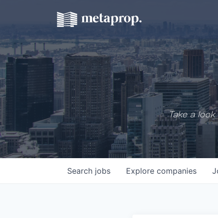
Take a look 
Search
jobs
Explore
companies
J