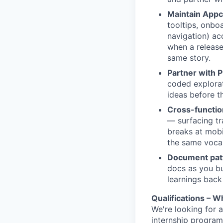
Maintain App
tooltips, onbo
navigation) ac
when a release
same story.
Partner with P
coded explorat
ideas before th
Cross-functio
— surfacing tra
breaks at mobi
the same voca
Document patte
docs as you bu
learnings back
Qualifications – Wh
We're looking for a
internship progra