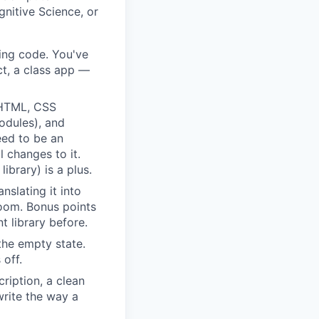
gnitive Science, or
ting code. You've
ct, a class app —
HTML, CSS
odules), and
eed to be an
 changes to it.
ibrary) is a plus.
slating it into
Loom. Bonus points
 library before.
the empty state.
 off.
ription, a clean
rite the way a