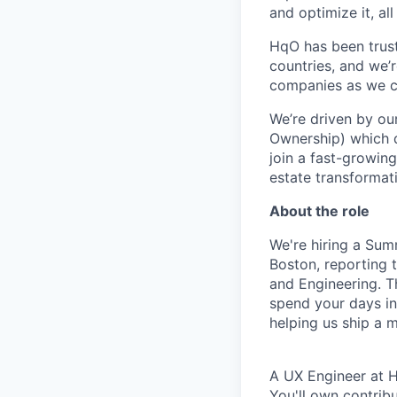
and optimize it, al
HqO has been trust
countries, and we’
companies as we co
We’re driven by ou
Ownership) which d
join a fast-growing
estate transformat
About the role
We're hiring a Su
Boston, reporting
and Engineering. T
spend your days in
helping us ship a 
A UX Engineer at H
You'll own contribu