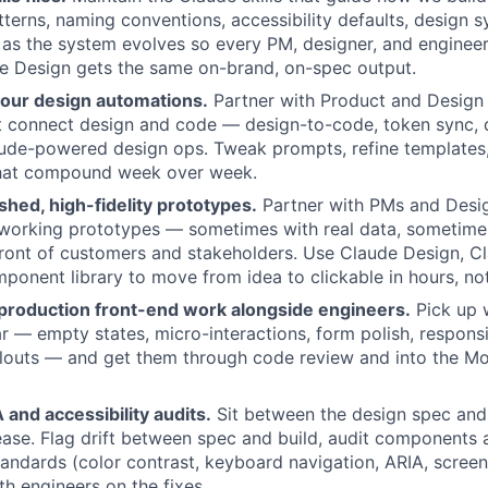
erns, naming conventions, accessibility defaults, design 
as the system evolves so every PM, designer, and enginee
e Design gets the same on-brand, on-spec output.
 our design automations.
Partner with Product and Design 
t connect design and code — design-to-code, token sync, 
aude-powered design ops. Tweak prompts, refine templates,
hat compound week over week.
ished, high-fidelity prototypes.
Partner with PMs and Desig
 working prototypes — sometimes with real data, sometim
front of customers and stakeholders. Use Claude Design, 
ponent library to move from idea to clickable in hours, no
 production front-end work alongside engineers.
Pick up 
ear — empty states, micro-interactions, form polish, respons
louts — and get them through code review and into the Mo
and accessibility audits.
Sit between the design spec and
ease. Flag drift between spec and build, audit components 
standards (color contrast, keyboard navigation, ARIA, screen
th engineers on the fixes.