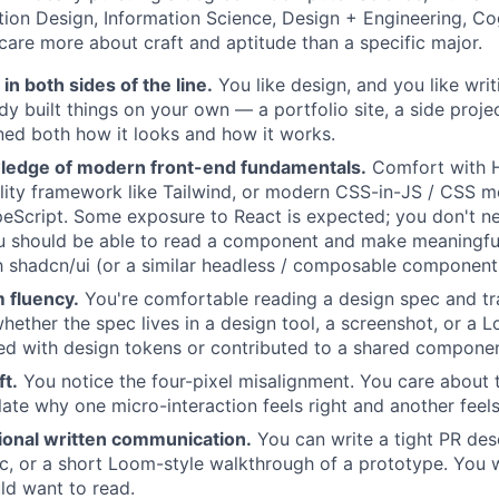
ction Design, Information Science, Design + Engineering, Co
 care more about craft and aptitude than a specific major.
 in both sides of the line.
You like design, and you like wri
dy built things on your own — a portfolio site, a side proje
ed both how it looks and how it works.
ledge of modern front-end fundamentals.
Comfort with 
tility framework like Tailwind, or modern CSS-in-JS / CSS m
eScript. Some exposure to React is expected; you don't n
u should be able to read a component and make meaningful
th shadcn/ui (or a similar headless / composable component l
 fluency.
You're comfortable reading a design spec and tran
ether the spec lives in a design tool, a screenshot, or a 
ed with design tokens or contributed to a shared component
ft.
You notice the four-pixel misalignment. You care about 
late why one micro-interaction feels right and another feels
sional written communication.
You can write a tight PR desc
 or a short Loom-style walkthrough of a prototype. You w
d want to read.