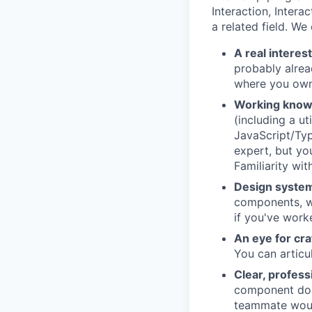
Interaction, Intera
a related field. We
A real interest
probably alrea
where you own
Working know
(including a u
JavaScript/Typ
expert, but yo
Familiarity wi
Design system
components, wh
if you've work
An eye for cra
You can articu
Clear, profes
component doc,
teammate woul