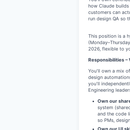
how Claude builds 
customers can actu
run design QA so t
This position is a
(Monday–Thursday) 
2026, flexible to 
Responsibilities –
You'll own a mix o
design automations
you'll independent
Engineering leader
Own our share
system (shared
and the code l
so PMs, design
Own our UI skil