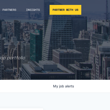
PARTNERS
INSIGHTS
PARTNER WITH US
rop portfolio
My
job
alerts