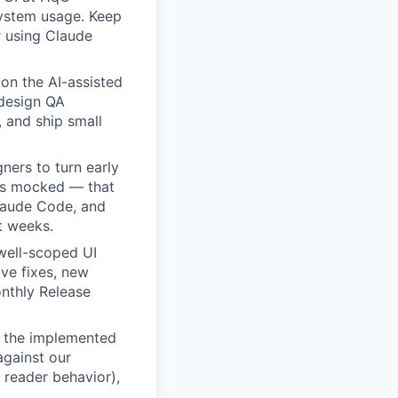
system usage. Keep
r using Claude
on the AI-assisted
design QA
 and ship small
ners to turn early
es mocked — that
Claude Code, and
t weeks.
well-scoped UI
ive fixes, new
nthly Release
 the implemented
against our
 reader behavior),