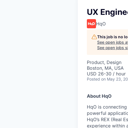
UX Engine
HqO
This job is no 
See open jobs a
See open jobs si
Product, Design
Boston, MA, USA
USD 26-30 / hour
Posted
on May 23, 2
About HqO
HqO is connecting 
powerful applicati
HqO’s REX (Real Es
experience within 