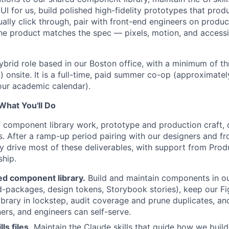
UI for us, build polished high-fidelity prototypes that pro
ally click through, pair with front-end engineers on produc
he product matches the spec — pixels, motion, and accessib
 hybrid role based in our Boston office, with a minimum of 
onsite. It is a full-time, paid summer co-op (approximat
your academic calendar).
 What You'll Do
f component library work, prototype and production craft,
. After a ramp-up period pairing with our designers and fr
ly drive most of these deliverables, with support from Prod
ship.
d component library.
Build and maintain components in o
-packages, design tokens, Storybook stories), keep our F
ibrary in lockstep, audit coverage and prune duplicates, 
ers, and engineers can self-serve.
ls files.
Maintain the Claude skills that guide how we buil