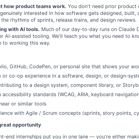
ut how product teams work.
You don't need prior product 
genuinely interested in how software gets designed, built
n the rhythms of sprints, release trains, and design reviews.
g with AI tools.
Much of our day-to-day runs on Claude D
r AI-assisted tooling. We'll teach you what you need to kn
 to working this way.
olio, GitHub, CodePen, or personal site that shows your wo
ip or co-op experience in a software, design, or design-sy
tributing to a design system, component library, or Story
th accessibility standards (WCAG, ARIA, keyboard navigatio
ear or similar tools
ience with Agile / Scrum concepts (sprints, story points, cy
 great opportunity
nt-end internships put you in one lane — you're either maki