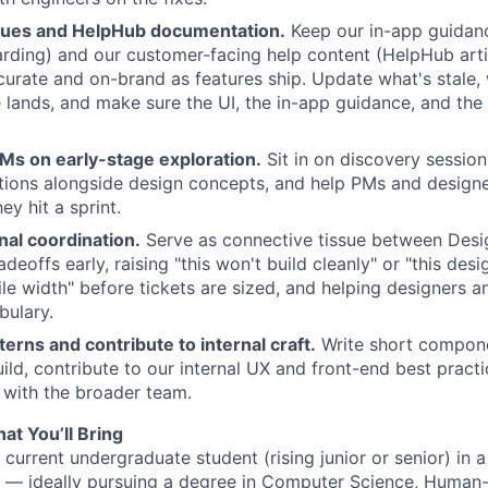
cues and HelpHub documentation.
Keep our in-app guidan
arding) and our customer-facing help content (HelpHub arti
curate and on-brand as features ship. Update what's stale, 
 lands, and make sure the UI, the in-app guidance, and the d
Ms on early-stage exploration.
Sit in on discovery session
ions alongside design concepts, and help PMs and designe
ey hit a sprint.
nal coordination.
Serve as connective tissue between Desi
deoffs early, raising "this won't build cleanly" or "this de
le width" before tickets are sized, and helping designers 
bulary.
rns and contribute to internal craft.
Write short compone
ild, contribute to our internal UX and front-end best pract
 with the broader team.
at You’ll Bring
 current undergraduate student (rising junior or senior) in 
m — ideally pursuing a degree in Computer Science, Huma