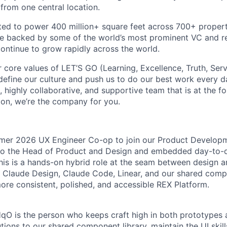
l from one central location.
ed to power 400 million+ square feet across 700+ propert
re backed by some of the world’s most prominent VC and re
ntinue to grow rapidly across the world.
r core values of LET’S GO (Learning, Excellence, Truth, Ser
efine our culture and push us to do our best work every da
, highly collaborative, and supportive team that is at the fo
ion, we’re the company for you.
mmer 2026 UX Engineer Co-op to join our Product Develop
 to the Head of Product and Design and embedded day-to-
his is a hands-on hybrid role at the seam between design 
 Claude Design, Claude Code, Linear, and our shared compo
more consistent, polished, and accessible REX Platform.
qO is the person who keeps craft high in both prototypes 
tions to our shared component library, maintain the UI skills