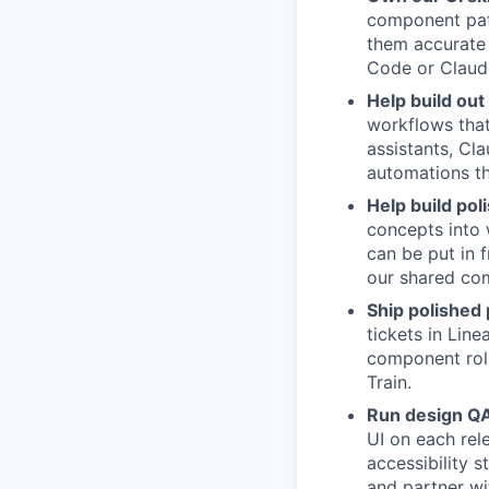
component patt
them accurate 
Code or Claud
Help build out
workflows tha
assistants, Cl
automations t
Help build pol
concepts into
can be put in 
our shared com
Ship polished
tickets in Lin
component rol
Train.
Run design QA 
UI on each rel
accessibility 
and partner wi