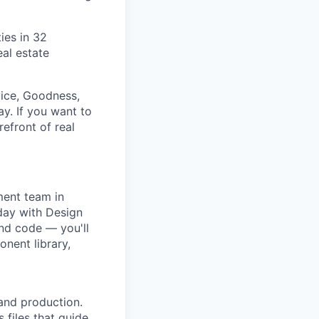
ies in 32
al estate
vice, Goodness,
y. If you want to
refront of real
ment team in
day with Design
and code — you'll
nent library,
and production.
 files that guide