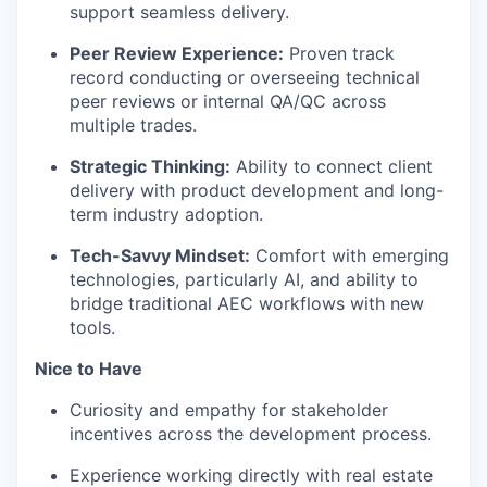
support seamless delivery.
Peer Review Experience:
Proven track
record conducting or overseeing technical
peer reviews or internal QA/QC across
multiple trades.
Strategic Thinking:
Ability to connect client
delivery with product development and long-
term industry adoption.
Tech-Savvy Mindset:
Comfort with emerging
technologies, particularly AI, and ability to
bridge traditional AEC workflows with new
tools.
Nice to Have
Curiosity and empathy for stakeholder
incentives across the development process.
Experience working directly with real estate