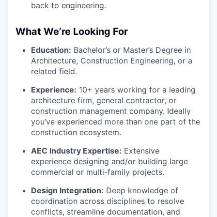
back to engineering.
What We’re Looking For
Education:
Bachelor’s or Master’s Degree in
Architecture, Construction Engineering, or a
related field.
Experience:
10+ years working for a leading
architecture firm, general contractor, or
construction management company. Ideally
you’ve experienced more than one part of the
construction ecosystem.
AEC Industry Expertise:
Extensive
experience designing and/or building large
commercial or multi-family projects.
Design Integration:
Deep knowledge of
coordination across disciplines to resolve
conflicts, streamline documentation, and