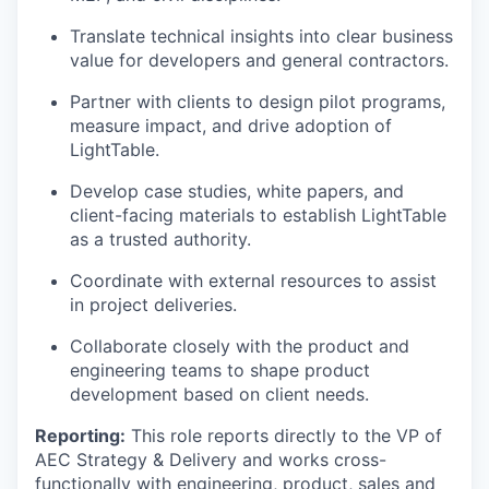
Translate technical insights into clear business
value for developers and general contractors.
Partner with clients to design pilot programs,
measure impact, and drive adoption of
LightTable.
Develop case studies, white papers, and
client-facing materials to establish LightTable
as a trusted authority.
Coordinate with external resources to assist
in project deliveries.
Collaborate closely with the product and
engineering teams to shape product
development based on client needs.
Reporting:
This role reports directly to the VP of
AEC Strategy & Delivery and works cross-
functionally with engineering, product, sales and