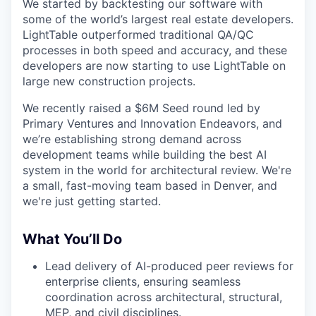
We started by backtesting our software with
some of the world’s largest real estate developers.
LightTable outperformed traditional QA/QC
processes in both speed and accuracy, and these
developers are now starting to use LightTable on
large new construction projects.
We recently raised a $6M Seed round led by
Primary Ventures and Innovation Endeavors, and
we’re establishing strong demand across
development teams while building the best AI
system in the world for architectural review. We're
a small, fast-moving team based in Denver, and
we're just getting started.
What You’ll Do
Lead delivery of AI-produced peer reviews for
enterprise clients, ensuring seamless
coordination across architectural, structural,
MEP, and civil disciplines.