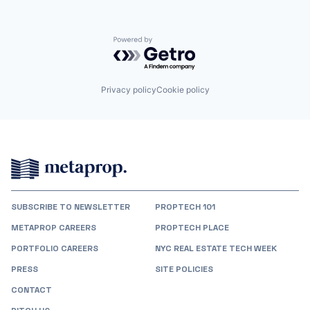
Powered by Getro.com
Privacy policy
Cookie policy
SUBSCRIBE TO NEWSLETTER
PROPTECH 101
METAPROP CAREERS
PROPTECH PLACE
PORTFOLIO CAREERS
NYC REAL ESTATE TECH WEEK
PRESS
SITE POLICIES
CONTACT