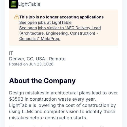
LightTable
This job is no longer accepting applications
See open jobs at
LightTable
.
See open jobs similar to "
AEC Delivery Lead
(Architecture, Engineering, Construction) -
Generalist
"
MetaProp
.
IT
Denver, CO, USA · Remote
Posted
on Jun 23, 2026
About the Company
Design mistakes in architectural plans lead to over
$350B in construction waste every year.
LightTable is lowering the cost of construction by
using LLMs and computer vision to identify these
mistakes before construction starts.