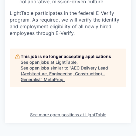
collaborative, mission-driven culture.
LightTable participates in the federal E-Verify
program. As required, we will verify the identity
and employment eligibility of all newly hired
employees through E-Verify.
This job is no longer accepting applications
See open jobs at
LightTable
.
See open jobs similar to "
AEC Delivery Lead
(Architecture, Engineering, Construction) -
Generalist
"
MetaProp
.
See more open positions at
LightTable