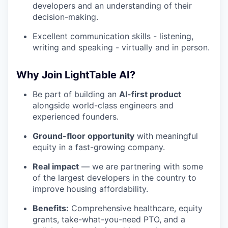
developers and an understanding of their
decision-making.
Excellent communication skills - listening,
writing and speaking - virtually and in person.
Why Join LightTable AI?
Be part of building an
AI-first product
alongside world-class engineers and
experienced founders.
Ground-floor opportunity
with meaningful
equity in a fast-growing company.
Real impact
— we are partnering with some
of the largest developers in the country to
improve housing affordability.
Benefits:
Comprehensive healthcare, equity
grants, take-what-you-need PTO, and a