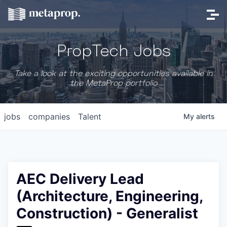
PropTech Jobs
Take a look at the exciting opportunities available in
the MetaProp portfolio
jobs
companies
Talent
My
alerts
AEC Delivery Lead
(Architecture, Engineering,
Construction) - Generalist