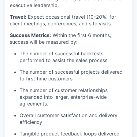
executive leadership.
Travel:
Expect occasional travel (10–20%) for
client meetings, conferences, and site visits.
Success Metrics:
Within the first 6 months,
success will be measured by:
The number of successful backtests
performed to assist the sales process
The number of successful projects delivered
to first time customers
The number of customer relationships
expanded into larger, enterprise-wide
agreements.
Overall customer satisfaction and delivery
efficiency
Tangible product feedback loops delivered