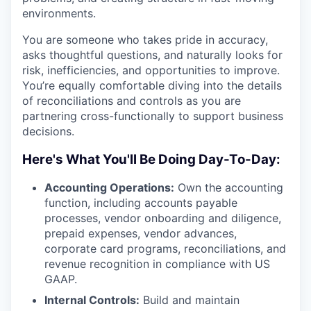
environments.
You are someone who takes pride in accuracy,
asks thoughtful questions, and naturally looks for
risk, inefficiencies, and opportunities to improve.
You’re equally comfortable diving into the details
of reconciliations and controls as you are
partnering cross-functionally to support business
decisions.
Here's What You'll Be Doing Day-To-Day:
Accounting Operations:
Own the accounting
function, including accounts payable
processes, vendor onboarding and diligence,
prepaid expenses, vendor advances,
corporate card programs, reconciliations, and
revenue recognition in compliance with US
GAAP.
Internal Controls:
Build and maintain