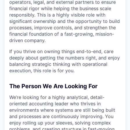
operators, legal, and external partners to ensure
financial rigor while helping the business scale
responsibly. This is a highly visible role with
significant ownership and the opportunity to build
processes, improve controls, and strengthen the
financial foundation of a fast-growing, mission-
driven company.
If you thrive on owning things end-to-end, care
deeply about getting the numbers right, and enjoy
balancing strategic thinking with operational
execution, this role is for you.
The Person We Are Looking For
We’re looking for a highly analytical, detail-
oriented accounting leader who thrives in
environments where systems are still being built
and processes are continuously improving. You
enjoy rolling up your sleeves, solving complex
problems, and creating structure in fast-moving