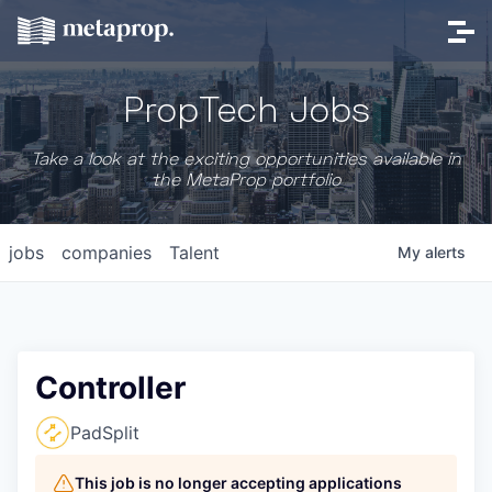
PropTech Jobs
Take a look at the exciting opportunities available in
the MetaProp portfolio
jobs
companies
Talent
My
alerts
Controller
PadSplit
This job is no longer accepting applications