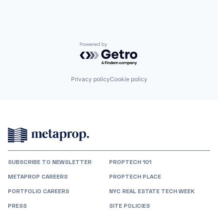
Powered by Getro.com
Privacy policy
Cookie policy
SUBSCRIBE TO NEWSLETTER
PROPTECH 101
METAPROP CAREERS
PROPTECH PLACE
PORTFOLIO CAREERS
NYC REAL ESTATE TECH WEEK
PRESS
SITE POLICIES