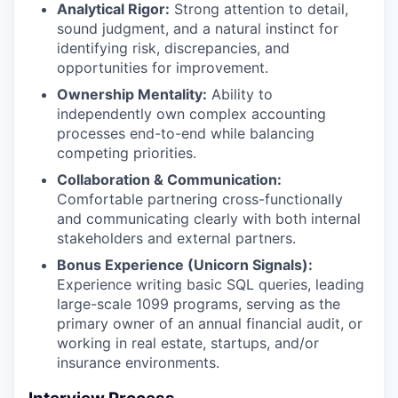
Analytical Rigor:
Strong attention to detail,
sound judgment, and a natural instinct for
identifying risk, discrepancies, and
opportunities for improvement.
Ownership Mentality:
Ability to
independently own complex accounting
processes end-to-end while balancing
competing priorities.
Collaboration & Communication:
Comfortable partnering cross-functionally
and communicating clearly with both internal
stakeholders and external partners.
Bonus Experience (Unicorn Signals):
Experience writing basic SQL queries, leading
large-scale 1099 programs, serving as the
primary owner of an annual financial audit, or
working in real estate, startups, and/or
insurance environments.