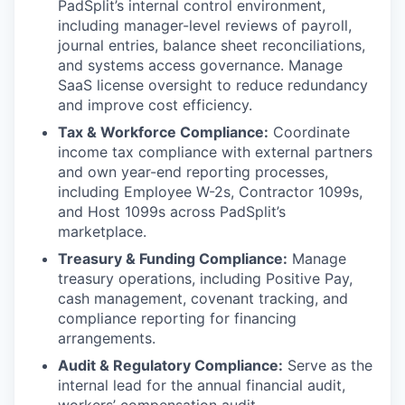
PadSplit’s internal control environment,
including manager-level reviews of payroll,
journal entries, balance sheet reconciliations,
and systems access governance. Manage
SaaS license oversight to reduce redundancy
and improve cost efficiency.
Tax & Workforce Compliance:
Coordinate
income tax compliance with external partners
and own year-end reporting processes,
including Employee W-2s, Contractor 1099s,
and Host 1099s across PadSplit’s
marketplace.
Treasury & Funding Compliance:
Manage
treasury operations, including Positive Pay,
cash management, covenant tracking, and
compliance reporting for financing
arrangements.
Audit & Regulatory Compliance:
Serve as the
internal lead for the annual financial audit,