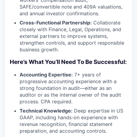
workers’ compensation audit,
SAFE/convertible note and 409A valuations,
and annual investor confirmations.
Cross-Functional Partnership:
Collaborate
closely with Finance, Legal, Operations, and
external partners to improve systems,
strengthen controls, and support responsible
business growth.
Here’s What You’ll Need To Be Successful:
Accounting Expertise:
7+ years of
progressive accounting experience with a
strong foundation in audit—either as an
auditor or as the internal owner of the audit
process. CPA required.
Technical Knowledge:
Deep expertise in US
GAAP, including hands-on experience with
revenue recognition, financial statement
preparation, and accounting controls.