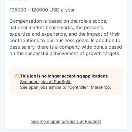
105000 - 120000 USD a year
Compensation is based on the role's scope,
national market benchmarks, the person's
expertise and experience, and the impact of their
contributions to our business goals. In addition to
base salary, there is a company wide bonus based
on the successful achievement of growth targets.
This job is no longer accepting applications
See open jobs at
PadSplit
.
See open jobs similar to "
Controller
"
MetaProp
.
See more open positions at
PadSplit