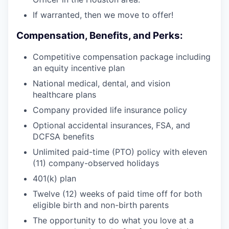
If warranted, then we move to offer!
Compensation, Benefits, and Perks:
Competitive compensation package including
an equity incentive plan
National medical, dental, and vision
healthcare plans
Company provided life insurance policy
Optional accidental insurances, FSA, and
DCFSA benefits
Unlimited paid-time (PTO) policy with eleven
(11) company-observed holidays
401(k) plan
Twelve (12) weeks of paid time off for both
eligible birth and non-birth parents
The opportunity to do what you love at a