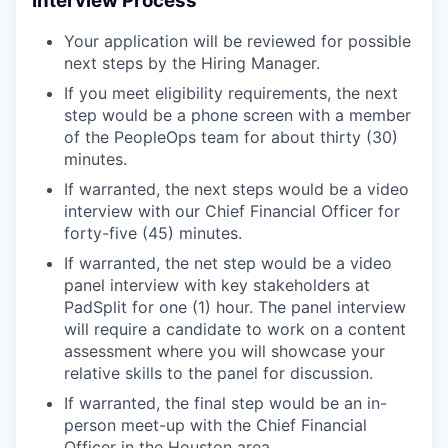
Interview Process
Your application will be reviewed for possible
next steps by the Hiring Manager.
If you meet eligibility requirements, the next
step would be a phone screen with a member
of the PeopleOps team for about thirty (30)
minutes.
If warranted, the next steps would be a video
interview with our Chief Financial Officer for
forty-five (45) minutes.
If warranted, the net step would be a video
panel interview with key stakeholders at
PadSplit for one (1) hour. The panel interview
will require a candidate to work on a content
assessment where you will showcase your
relative skills to the panel for discussion.
If warranted, the final step would be an in-
person meet-up with the Chief Financial
Officer in the Houston area.