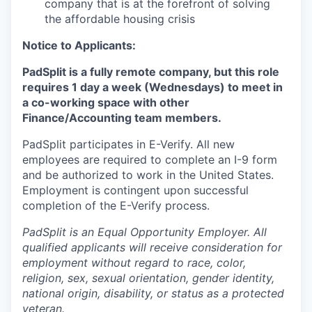
company that is at the forefront of solving
the affordable housing crisis
Notice to Applicants:
PadSplit is a fully remote company, but this role
requires 1 day a week (Wednesdays) to meet in
a co-working space with other
Finance/Accounting team members.
PadSplit participates in E-Verify. All new
employees are required to complete an I-9 form
and be authorized to work in the United States.
Employment is contingent upon successful
completion of the E-Verify process.
PadSplit is an Equal Opportunity Employer. All
qualified applicants will receive consideration for
employment without regard to race, color,
religion, sex, sexual orientation, gender identity,
national origin, disability, or status as a protected
veteran.