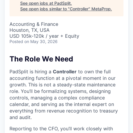
See open jobs at
PadSplit
.
See open jobs similar to "
Controller
"
MetaProp
.
Accounting & Finance
Houston, TX, USA
USD 105k-120k / year + Equity
Posted
on May 30, 2026
The Role We Need
PadSplit is hiring a
Controller
to own the full
accounting function at a pivotal moment in our
growth. This is not a steady-state maintenance
role. You’ll be formalizing systems, designing
controls, managing a complex compliance
calendar, and serving as the internal expert on
everything from revenue recognition to treasury
and audit.
Reporting to the CFO, you’ll work closely with