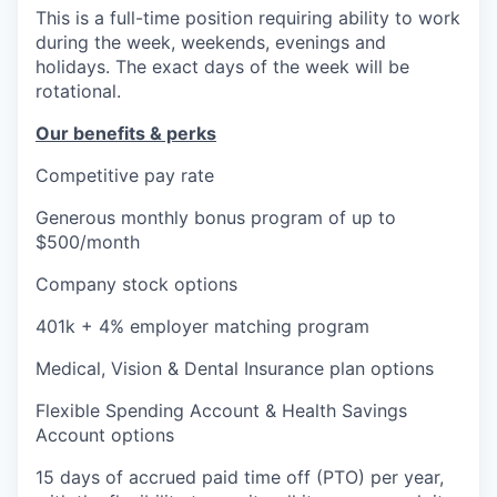
This is a full-time position requiring ability to work
during the week, weekends, evenings and
holidays. The exact days of the week will be
rotational.
Our benefits & perks
Competitive pay rate
Generous monthly bonus program of up to
$500/month
Company stock options
401k + 4% employer matching program
Medical, Vision & Dental Insurance plan options
Flexible Spending Account & Health Savings
Account options
15 days of accrued paid time off (PTO) per year,