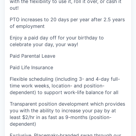
with the flexibility to use it, roll it over, or cash it
out!
PTO increases to 20 days per year after 2.5 years
of employment
Enjoy a paid day off for your birthday to
celebrate your day, your way!
Paid Parental Leave
Paid Life Insurance
Flexible scheduling (including 3- and 4-day full-
time work weeks, location- and position-
dependent) to support work-life balance for all
Transparent position development which provides
you with the ability to increase your pay by at
least $2/hr in as fast as 9-months (position-
dependent)
Exclusive, Placemakr-branded swag through our