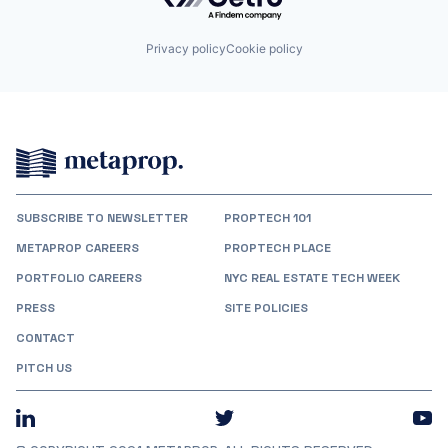
Privacy policy
Cookie policy
SUBSCRIBE TO NEWSLETTER
PROPTECH 101
METAPROP CAREERS
PROPTECH PLACE
PORTFOLIO CAREERS
NYC REAL ESTATE TECH WEEK
PRESS
SITE POLICIES
CONTACT
PITCH US