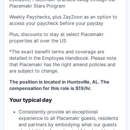
Placemakr Stars Program
Weekly Paychecks, plus ZayZoon as an option to
access your paycheck before your payday
Plus, discounts to stay at select Placemakr
properties all over the US
*The exact benefit terms and coverage are
detailed in the Employee Handbook. Please note
that Placemakr has the right amend policies and
are subject to change.
The position is located in Huntsville, AL. The
compensation for this role is $19/hr.
Your typical day
Consistently provide an exceptional
experience to all Placemakr guests, residents
and partners by embodying what our guests