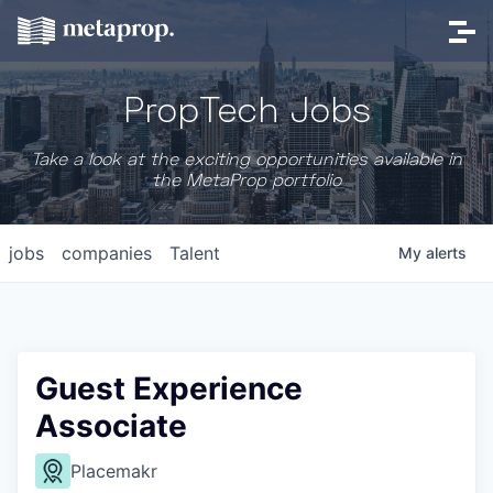
PropTech Jobs
Take a look at the exciting opportunities available in
the MetaProp portfolio
jobs
companies
Talent
My
alerts
Guest Experience
Associate
Placemakr