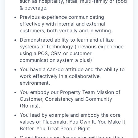
such as hospitality, retail, multi-family or food
& beverage.
Previous experience communicating
effectively with internal and external
customers, both verbally and in writing.
Demonstrated ability to learn and utilize
systems or technology (previous experience
using a POS, CRM or customer
communication system a plus!)
You have a can-do attitude and the ability to
work effectively in a collaborative
environment.
You embody our Property Team Mission of
Customer, Consistency and Community
(Norms).
You lead by example and embody the core
values of Placemakr. You Own It. You Make It
Better. You Treat People Right.
Guest Experience Associates will be on their