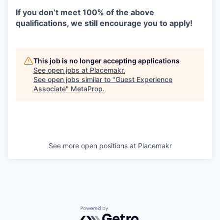
If you don’t meet 100% of the above
qualifications, we still encourage you to apply!
This job is no longer accepting applications
See open jobs at
Placemakr
.
See open jobs similar to "
Guest Experience
Associate
"
MetaProp
.
See more open positions at
Placemakr
Powered by Getro.com