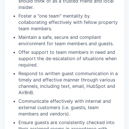
should think of as a trusted friend and local
insider.
Foster a "one team" mentality by
collaborating effectively with fellow property
team members.
Maintain a safe, secure and compliant
environment for team members and guests.
Offer support to team members in need and
support the de-escalation of situations when
required.
Respond to written guest communication in a
timely and effective manner through various
channels, including text, email, HubSpot and
AirBnB.
Communicate effectively with internal and
external customers (i.e. guests, team
members and vendors).
Ensure guests are consistently checked into
their assigned rooms in accordance with