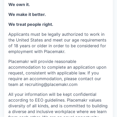
We own it.
We make it better.
We treat people right.
Applicants must be legally authorized to work in
the United States and meet our age requirements
of 18 years or older in order to be considered for
employment with Placemakr.
Placemakr will provide reasonable
accommodation to complete an application upon
request, consistent with applicable law. If you
require an accommodation, please contact our
team at recruiting@placemakr.com
All your information will be kept confidential
according to EEO guidelines. Placemakr values
diversity of all kinds, and is committed to building
a diverse and inclusive workplace where we learn