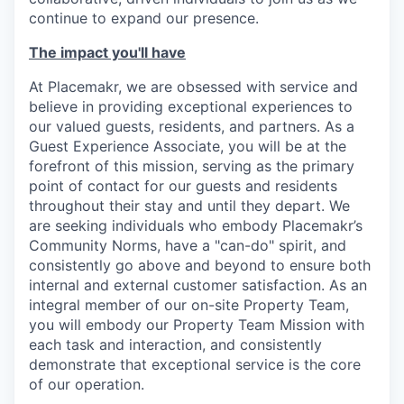
continue to expand our presence.
The impact you'll have
At Placemakr, we are obsessed with service and
believe in providing exceptional experiences to
our valued guests, residents, and partners. As a
Guest Experience Associate, you will be at the
forefront of this mission, serving as the primary
point of contact for our guests and residents
throughout their stay and until they depart. We
are seeking individuals who embody Placemakr’s
Community Norms, have a "can-do" spirit, and
consistently go above and beyond to ensure both
internal and external customer satisfaction. As an
integral member of our on-site Property Team,
you will embody our Property Team Mission with
each task and interaction, and consistently
demonstrate that exceptional service is the core
of our operation.