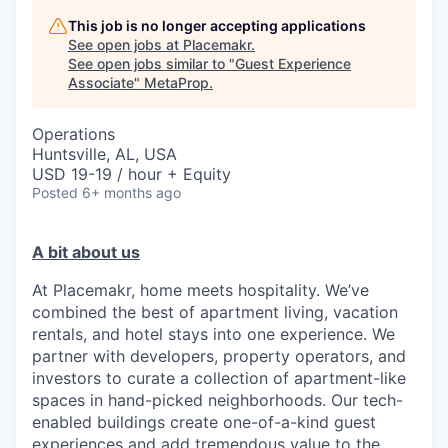
This job is no longer accepting applications
See open jobs at
Placemakr
.
See open jobs similar to "
Guest Experience
Associate
"
MetaProp
.
Operations
Huntsville, AL, USA
USD 19-19 / hour + Equity
Posted
6+ months ago
A bit about us
At Placemakr, home meets hospitality. We’ve
combined the best of apartment living, vacation
rentals, and hotel stays into one experience. We
partner with developers, property operators, and
investors to curate a collection of apartment-like
spaces in hand-picked neighborhoods. Our tech-
enabled buildings create one-of-a-kind guest
experiences and add tremendous value to the