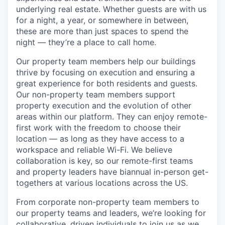
underlying real estate. Whether guests are with us
for a night, a year, or somewhere in between,
these are more than just spaces to spend the
night — they’re a place to call home.
Our property team members help our buildings
thrive by focusing on execution and ensuring a
great experience for both residents and guests.
Our non-property team members support
property execution and the evolution of other
areas within our platform. They can enjoy remote-
first work with the freedom to choose their
location — as long as they have access to a
workspace and reliable Wi-Fi. We believe
collaboration is key, so our remote-first teams
and property leaders have biannual in-person get-
togethers at various locations across the US.
From corporate non-property team members to
our property teams and leaders, we’re looking for
collaborative, driven individuals to join us as we