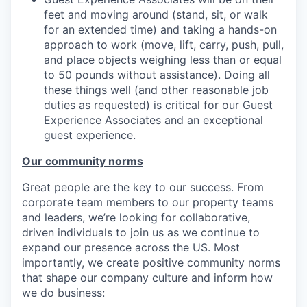
feet and moving around (stand, sit, or walk
for an extended time) and taking a hands-on
approach to work (move, lift, carry, push, pull,
and place objects weighing less than or equal
to 50 pounds without assistance). Doing all
these things well (and other reasonable job
duties as requested) is critical for our Guest
Experience Associates and an exceptional
guest experience.
Our community norms
Great people are the key to our success. From
corporate team members to our property teams
and leaders, we’re looking for collaborative,
driven individuals to join us as we continue to
expand our presence across the US. Most
importantly, we create positive community norms
that shape our company culture and inform how
we do business: