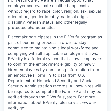
from each other. We are an equal opportunity
employer and
evaluate qualified applicants
without regard to race, color, religion, sex, sexual
orientation, gender identity, national origin,
disability, veteran status, and other legally
protected characteristics.
Placemakr participates in the E-Verify program as
part of our hiring process in order to stay
committed to maintaining a legal workforce and
complying with all applicable employment laws.
E-Verify is a federal system that allows employers
to confirm the employment eligibility of newly
hired employees by comparing information from
an employee’s Form I-9 to data from U.S.
Department of Homeland Security and Social
Security Administration records. All new hires will
be required to complete the Form I-9 and may be
verified through the E-Verify system. For more
information about E-Verify, please visit
www.e-
verify.gov.