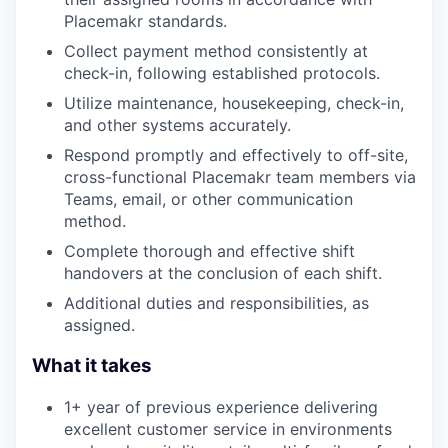
Placemakr standards.
Collect payment method consistently at
check-in, following established protocols.
Utilize maintenance, housekeeping, check-in,
and other systems accurately.
Respond promptly and effectively to off-site,
cross-functional Placemakr team members via
Teams, email, or other communication
method.
Complete thorough and effective shift
handovers at the conclusion of each shift.
Additional duties and responsibilities, as
assigned.
What it takes
1+ year of previous experience delivering
excellent customer service in environments