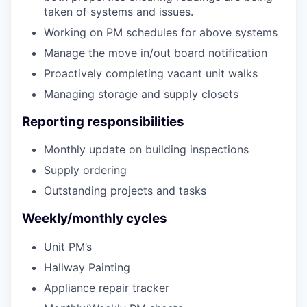
taken of systems and issues.
Working on PM schedules for above systems
Manage the move in/out board notification
Proactively completing vacant unit walks
Managing storage and supply closets
Reporting responsibilities
Monthly update on building inspections
Supply ordering
Outstanding projects and tasks
Weekly/monthly cycles
Unit PM’s
Hallway Painting
Appliance repair tracker