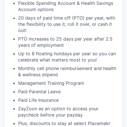
Flexible Spending Account & Health Savings
Account options
20 days of paid time off (PTO) per year, with
the flexibility to use it, roll it over, or cash it
out!
PTO increases to 25 days per year after 2.5
years of employment
Up to 8 floating holidays per year so you can
celebrate what matters most to you!
Monthly cell phone reimbursement and health
& wellness stipend
Management Training Program
Paid Parental Leave
Paid Life Insurance
ZayZoon as an option to access your
paycheck before your payday
Plus, discounts to stay at select Placemakr