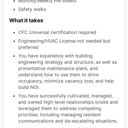
Monthly/Weekly PM sheets
Safety walks
What it takes
CFC Universal certification required
Engineering/HVAC License not needed but
preferred
You have experience with building
engineering strategy and structure, as well as
preventative maintenance plans, and
understand how to use them to drive
occupancy, minimize vacancy loss, and help
build NOI.
You have successfully cultivated, managed,
and owned high-level relationships onsite and
leveraged them to address competing
priorities; including managing resident
communications and de-escalating situations.