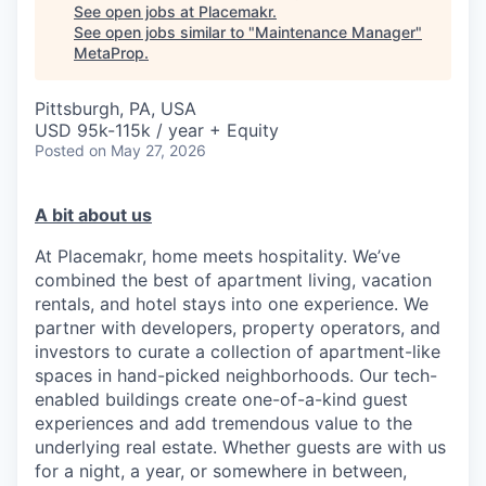
See open jobs at
Placemakr
.
See open jobs similar to "
Maintenance Manager
"
MetaProp
.
Pittsburgh, PA, USA
USD 95k-115k / year + Equity
Posted
on May 27, 2026
A bit about us
At Placemakr, home meets hospitality. We’ve
combined the best of apartment living, vacation
rentals, and hotel stays into one experience. We
partner with developers, property operators, and
investors to curate a collection of apartment-like
spaces in hand-picked neighborhoods. Our tech-
enabled buildings create one-of-a-kind guest
experiences and add tremendous value to the
underlying real estate. Whether guests are with us
for a night, a year, or somewhere in between,