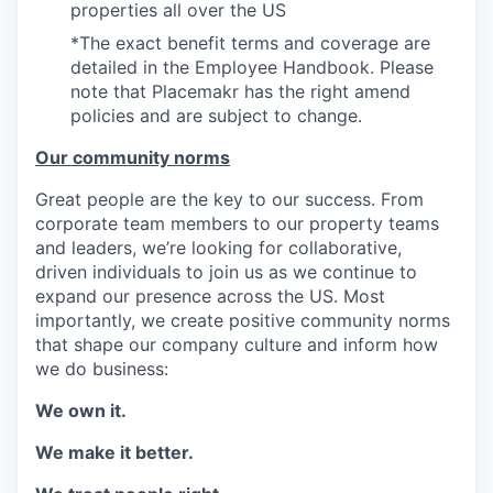
properties all over the US
*The exact benefit terms and coverage are
detailed in the Employee Handbook. Please
note that Placemakr has the right amend
policies and are subject to change.
Our community norms
Great people are the key to our success. From
corporate team members to our property teams
and leaders, we’re looking for collaborative,
driven individuals to join us as we continue to
expand our presence across the US. Most
importantly, we create positive community norms
that shape our company culture and inform how
we do business:
We own it.
We make it better.