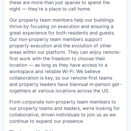
these are more than just spaces to spend the
night — they’re a place to call home.
Our property team members help our buildings
thrive by focusing on execution and ensuring a
great experience for both residents and guests.
Our non-property team members support
property execution and the evolution of other
areas within our platform. They can enjoy remote-
first work with the freedom to choose their
location — as long as they have access to a
workspace and reliable Wi-Fi. We believe
collaboration is key, so our remote-first teams
and property leaders have biannual in-person get-
togethers at various locations across the US.
From corporate non-property team members to
our property teams and leaders, we’re looking for
collaborative, driven individuals to join us as we
continue to expand our presence.