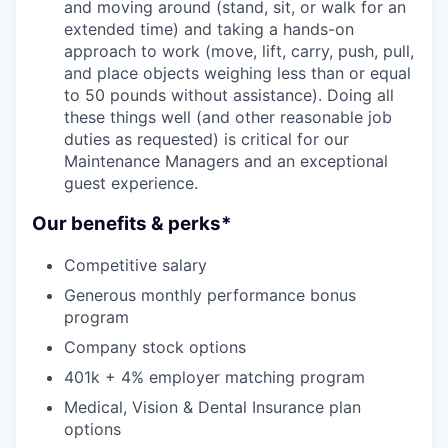
and moving around (stand, sit, or walk for an
extended time) and taking a hands-on
approach to work (move, lift, carry, push, pull,
and place objects weighing less than or equal
to 50 pounds without assistance). Doing all
these things well (and other reasonable job
duties as requested) is critical for our
Maintenance Managers and an exceptional
guest experience.
Our benefits & perks*
Competitive salary
Generous monthly performance bonus
program
Company stock options
401k + 4% employer matching program
Medical, Vision & Dental Insurance plan
options