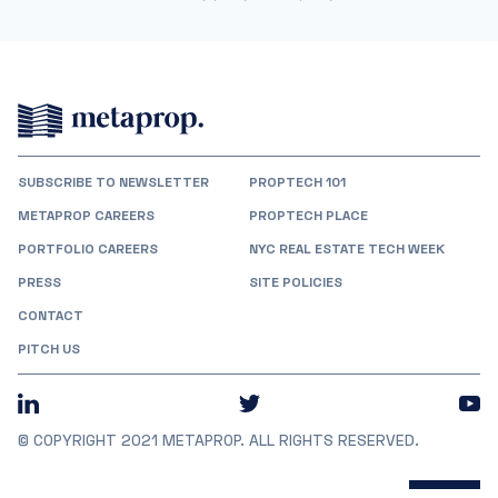
SUBSCRIBE TO NEWSLETTER
PROPTECH 101
METAPROP CAREERS
PROPTECH PLACE
PORTFOLIO CAREERS
NYC REAL ESTATE TECH WEEK
PRESS
SITE POLICIES
CONTACT
PITCH US
© COPYRIGHT 2021 METAPROP. ALL RIGHTS RESERVED.