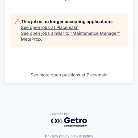
This job is no longer accepting applications
See open jobs at
Placemakr
.
See open jobs similar to "
Maintenance Manager
"
MetaProp
.
See more open positions at
Placemakr
Powered by Getro.com
Privacy policy
Cookie policy