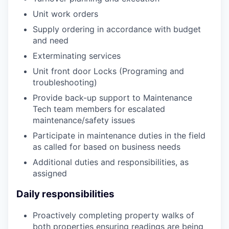
Unit work orders
Supply ordering in accordance with budget
and need
Exterminating services
Unit front door Locks (Programing and
troubleshooting)
Provide back-up support to Maintenance
Tech team members for escalated
maintenance/safety issues
Participate in maintenance duties in the field
as called for based on business needs
Additional duties and responsibilities, as
assigned
Daily responsibilities
Proactively completing property walks of
both properties ensuring readings are being