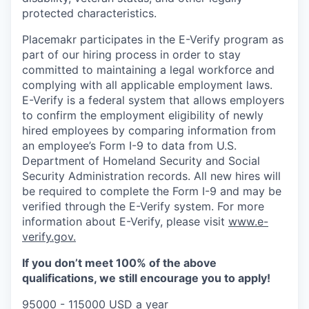
protected characteristics.
Placemakr participates in the E-Verify program as
part of our hiring process in order to stay
committed to maintaining a legal workforce and
complying with all applicable employment laws.
E-Verify is a federal system that allows employers
to confirm the employment eligibility of newly
hired employees by comparing information from
an employee’s Form I-9 to data from U.S.
Department of Homeland Security and Social
Security Administration records. All new hires will
be required to complete the Form I-9 and may be
verified through the E-Verify system. For more
information about E-Verify, please visit
www.e-
verify.gov.
If you don’t meet 100% of the above
qualifications, we still encourage you to apply!
95000 - 115000 USD a year