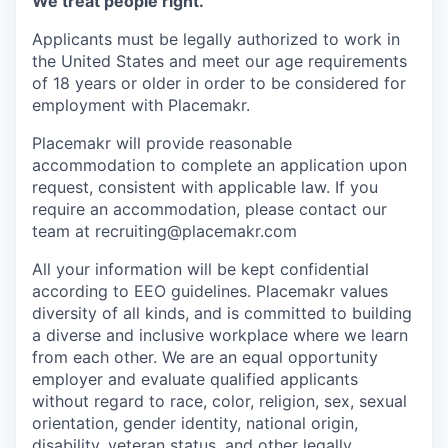
We treat people right.
Applicants must be legally authorized to work in
the United States and meet our age requirements
of 18 years or older in order to be considered for
employment with Placemakr.
Placemakr will provide reasonable
accommodation to complete an application upon
request, consistent with applicable law. If you
require an accommodation, please contact our
team at recruiting@placemakr.com
All your information will be kept confidential
according to EEO guidelines. Placemakr values
diversity of all kinds, and is committed to building
a diverse and inclusive workplace where we learn
from each other. We are an equal opportunity
employer and
evaluate qualified applicants
without regard to race, color, religion, sex, sexual
orientation, gender identity, national origin,
disability, veteran status, and other legally