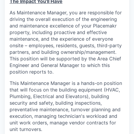
The Impact You'll Have
As Maintenance Manager, you are responsible for
driving the overall execution of the engineering
and maintenance excellence of your Placemakr
property, including proactive and effective
maintenance, and the experience of everyone
onsite – employees, residents, guests, third-party
partners, and building ownership/management.
This position will be supported by the Area Chief
Engineer and General Manager to which this
position reports to.
This Maintenance Manager is a hands-on position
that will focus on the building equipment (HVAC,
Plumbing, Electrical and Elevators), building
security and safety, building inspections,
preventative maintenance, turnover planning and
execution, managing technician's workload and
unit work orders, manage vendor contracts for
unit turnovers.