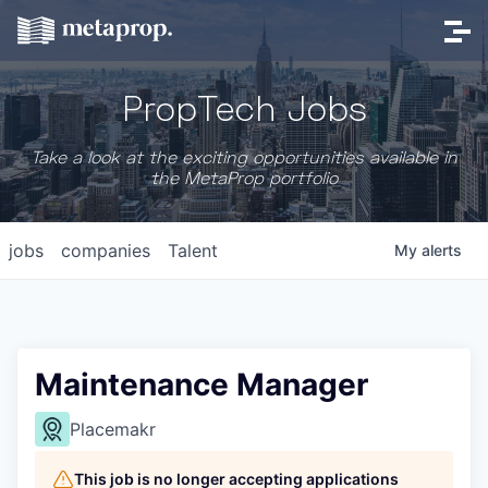
PropTech Jobs
Take a look at the exciting opportunities available in
the MetaProp portfolio
jobs
companies
Talent
My
alerts
Maintenance Manager
Placemakr
This job is no longer accepting applications