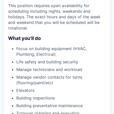
This position requires open availability for
scheduling including nights, weekends and
holidays. The exact hours and days of the week
and weekend that you will be scheduled will be
rotational.
What you'll do
Focus on building equipment (HVAC,
Plumbing, Electrical)
Life safety and building security
Manage technicians and workload
Manage vendor contacts for turns
(flooring/paint/etc)
Elevators
Building inspections
Building preventative maintenance
Turnover planning and execution