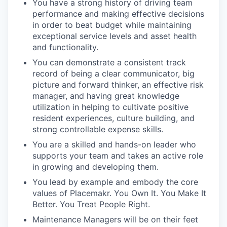
You have a strong history of driving team
performance and making effective decisions
in order to beat budget while maintaining
exceptional service levels and asset health
and functionality.
You can demonstrate a consistent track
record of being a clear communicator, big
picture and forward thinker, an effective risk
manager, and having great knowledge
utilization in helping to cultivate positive
resident experiences, culture building, and
strong controllable expense skills.
You are a skilled and hands-on leader who
supports your team and takes an active role
in growing and developing them.
You lead by example and embody the core
values of Placemakr. You Own It. You Make It
Better. You Treat People Right.
Maintenance Managers will be on their feet