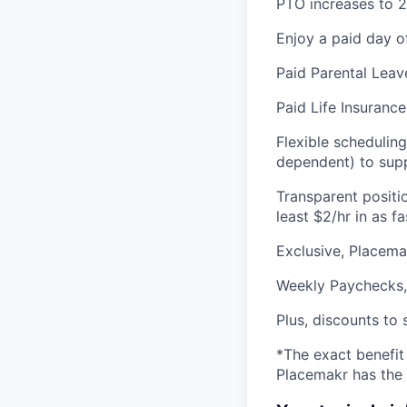
PTO increases to 2
Enjoy a paid day o
Paid Parental Leav
Paid Life Insurance
Flexible schedulin
dependent) to supp
Transparent positi
least $2/hr in as 
Exclusive, Placem
Weekly Paychecks,
Plus, discounts to 
*The exact benefit
Placemakr has the 