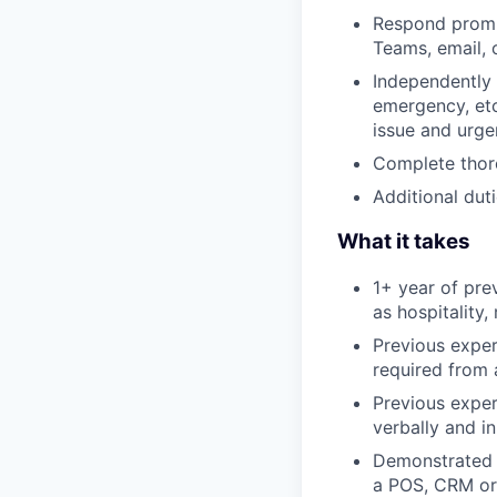
Respond prompt
Teams, email,
Independently 
emergency, etc
issue and urge
Complete thoro
Additional duti
What it takes
1+ year of pre
as hospitality,
Previous exper
required from 
Previous exper
verbally and in
Demonstrated a
a POS, CRM or