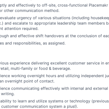
ly and effectively to off-site, cross-functional Placemak
 or other communication method.
evaluate urgency of various situations (including housekee
.) and escalate to appropriate leadership team members b
nt attention required.
ugh and effective shift handovers at the conclusion of eac
es and responsibilities, as assigned.
vious experience delivering excellent customer service in 
 retail, multi-family or food & beverage.
ience working overnight hours and utilizing independent ju
an overnight point of contact.
ience communicating effectively with internal and external
 writing.
bility to learn and utilize systems or technology (previou
 customer communication system a plus!).