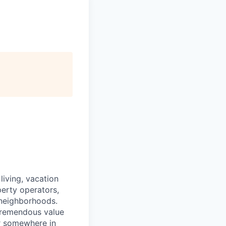
iving, vacation
perty operators,
 neighborhoods.
tremendous value
or somewhere in