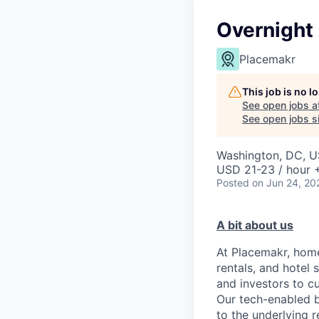
Overnight
Placemakr
This job is no 
See open jobs a
See open jobs si
Washington, DC, 
USD 21-23 / hour 
Posted
on Jun 24, 20
A bit about us
At Placemakr, home
rentals, and hotel
and investors to c
Our tech-enabled b
to the underlying r