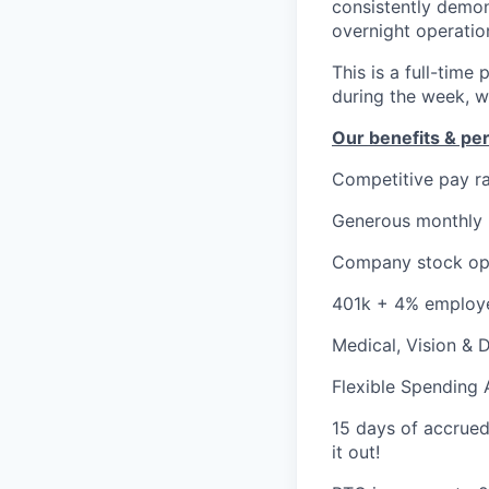
consistently demon
overnight operatio
This is a full-tim
during the week, w
Our benefits & pe
Competitive pay r
Generous monthly
Company stock op
401k + 4% employ
Medical, Vision & 
Flexible Spending
15 days of accrued p
it out!