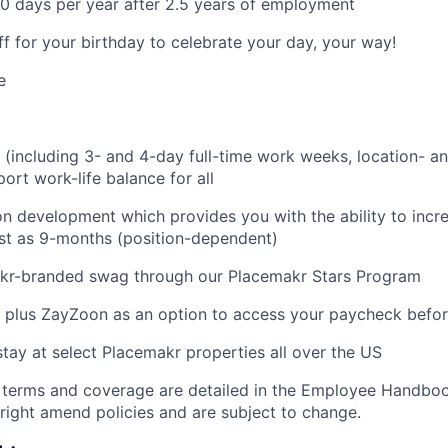
0 days per year after 2.5 years of employment
ff for your birthday to celebrate your day, your way!
e
g (including 3- and 4-day full-time work weeks, location- an
ort work-life balance for all
on development which provides you with the ability to incr
fast as 9-months (position-dependent)
akr-branded swag through our Placemakr Stars Program
 plus ZayZoon as an option to access your paycheck befo
stay at select Placemakr properties all over the US
 terms and coverage are detailed in the Employee Handboo
right amend policies and are subject to change.