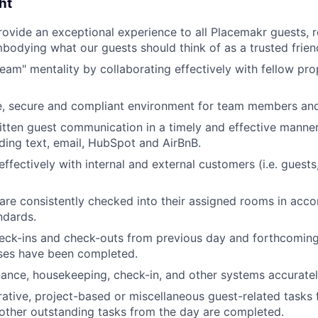
ht
rovide an exceptional experience to all Placemakr guests, 
bodying what our guests should think of as a trusted friend
team" mentality by collaborating effectively with fellow pr
e, secure and compliant environment for team members and
tten guest communication in a timely and effective manner
uding text, email, HubSpot and AirBnB.
fectively with internal and external customers (i.e. gues
are consistently checked into their assigned rooms in acc
ndards.
eck-ins and check-outs from previous day and forthcoming
ses have been completed.
nance, housekeeping, check-in, and other systems accuratel
rative, project-based or miscellaneous guest-related tasks
 other outstanding tasks from the day are completed.