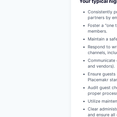
Your typical nig
Consistently p
partners by em
Foster a "one 
members.
Maintain a saf
Respond to wri
channels, incl
Communicate ef
and vendors).
Ensure guests 
Placemakr sta
Audit guest ch
proper proces
Utilize mainte
Clear administ
and ensure all