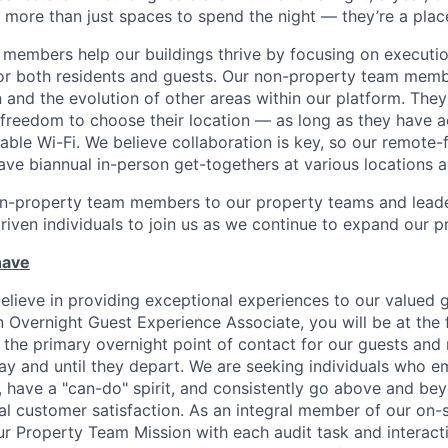
 more than just spaces to spend the night — they’re a plac
members help our buildings thrive by focusing on executio
for both residents and guests. Our non-property team mem
 and the evolution of other areas within our platform. The
e freedom to choose their location — as long as they have a
able Wi-Fi. We believe collaboration is key, so our remote-
ave biannual in-person get-togethers at various locations 
n-property team members to our property teams and leader
driven individuals to join us as we continue to expand our p
have
elieve in providing exceptional experiences to our valued g
 Overnight Guest Experience Associate, you will be at the f
 the primary overnight point of contact for our guests and 
tay and until they depart. We are seeking individuals who 
ave a "can-do" spirit, and consistently go above and bey
nal customer satisfaction. As an integral member of our on-
r Property Team Mission with each audit task and interact