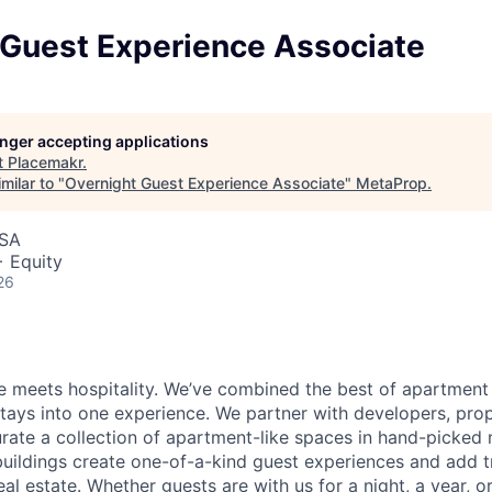
 Guest Experience Associate
longer accepting applications
t
Placemakr
.
milar to "
Overnight Guest Experience Associate
"
MetaProp
.
USA
+ Equity
26
 meets hospitality. We’ve combined the best of apartment l
 stays into one experience. We partner with developers, pro
urate a collection of apartment-like spaces in hand-picked
uildings create one-of-a-kind guest experiences and add 
eal estate. Whether guests are with us for a night, a year, 