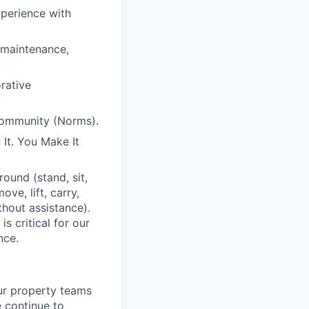
xperience with
 maintenance,
orative
Community (Norms).
It. You Make It
ound (stand, sit,
e, lift, carry,
thout assistance).
s critical for our
nce.
ur property teams
e continue to