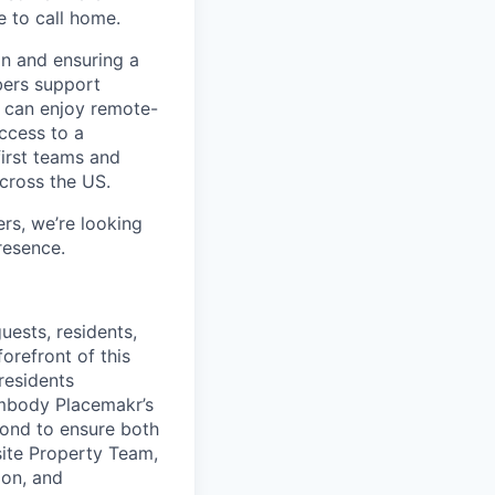
e to call home.
n and ensuring a
bers support
y can enjoy remote-
ccess to a
first teams and
across the US.
s, we’re looking
resence.
uests, residents,
orefront of this
residents
embody Placemakr’s
ond to ensure both
site Property Team,
ion, and