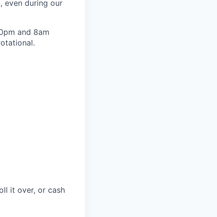
, even during our
n 10pm and 8am
otational.
ll it over, or cash