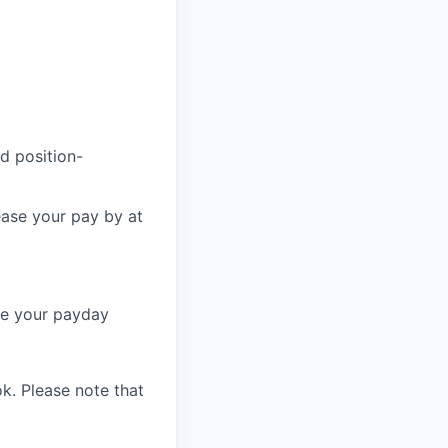
d position-
ease your pay by at
re your payday
k. Please note that