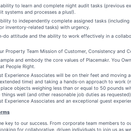
bility to learn and complete night audit tasks (previous e
dit systems and processes a plus!).
bility to independently complete assigned tasks (including
r inventory-related tasks) with urgency.
-do attitude and the ability to work effectively in a collab
r Property Team Mission of Customer, Consistency and 
xample and embody the core values of Placemakr. You Own 
eat People Right.
t Experience Associates will be on their feet and moving ar
 extended time) and taking a hands-on approach to work (mov
d place objects weighing less than or equal to 50 pounds wi
 things well (and other reasonable job duties as requested) i
t Experience Associates and an exceptional guest experie
orms
the key to our success. From corporate team members to o
looking for collaborative, driven individuals to join us as w