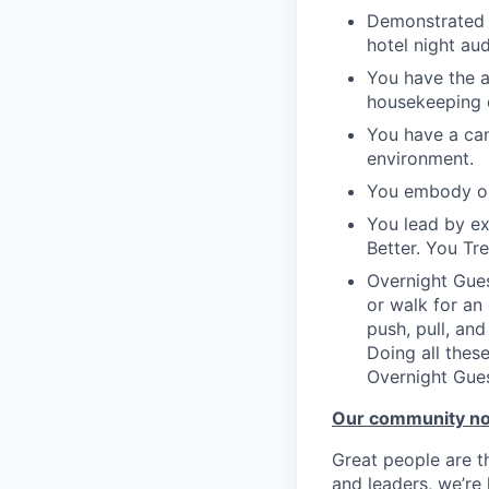
Demonstrated a
hotel night au
You have the a
housekeeping o
You have a can
environment.
You embody ou
You lead by e
Better. You Tr
Overnight Gues
or walk for an
push, pull, an
Doing all these
Overnight Gues
Our community n
Great people are 
and leaders, we’re 