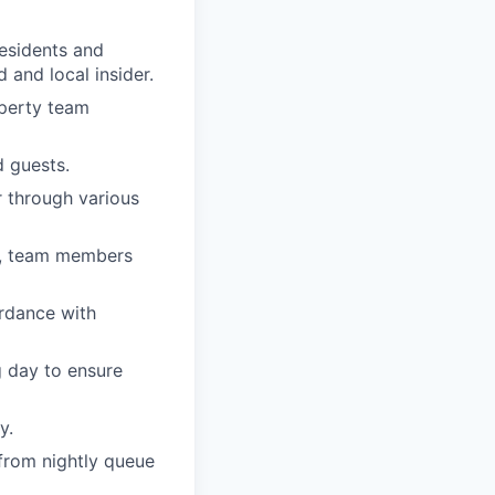
residents and
 and local insider.
operty team
 guests.
 through various
ts, team members
ordance with
 day to ensure
y.
 from nightly queue