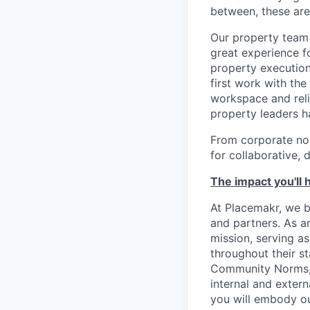
between, these are
Our property team 
great experience 
property execution
first work with th
workspace and reli
property leaders h
From corporate no
for collaborative, 
The impact you'll 
At Placemakr, we b
and partners. As an
mission, serving as
throughout their s
Community Norms, h
internal and exter
you will embody ou