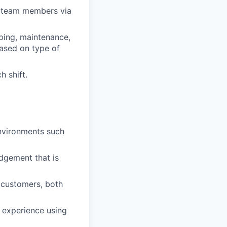
r team members via
ping, maintenance,
ased on type of
h shift.
environments such
dgement that is
 customers, both
s experience using