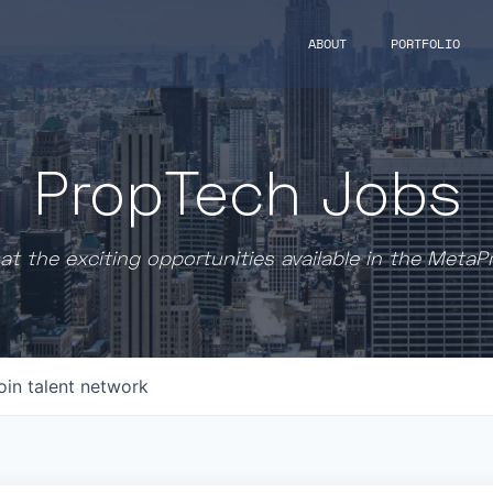
ABOUT
PORTFOLIO
PropTech Jobs
at the exciting opportunities available in the MetaP
oin talent network