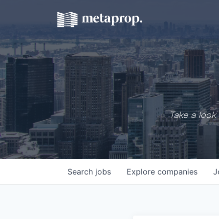
Take a look 
Search
jobs
Explore
companies
J