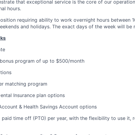
strate that exceptional service is the core of our operation
nal hours.
e position requiring ability to work overnight hours betwee
eekends and holidays. The exact days of the week will be r
rks
ate
 bonus program of up to $500/month
tions
er matching program
Dental Insurance plan options
 Account & Health Savings Account options
aid time off (PTO) per year, with the flexibility to use it, ro