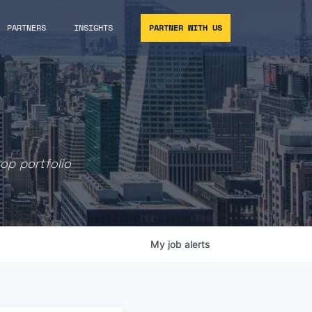
PARTNERS
INSIGHTS
PARTNER WITH US
rop portfolio
My
job
alerts