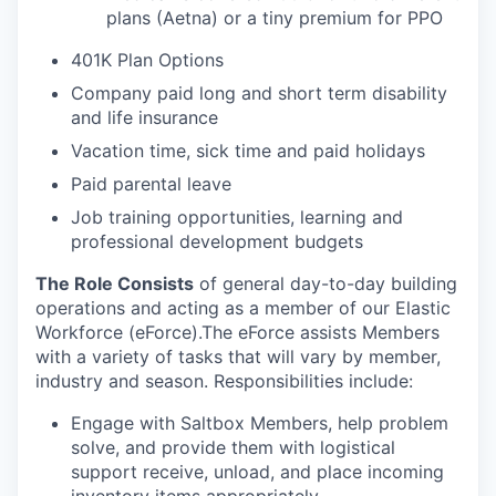
plans (Aetna) or a tiny premium for PPO
401K Plan Options
Company paid long and short term disability
and life insurance
Vacation time, sick time and paid holidays
Paid parental leave
Job training opportunities, learning and
professional development budgets
The Role Consists
of general day-to-day building
operations and acting as a member of our Elastic
Workforce (eForce).The eForce assists Members
with a variety of tasks that will vary by member,
industry and season. Responsibilities include:
Engage with Saltbox Members, help problem
solve, and provide them with logistical
support receive, unload, and place incoming