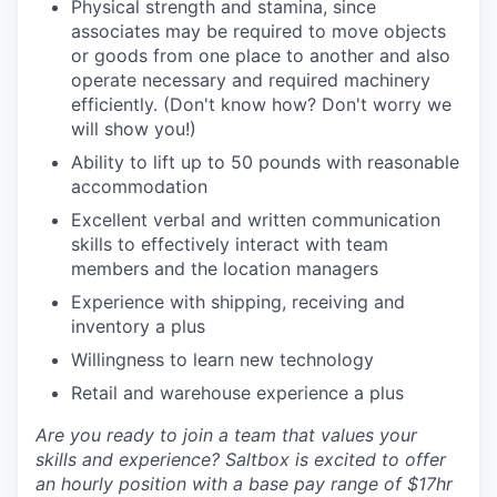
Physical strength and stamina, since
associates may be required to move objects
or goods from one place to another and also
operate necessary and required machinery
efficiently. (Don't know how? Don't worry we
will show you!)
Ability to lift up to 50 pounds with reasonable
accommodation
Excellent verbal and written communication
skills to effectively interact with team
members and the location managers
Experience with shipping, receiving and
inventory a plus
Willingness to learn new technology
Retail and warehouse experience a plus
Are you ready to join a team that values your
skills and experience? Saltbox is excited to offer
an hourly position with a base pay range of $17hr