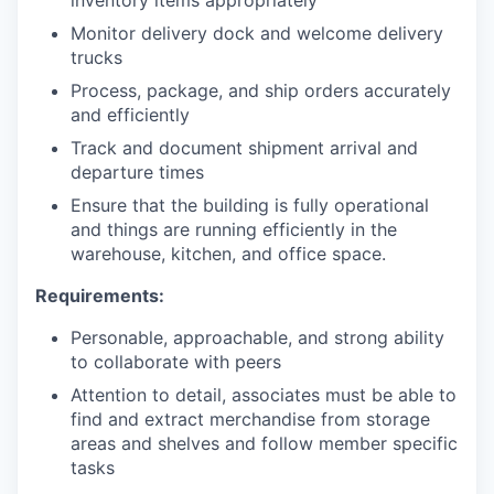
inventory items appropriately
Monitor delivery dock and welcome delivery
trucks
Process, package, and ship orders accurately
and efficiently
Track and document shipment arrival and
departure times
Ensure that the building is fully operational
and things are running efficiently in the
warehouse, kitchen, and office space.
Requirements:
Personable, approachable, and strong ability
to collaborate with peers
Attention to detail, associates must be able to
find and extract merchandise from storage
areas and shelves and follow member specific
tasks