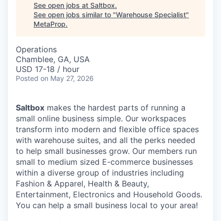
See open jobs at
Saltbox
.
See open jobs similar to "
Warehouse Specialist
"
MetaProp
.
Operations
Chamblee, GA, USA
USD 17-18 / hour
Posted
on May 27, 2026
Saltbox
makes the hardest parts of running a
small online business simple. Our workspaces
transform into modern and flexible office spaces
with warehouse suites, and all the perks needed
to help small businesses grow. Our members run
small to medium sized E-commerce businesses
within a diverse group of industries including
Fashion & Apparel, Health & Beauty,
Entertainment, Electronics and Household Goods.
You can help a small business local to your area!