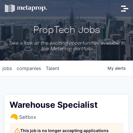
PropTech Jobs
Take a look at the exciting opportunities available in
the MetaProp portfolio
jobs
companies
Talent
My
alerts
Warehouse Specialist
Saltbox
This job is no longer accepting applications