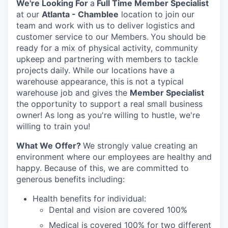
We're Looking For
a
Full Time Member Specialist
at our
Atlanta - Chamblee
location to join our
team and work with us to deliver logistics and
customer service to our Members.
You should be
ready for a mix of physical activity, community
upkeep and partnering with members to tackle
projects daily. While our locations have a
warehouse appearance, this is not a typical
warehouse job and gives the
Member Specialist
the opportunity to support a real small business
owner! As long as you're willing to hustle, we're
willing to train you!
What We Offer?
We strongly value creating an
environment where our employees are healthy and
happy. Because of this, we are committed to
generous benefits including:
Health ben­e­fits for individual:
Den­tal and vision are cov­ered 100%
Med­ical is cov­ered 100% for two different