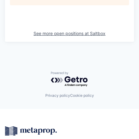
See more open positions at
Saltbox
Powered by Getro.com
Privacy policy
Cookie policy