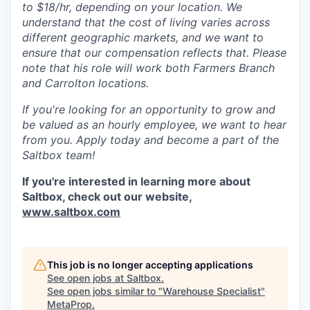
to $18/hr, depending on your location. We
understand that the cost of living varies across
different geographic markets, and we want to
ensure that our compensation reflects that. Please
note that his role will work both Farmers Branch
and Carrolton locations.
If you're looking for an opportunity to grow and
be valued as an hourly employee, we want to hear
from you. Apply today and become a part of the
Saltbox team!
If you're interested in learning more about
Saltbox, check out our website,
www.saltbox.com
This job is no longer accepting applications
See open jobs at
Saltbox
.
See open jobs similar to "
Warehouse Specialist
"
MetaProp
.