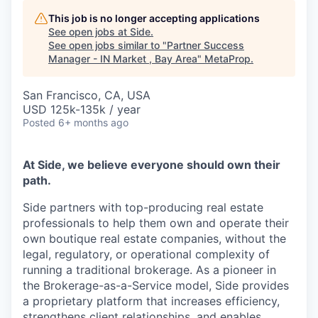
This job is no longer accepting applications
See open jobs at
Side
.
See open jobs similar to "
Partner Success
Manager - IN Market , Bay Area
"
MetaProp
.
San Francisco, CA, USA
USD 125k-135k / year
Posted
6+ months ago
At Side, we believe everyone should own their
path.
Side partners with top-producing real estate
professionals to help them own and operate their
own boutique real estate companies, without the
legal, regulatory, or operational complexity of
running a traditional brokerage. As a pioneer in
the Brokerage-as-a-Service model, Side provides
a proprietary platform that increases efficiency,
strengthens client relationships, and enables