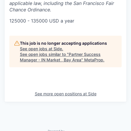
applicable law, including the San Francisco Fair
Chance Ordinance.
125000 - 135000 USD a year
This job is no longer accepting applications
See open jobs at
Side
.
See open jobs similar to "
Partner Success
Manager - IN Market , Bay Area
"
MetaProp
.
See more open positions at
Side