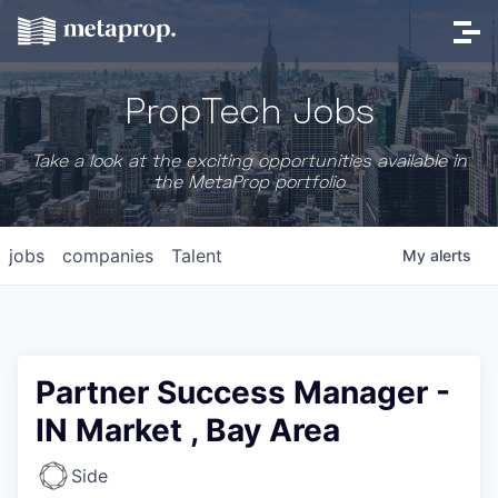
PropTech Jobs
Take a look at the exciting opportunities available in
the MetaProp portfolio
jobs
companies
Talent
My
alerts
Partner Success Manager -
IN Market , Bay Area
Side