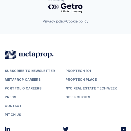
Powered by Getro.com
Privacy policy
Cookie policy
SUBSCRIBE TO NEWSLETTER
PROPTECH 101
METAPROP CAREERS
PROPTECH PLACE
PORTFOLIO CAREERS
NYC REAL ESTATE TECH WEEK
PRESS
SITE POLICIES
CONTACT
PITCH US