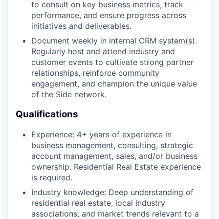
to consult on key business metrics, track
performance, and ensure progress across
initiatives and deliverables.
Document weekly in internal CRM system(s).
Regularly host and attend industry and
customer events to cultivate strong partner
relationships, reinforce community
engagement, and champion the unique value
of the Side network.
Qualifications
Experience: 4+ years of experience in
business management, consulting, strategic
account management, sales, and/or business
ownership. Residential Real Estate experience
is required.
Industry knowledge: Deep understanding of
residential real estate, local industry
associations, and market trends relevant to a