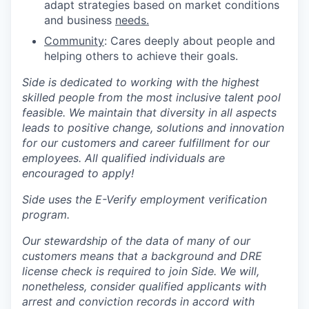
adapt strategies based on market conditions
and business
needs.
Community
: Cares deeply about people and
helping others to achieve their goals.
Side is dedicated to working with the highest
skilled people from the most inclusive talent pool
feasible. We maintain that diversity in all aspects
leads to positive change, solutions and innovation
for our customers and career fulfillment for our
employees. All qualified individuals are
encouraged to apply!
Side uses the E-Verify employment verification
program.
Our stewardship of the data of many of our
customers means that a background and DRE
license check is required to join Side. We will,
nonetheless, consider qualified applicants with
arrest and conviction records in accord with