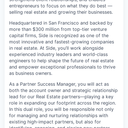
entrepreneurs to focus on what they do best —
selling real estate and growing their businesses.
Headquartered in San Francisco and backed by
more than $300 million from top-tier venture
capital firms, Side is recognized as one of the
most innovative and fastest-growing companies
in real estate. At Side, you’ll work alongside
experienced industry leaders and world-class
engineers to help shape the future of real estate
and empower exceptional professionals to thrive
as business owners.
As a Partner Success Manager, you will act as
both the account owner and strategic relationship
lead for our Real Estate partners—playing a key
role in expanding our footprint across the region.
In this dual role, you will be responsible not only
for managing and nurturing relationships with
existing high-impact partners, but also for