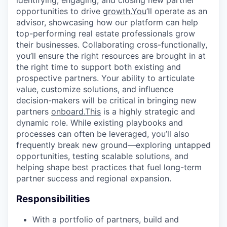
identifying, engaging, and closing new partner
opportunities to drive
growth.You
’ll operate as an
advisor, showcasing how our platform can help
top-performing real estate professionals grow
their businesses. Collaborating cross-functionally,
you’ll ensure the right resources are brought in at
the right time to support both existing and
prospective partners. Your ability to articulate
value, customize solutions, and influence
decision-makers will be critical in bringing new
partners
onboard.This
is a highly strategic and
dynamic role. While existing playbooks and
processes can often be leveraged, you’ll also
frequently break new ground—exploring untapped
opportunities, testing scalable solutions, and
helping shape best practices that fuel long-term
partner success and regional expansion.
Responsibilities
With a portfolio of partners, build and