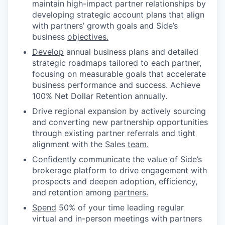
maintain high-impact partner relationships by
developing strategic account plans that align
with partners’ growth goals and Side’s
business
objectives.
Develop
annual business plans and detailed
strategic roadmaps tailored to each partner,
focusing on measurable goals that accelerate
business performance and success. Achieve
100% Net Dollar Retention annually.
Drive regional expansion by actively sourcing
and converting new partnership opportunities
through existing partner referrals and tight
alignment with the Sales
team.
Confidently
communicate the value of Side’s
brokerage platform to drive engagement with
prospects and deepen adoption, efficiency,
and retention among
partners.
Spend
50% of your time leading regular
virtual and in-person meetings with partners