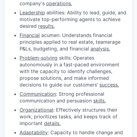
company's
operations.
Leadership
abilities: Ability to lead, guide, and
motivate top-performing agents to achieve
desired
results.
Financial
acumen: Understands financial
principles applied to real estate, teamerage
P&Ls, budgeting, and financial
analysis.
Problem-solving
skills: Operates
autonomously in a fast-paced environment
with the capacity to identify challenges,
propose solutions, and make informed
decisions to guide our customers’
success.
Communication
: Strong professional
communication and persuasion
skills.
Organizational
: Effectively structures their
work, prioritizes tasks, and keeps track of
important
details.
Adaptability
: Capacity to handle change and