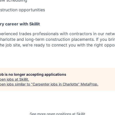
truction opportunities
y career with Skillit
perienced trades professionals with contractors in our netw
harlotte and long-term construction placements. If you bring s
he job site, we’re ready to connect you with the right oppor
job is no longer accepting applications
pen jobs at
Skillit
.
en jobs similar to "
Carpenter jobs in Charlotte
"
MetaProp
.
See more open positions at
Skillit