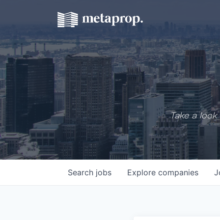
Take a look 
Search
jobs
Explore
companies
J