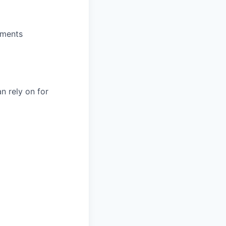
nments
n rely on for