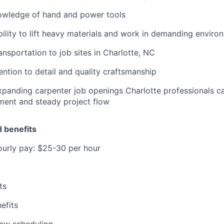
owledge of hand and power tools
bility to lift heavy materials and work in demanding enviro
ransportation to job sites in Charlotte, NC
ention to detail and quality craftsmanship
panding carpenter job openings Charlotte professionals ca
ment and steady project flow
 benefits
ourly pay: $25-30 per hour
ts
efits
view scheduling