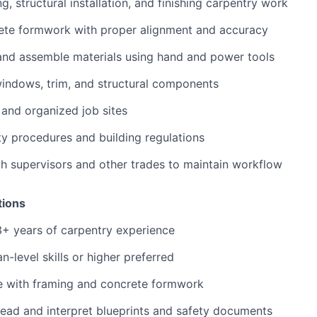
, structural installation, and finishing carpentry work
ete formwork with proper alignment and accuracy
and assemble materials using hand and power tools
 windows, trim, and structural components
 and organized job sites
ety procedures and building regulations
h supervisors and other trades to maintain workflow
tions
+ years of carpentry experience
-level skills or higher preferred
e with framing and concrete formwork
 read and interpret blueprints and safety documents