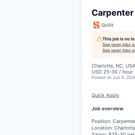
Carpenter 
Skillit
This job is no 
See open jobs a
See open jobs si
Charlotte, NC, US
USD 25-30 / hour
Posted
on Jun 4, 202
Quick Apply
Job overview
Position
: Carpente
Location
: Charlott
Salary
: $25-30 per