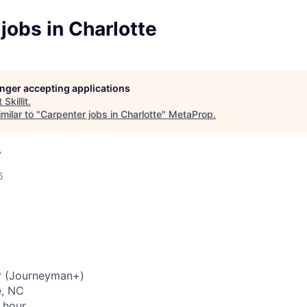
jobs in Charlotte
longer accepting applications
t
Skillit
.
milar to "
Carpenter jobs in Charlotte
"
MetaProp
.
A
6
r (Journeyman+)
e, NC
 hour