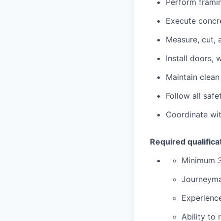
Perform framing
Execute concr
Measure, cut, 
Install doors,
Maintain clean
Follow all saf
Coordinate wit
Required qualifica
Minimum 3
Journeyman
Experienc
Ability to