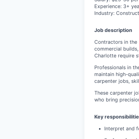
Experience
: 3+ ye
Industry
: Construct
Job description
Contractors in the 
commercial builds,
Charlotte require 
Professionals in th
maintain high-qual
carpenter jobs, ski
These carpenter jo
who bring precisio
Key responsibiliti
Interpret and f