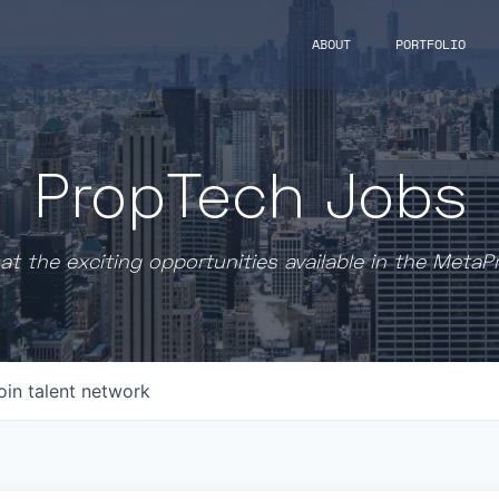
ABOUT
PORTFOLIO
PropTech Jobs
at the exciting opportunities available in the MetaP
oin talent network