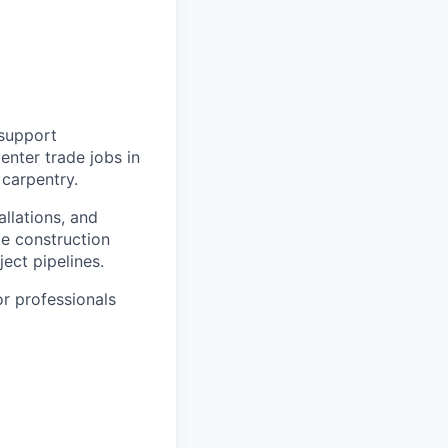
 support
enter trade jobs in
 carpentry.
allations, and
e construction
ject pipelines.
or professionals