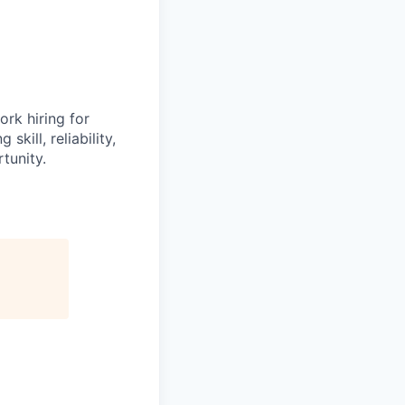
ork hiring for
kill, reliability,
tunity.