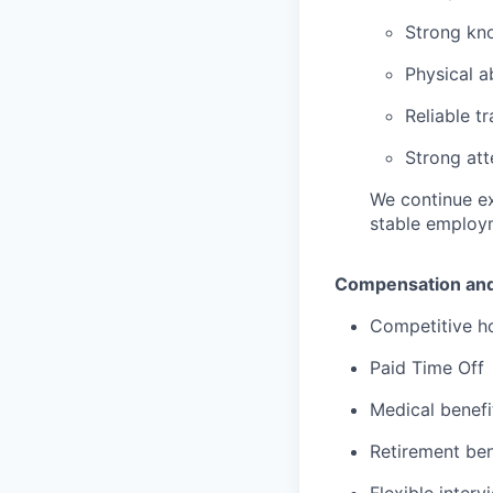
Strong kn
Physical a
Reliable t
Strong att
We continue ex
stable employ
Compensation and
Competitive h
Paid Time Off
Medical benefi
Retirement ben
Flexible inter