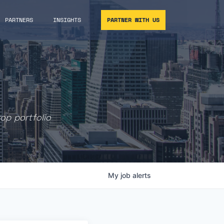
PARTNERS
INSIGHTS
PARTNER WITH US
rop portfolio
My
job
alerts