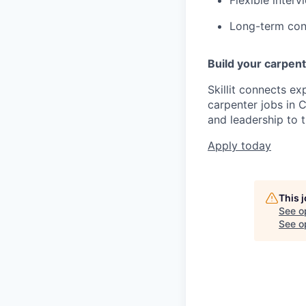
Long-term cons
Build your carpentr
Skillit connects ex
carpenter jobs in C
and leadership to t
Apply today
This 
See o
See op