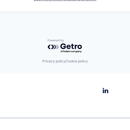
Powered by Getro.com
Privacy policy
Cookie policy