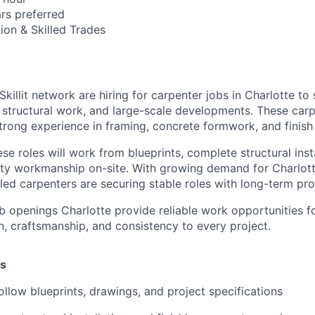
ars preferred
ion & Skilled Trades
Skillit network are hiring for carpenter jobs in Charlotte to
 structural work, and large-scale developments. These carp
strong experience in framing, concrete formwork, and finish
ese roles will work from blueprints, complete structural inst
ity workmanship on-site. With growing demand for Charlott
lled carpenters are securing stable roles with long-term pro
b openings Charlotte provide reliable work opportunities f
n, craftsmanship, and consistency to every project.
es
ollow blueprints, drawings, and project specifications