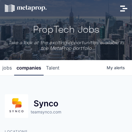
PropTech Jobs
Take a look at the exciting opportunities available in
the MetaProp portfolio
jobs
companies
Talent
My
alerts
Synco
teamsynco.com
LOCATIONS