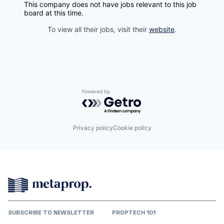
This company does not have jobs relevant to this job
board at this time.
To view all their jobs, visit their
website
.
Powered by Getro.com
Privacy policy
Cookie policy
SUBSCRIBE TO NEWSLETTER
PROPTECH 101