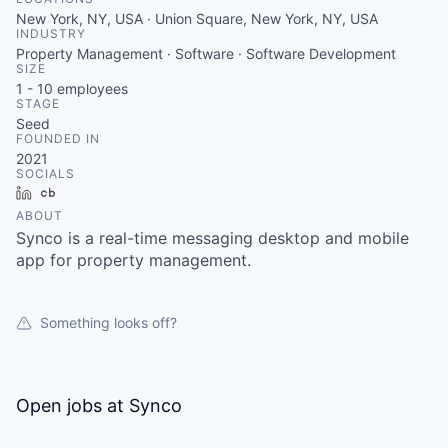
New York, NY, USA · Union Square, New York, NY, USA
INDUSTRY
Property Management · Software · Software Development
SIZE
1 - 10
employees
STAGE
Seed
FOUNDED IN
2021
SOCIALS
LinkedIn
Crunchbase
ABOUT
Synco is a real-time messaging desktop and mobile
app for property management.
Something looks off?
Open jobs at
Synco