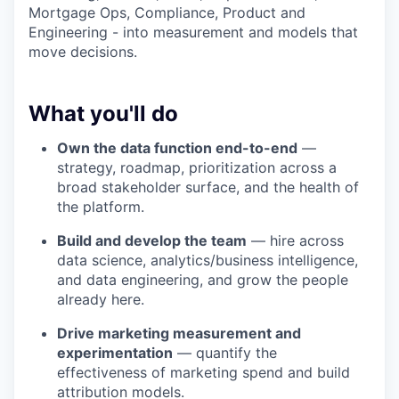
Mortgage Ops, Compliance, Product and
Engineering - into measurement and models that
move decisions.
What you'll do
Own the data function end-to-end
—
strategy, roadmap, prioritization across a
broad stakeholder surface, and the health of
the platform.
Build and develop the team
— hire across
data science, analytics/business intelligence,
and data engineering, and grow the people
already here.
Drive marketing measurement and
experimentation
— quantify the
effectiveness of marketing spend and build
attribution models.