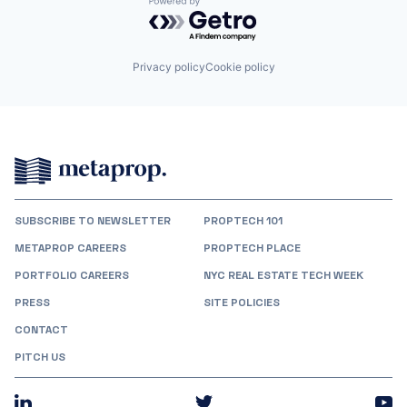
Powered by Getro.com
Privacy policy
Cookie policy
SUBSCRIBE TO NEWSLETTER
PROPTECH 101
METAPROP CAREERS
PROPTECH PLACE
PORTFOLIO CAREERS
NYC REAL ESTATE TECH WEEK
PRESS
SITE POLICIES
CONTACT
PITCH US