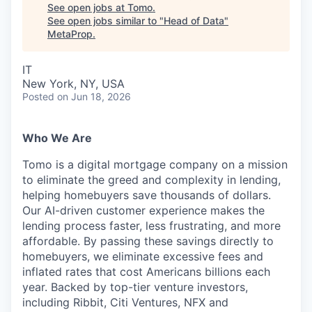
See open jobs at
Tomo
.
See open jobs similar to "
Head of Data
"
MetaProp
.
IT
New York, NY, USA
Posted
on Jun 18, 2026
Who We Are
Tomo is a digital mortgage company on a mission
to eliminate the greed and complexity in lending,
helping homebuyers save thousands of dollars.
Our AI-driven customer experience makes the
lending process faster, less frustrating, and more
affordable. By passing these savings directly to
homebuyers, we eliminate excessive fees and
inflated rates that cost Americans billions each
year. Backed by top-tier venture investors,
including Ribbit, Citi Ventures, NFX and