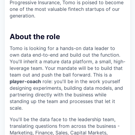
Progressive Insurance, Tomo is poised to become
one of the most valuable fintech startups of our
generation.
About the role
Tomo is looking for a hands-on data leader to
own data end-to-end and build out the function.
You'll inherit a mature data platform, a small, high-
leverage team. Your mandate will be to build that
team out and push the ball forward. This is a
player-coach
role: you'll be in the work yourself
designing experiments, building data models, and
partnering directly with the business while
standing up the team and processes that let it
scale.
You'll be the data face to the leadership team,
translating questions from across the business -
Marketing, Finance, Sales, Capital Markets,