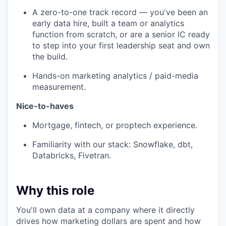
A zero-to-one track record — you've been an
early data hire, built a team or analytics
function from scratch, or are a senior IC ready
to step into your first leadership seat and own
the build.
Hands-on marketing analytics / paid-media
measurement.
Nice-to-haves
Mortgage, fintech, or proptech experience.
Familiarity with our stack: Snowflake, dbt,
Databricks, Fivetran.
Why this role
You'll own data at a company where it directly
drives how marketing dollars are spent and how