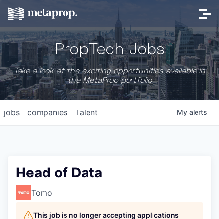
PropTech Jobs
Take a look at the exciting opportunities available in
the MetaProp portfolio
jobs
companies
Talent
My
alerts
Head of Data
Tomo
This job is no longer accepting applications