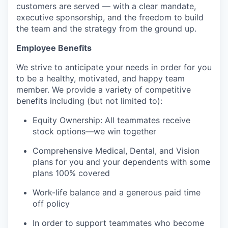
customers are served — with a clear mandate,
executive sponsorship, and the freedom to build
the team and the strategy from the ground up.
Employee Benefits
We strive to anticipate your needs in order for you
to be a healthy, motivated, and happy team
member. We provide a variety of competitive
benefits including (but not limited to):
Equity Ownership: All teammates receive
stock options—we win together
Comprehensive Medical, Dental, and Vision
plans for you and your dependents with some
plans 100% covered
Work-life balance and a generous paid time
off policy
In order to support teammates who become