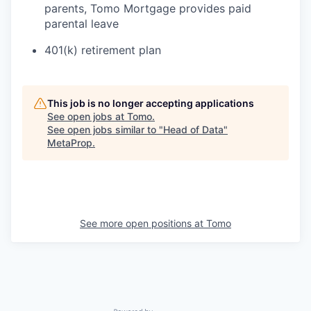
parents, Tomo Mortgage provides paid
parental leave
401(k) retirement plan
This job is no longer accepting applications
See open jobs at
Tomo
.
See open jobs similar to "
Head of Data
"
MetaProp
.
See more open positions at
Tomo