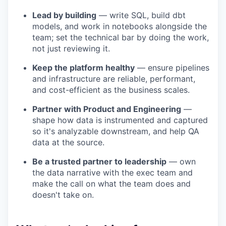
Lead by building
— write SQL, build dbt
models, and work in notebooks alongside the
team; set the technical bar by doing the work,
not just reviewing it.
Keep the platform healthy
— ensure pipelines
and infrastructure are reliable, performant,
and cost-efficient as the business scales.
Partner with Product and Engineering
—
shape how data is instrumented and captured
so it's analyzable downstream, and help QA
data at the source.
Be a trusted partner to leadership
— own
the data narrative with the exec team and
make the call on what the team does and
doesn't take on.