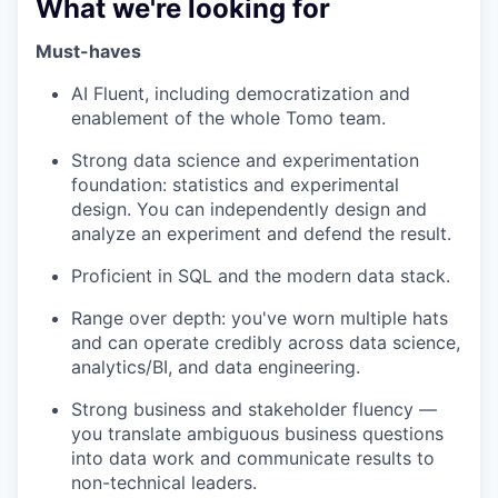
What we're looking for
Must-haves
AI Fluent, including democratization and
enablement of the whole Tomo team.
Strong data science and experimentation
foundation: statistics and experimental
design. You can independently design and
analyze an experiment and defend the result.
Proficient in SQL and the modern data stack.
Range over depth: you've worn multiple hats
and can operate credibly across data science,
analytics/BI, and data engineering.
Strong business and stakeholder fluency —
you translate ambiguous business questions
into data work and communicate results to
non-technical leaders.