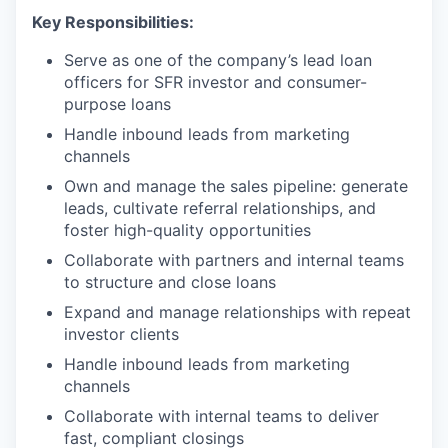
Key Responsibilities:
Serve as one of the company’s lead loan
officers for SFR investor and consumer-
purpose loans
Handle inbound leads from marketing
channels
Own and manage the sales pipeline: generate
leads, cultivate referral relationships, and
foster high-quality opportunities
Collaborate with partners and internal teams
to structure and close loans
Expand and manage relationships with repeat
investor clients
Handle inbound leads from marketing
channels
Collaborate with internal teams to deliver
fast, compliant closings