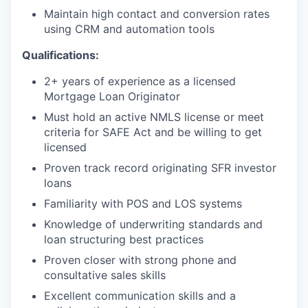
Maintain high contact and conversion rates
using CRM and automation tools
Qualifications:
2+ years of experience as a licensed
Mortgage Loan Originator
Must hold an active NMLS license or meet
criteria for SAFE Act and be willing to get
licensed
Proven track record originating SFR investor
loans
Familiarity with POS and LOS systems
Knowledge of underwriting standards and
loan structuring best practices
Proven closer with strong phone and
consultative sales skills
Excellent communication skills and a