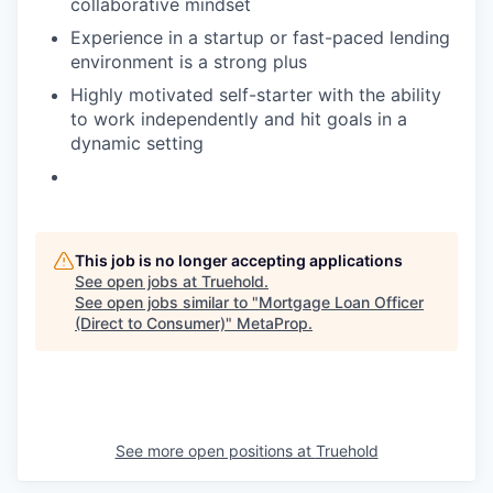
collaborative mindset
Experience in a startup or fast-paced lending
environment is a strong plus
Highly motivated self-starter with the ability
to work independently and hit goals in a
dynamic setting
This job is no longer accepting applications
See open jobs at
Truehold
.
See open jobs similar to "
Mortgage Loan Officer
(Direct to Consumer)
"
MetaProp
.
See more open positions at
Truehold