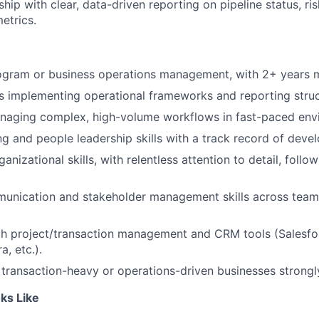
hip with clear, data-driven reporting on pipeline status, ri
etrics.
rogram or business operations management, with 2+ years 
 implementing operational frameworks and reporting struct
naging complex, high-volume workflows in fast-paced env
g and people leadership skills with a track record of devel
anizational skills, with relentless attention to detail, foll
munication and stakeholder management skills across team
th project/transaction management and CRM tools (Salesfo
a, etc.).
transaction-heavy or operations-driven businesses strongl
ks Like