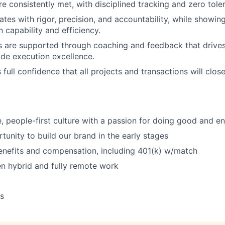
re consistently met, with disciplined tracking and zero tole
tes with rigor, precision, and accountability, while showi
 capability and efficiency.
are supported through coaching and feedback that drives
de execution excellence.
full confidence that all projects and transactions will clos
e, people-first culture with a passion for doing good and en
tunity to build our brand in the early stages
enefits and compensation, including 401(k) w/match
n hybrid and fully remote work
ys