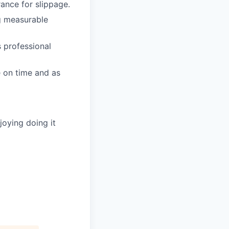
rance for slippage.
ng measurable
 professional
e on time and as
joying doing it