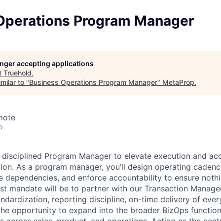
Operations Program Manager
longer accepting applications
t
Truehold
.
milar to "
Business Operations Program Manager
"
MetaProp
.
mote
o
a disciplined Program Manager to elevate execution and acc
tion. As a program manager, you’ll design operating cadenc
 dependencies, and enforce accountability to ensure nothi
irst mandate will be to partner with our Transaction Manag
ndardization, reporting discipline, on-time delivery of ever
 the opportunity to expand into the broader BizOps function