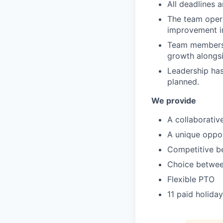
All deadlines a
The team opera
improvement in
Team members 
growth alongsi
Leadership has 
planned.
We provide
A collaborativ
A unique oppor
Competitive b
Choice betwee
Flexible PTO
11 paid holida