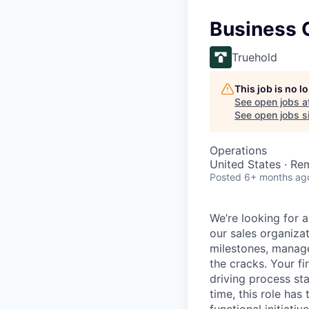
Business 
Truehold
This job is no 
See open jobs a
See open jobs si
Operations
United States · Re
Posted
6+ months ag
We’re looking for 
our sales organiza
milestones, manage
the cracks. Your f
driving process sta
time, this role has