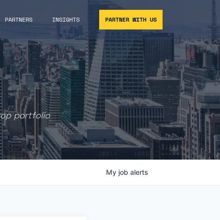
PARTNERS
INSIGHTS
PARTNER WITH US
rop portfolio
My
job
alerts