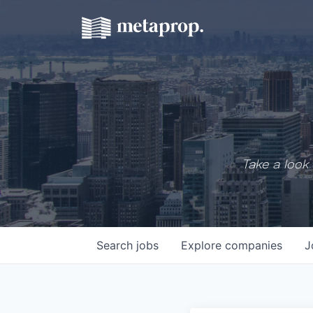
Take a look 
Search
jobs
Explore
companies
J