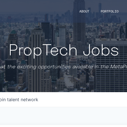
ABOUT
PORTFOLIO
PropTech Jobs
at the exciting opportunities available in the MetaP
oin talent network