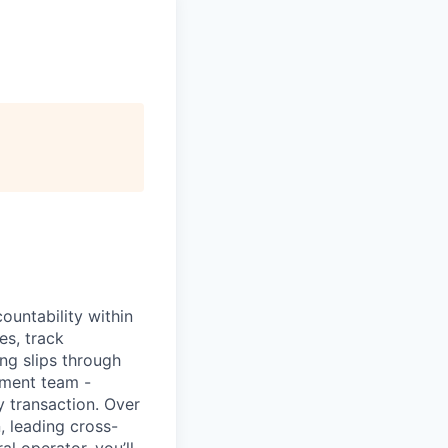
ountability within
es, track
ng slips through
ement team -
y transaction. Over
, leading cross-