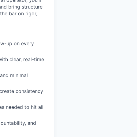
al operator, you’ll
and bring structure
the bar on rigor,
low-up on every
th clear, real-time
n and minimal
 create consistency
s needed to hit all
ountability, and