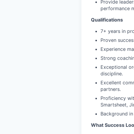
Provide leaders
performance m
Qualifications
7+ years in p
Proven success
Experience ma
Strong coachin
Exceptional org
discipline.
Excellent com
partners.
Proficiency wi
Smartsheet, Jir
Background in 
What Success Loo