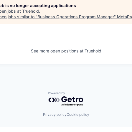
job is no longer accepting applications
pen jobs at
Truehold
.
en jobs similar to "
Business Operations Program Manager
"
MetaPr
See more open positions at
Truehold
Powered by Getro.com
Privacy policy
Cookie policy