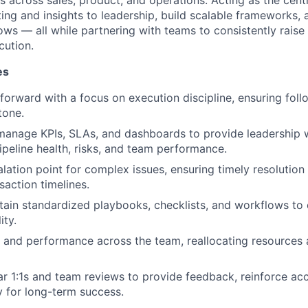
ves across sales, product, and operations. Acting as the centr
ting and insights to leadership, build scalable frameworks, 
ws — all while partnering with teams to consistently raise 
cution.
es
 forward with a focus on execution discipline, ensuring fol
tone.
manage KPIs, SLAs, and dashboards to provide leadership wi
 pipeline health, risks, and team performance.
alation point for complex issues, ensuring timely resolutio
saction timelines.
tain standardized playbooks, checklists, and workflows to
ity.
 and performance across the team, reallocating resources a
r 1:1s and team reviews to provide feedback, reinforce acc
ty for long-term success.