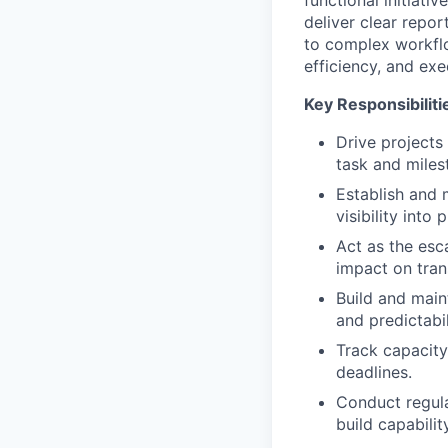
functional initiati
deliver clear repor
to complex workflo
efficiency, and exe
Key Responsibiliti
Drive projects
task and miles
Establish and 
visibility into
Act as the esc
impact on tran
Build and main
and predictabil
Track capacity
deadlines.
Conduct regula
build capabili