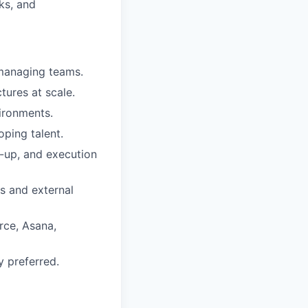
sks, and
managing teams.
ures at scale.
ironments.
oping talent.
ow-up, and execution
s and external
rce, Asana,
y preferred.