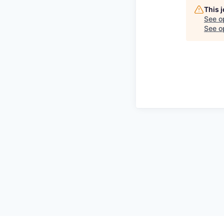
This 
See o
See op