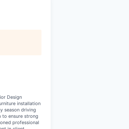
ior Design
rniture installation
sy season driving
m to ensure strong
soned professional
t in client