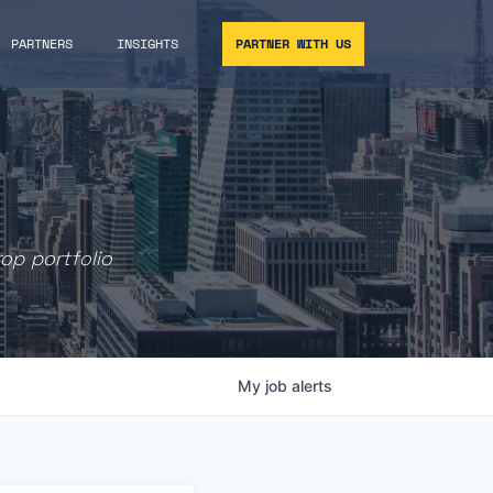
PARTNERS
INSIGHTS
PARTNER WITH US
rop portfolio
My
job
alerts