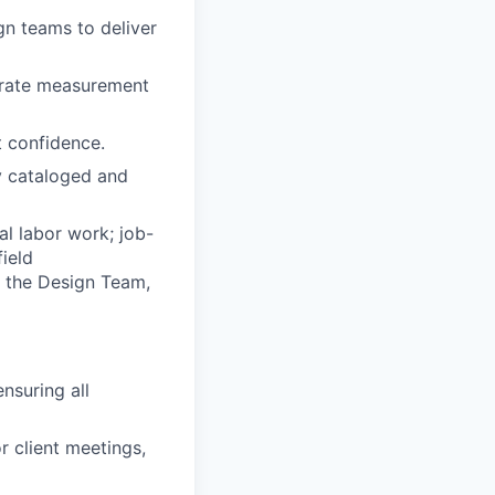
ign teams to deliver
curate measurement
t confidence.
ly cataloged and
al labor work; job-
field
th the Design Team,
ensuring all
 client meetings,