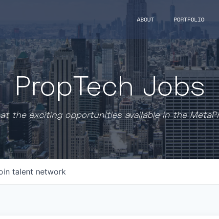
ABOUT
PORTFOLIO
PropTech Jobs
at the exciting opportunities available in the MetaP
oin talent network