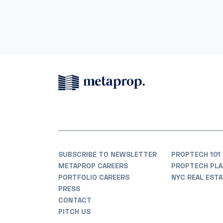
SUBSCRIBE TO NEWSLETTER
PROPTECH 101
METAPROP CAREERS
PROPTECH PLA
PORTFOLIO CAREERS
NYC REAL EST
PRESS
CONTACT
PITCH US