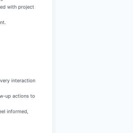
ed with project
nt.
very interaction
ow-up actions to
eel informed,