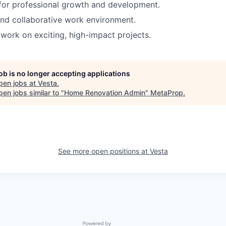
for professional growth and development.
nd collaborative work environment.
work on exciting, high-impact projects.
job is no longer accepting applications
pen jobs at
Vesta
.
en jobs similar to "
Home Renovation Admin
"
MetaProp
.
See more open positions at
Vesta
Powered by Getro.com