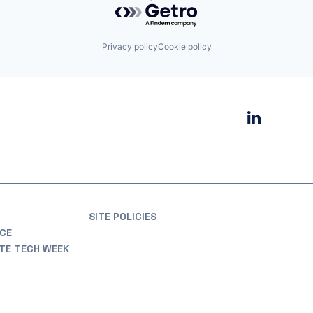
Privacy policy
Cookie policy
SITE POLICIES
CE
ATE TECH WEEK