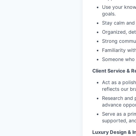
Use your knowl
goals.
Stay calm and 
Organized, deta
Strong communi
Familiarity wit
Someone who b
Client Service & 
Act as a polis
reflects our br
Research and p
advance opport
Serve as a prim
supported, and
Luxury Design & In