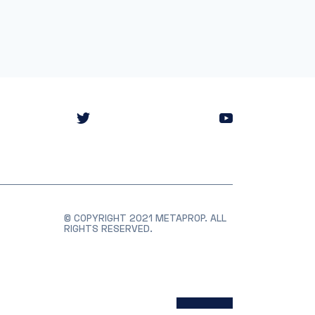
© COPYRIGHT 2021 METAPROP. ALL
RIGHTS RESERVED.