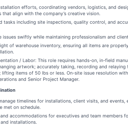
stallation efforts, coordinating vendors, logistics, and des
s that align with the company’s creative vision.
ld tasks including site inspections, quality control, and ac
e issues swiftly while maintaining professionalism and clien
ight of warehouse inventory, ensuring all items are proper
lation.
entation / Labor: This role requires hands-on, in-field manu
 hanging artwork; accurately taking, recording and relaying 
lifting items of 50 lbs or less. On-site issue resolution wi
erations and Senior Project Manager.
ination
nage timelines for installations, client visits, and events, 
re met on schedule.
l and accommodations for executives and team members for
and installations.