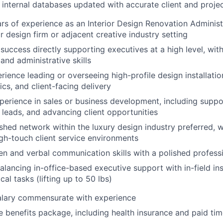
nternal databases updated with accurate client and projec
s of experience as an Interior Design Renovation Administra
or design firm or adjacent creative industry setting
uccess directly supporting executives at a high level, wit
and administrative skills
ience leading or overseeing high-profile design installati
ics, and client-facing delivery
perience in sales or business development, including suppo
g leads, and advancing client opportunities
shed network within the luxury design industry preferred, wi
gh-touch client service environments
ten and verbal communication skills with a polished profess
lancing in-office-based executive support with in-field inst
cal tasks (lifting up to 50 lbs)
alary commensurate with experience
benefits package, including health insurance and paid time