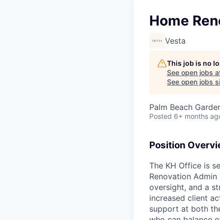
Home Ren
Vesta
This job is no 
See open jobs a
See open jobs si
Palm Beach Garden
Posted
6+ months ag
Position Overv
The KH Office is s
Renovation Admin wi
oversight, and a st
increased client a
support at both th
who can balance ex