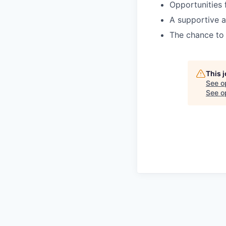
Opportunities 
A supportive a
The chance to 
This 
See o
See op