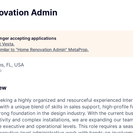
ovation Admin
longer accepting applications
t
Vesta
.
milar to "
Home Renovation Admin
"
MetaProp
.
s, FL, USA
o
iew
eeking a highly organized and resourceful experienced Inter
th a unique blend of skills in sales support, high-profile fu
rong foundation in the design industry. With the current bu
ctivity and complex installations, we are expanding our tea
e executive and operational levels. This role requires a sea
ecutive-level administrative work with hands-on involvemen