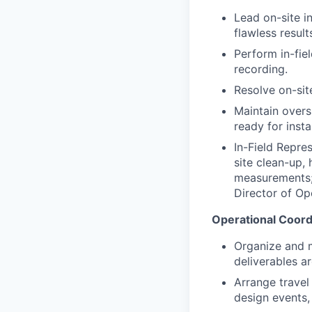
Lead on-site in
flawless result
Perform in-fie
recording.
Resolve on-sit
Maintain overs
ready for instal
In-Field Repres
site clean-up,
measurements; 
Director of Op
Operational Coord
Organize and ma
deliverables a
Arrange trave
design events, 