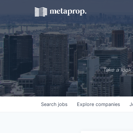
Take a look 
Search
jobs
Explore
companies
J