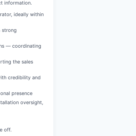
t information.
tor, ideally within
h strong
ons — coordinating
rting the sales
th credibility and
ional presence
allation oversight,
 off.