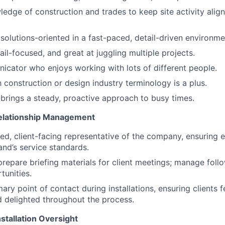
edge of construction and trades to keep site activity align
solutions-oriented in a fast-paced, detail-driven environme
il-focused, and great at juggling multiple projects.
cator who enjoys working with lots of different people.
h construction or design industry terminology is a plus.
rings a steady, proactive approach to busy times.
Relationship Management
hed, client-facing representative of the company, ensuring e
and’s service standards.
repare briefing materials for client meetings; manage foll
unities.
ary point of contact during installations, ensuring clients f
 delighted throughout the process.
stallation Oversight