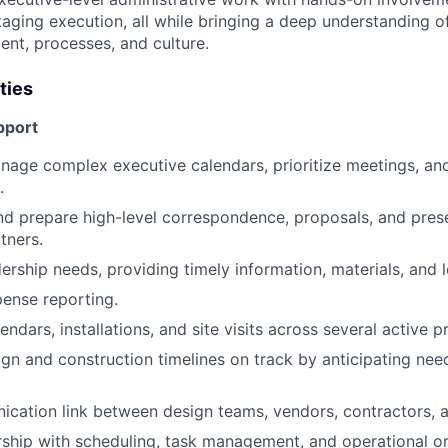
ging execution, all while bringing a deep understanding of
nt, processes, and culture.
ties
pport
nage complex executive calendars, prioritize meetings, an
.
and prepare high-level correspondence, proposals, and pres
tners.
ership needs, providing timely information, materials, and l
pense reporting.
ndars, installations, and site visits across several active p
gn and construction timelines on track by anticipating nee
cation link between design teams, vendors, contractors, a
ship with scheduling, task management, and operational or