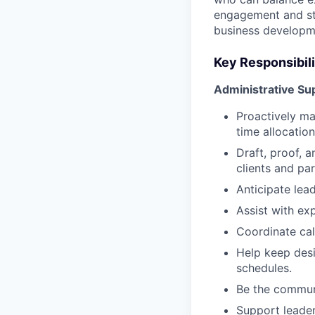
engagement and sta
business developme
Key Responsibili
Administrative Su
Proactively ma
time allocation
Draft, proof, 
clients and par
Anticipate lead
Assist with ex
Coordinate cale
Help keep desi
schedules.
Be the communi
Support leader