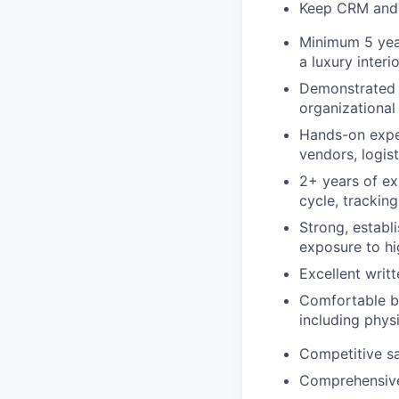
Keep CRM and i
Minimum 5 year
a luxury interi
Demonstrated s
organizational 
Hands-on exper
vendors, logist
2+ years of ex
cycle, trackin
Strong, establi
exposure to hi
Excellent writ
Comfortable ba
including physi
Competitive s
Comprehensive 