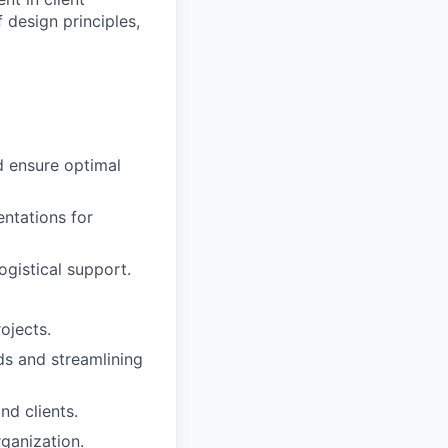
 design principles,
d ensure optimal
entations for
ogistical support.
rojects.
ds and streamlining
nd clients.
ganization.