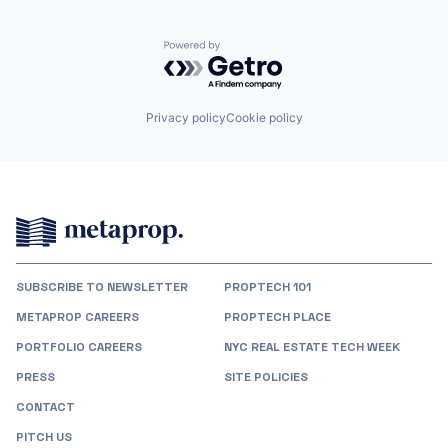
Powered by Getro.com
Privacy policy
Cookie policy
SUBSCRIBE TO NEWSLETTER
PROPTECH 101
METAPROP CAREERS
PROPTECH PLACE
PORTFOLIO CAREERS
NYC REAL ESTATE TECH WEEK
PRESS
SITE POLICIES
CONTACT
PITCH US