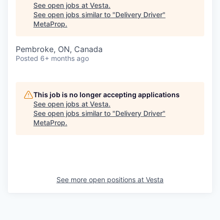
See open jobs at
Vesta
.
See open jobs similar to "
Delivery Driver
"
MetaProp
.
Pembroke, ON, Canada
Posted
6+ months ago
This job is no longer accepting applications
See open jobs at
Vesta
.
See open jobs similar to "
Delivery Driver
"
MetaProp
.
See more open positions at
Vesta