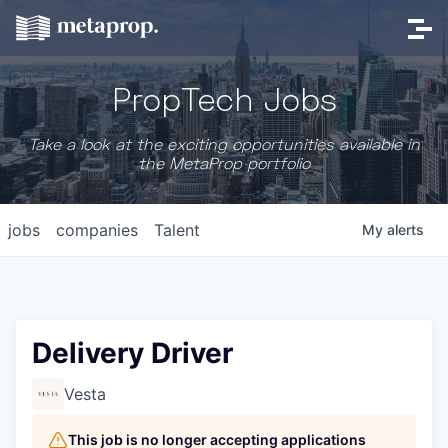
PropTech Jobs
Take a look at the exciting opportunities available in
the MetaProp portfolio
jobs
companies
Talent
My
alerts
Delivery Driver
Vesta
This job is no longer accepting applications