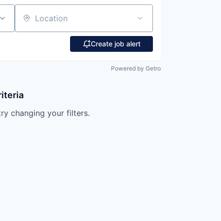
Location
Create job alert
Powered by Getro
iteria
try changing your filters.