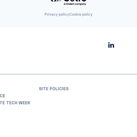
Privacy policy
Cookie policy
SITE POLICIES
CE
ATE TECH WEEK