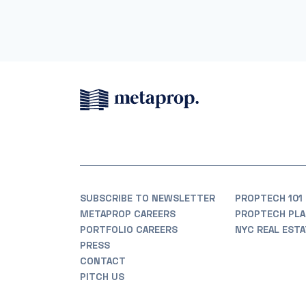
SUBSCRIBE TO NEWSLETTER
PROPTECH 101
METAPROP CAREERS
PROPTECH PLA
PORTFOLIO CAREERS
NYC REAL EST
PRESS
CONTACT
PITCH US