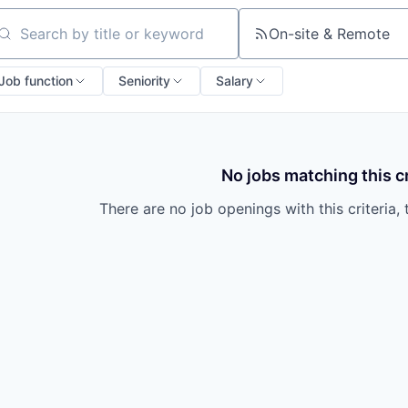
On-site & Remote
arch by title or keyword
Job function
Seniority
Salary
No jobs matching this cr
There are no job openings with this criteria, 