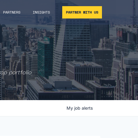
PARTNERS
INSIGHTS
PARTNER WITH US
rop portfolio
My
job
alerts