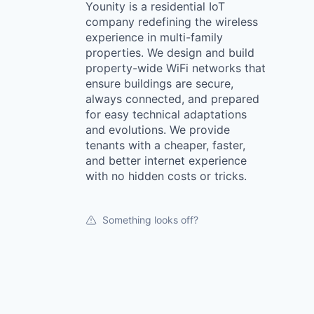
Younity is a residential IoT
company redefining the wireless
experience in multi-family
properties. We design and build
property-wide WiFi networks that
ensure buildings are secure,
always connected, and prepared
for easy technical adaptations
and evolutions. We provide
tenants with a cheaper, faster,
and better internet experience
with no hidden costs or tricks.
Something looks off?