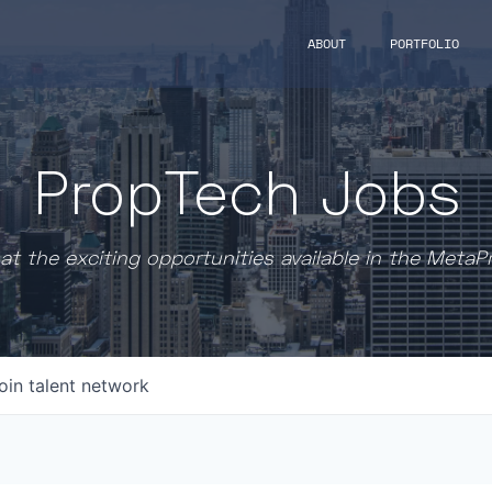
ABOUT
PORTFOLIO
PropTech Jobs
at the exciting opportunities available in the MetaP
oin talent network