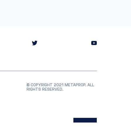
© COPYRIGHT 2021 METAPROP. ALL
RIGHTS RESERVED.