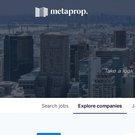
Take a look 
Search
jobs
Explore
companies
J