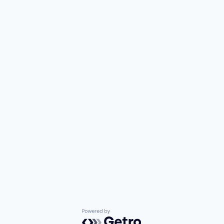
Powered by Getro.com