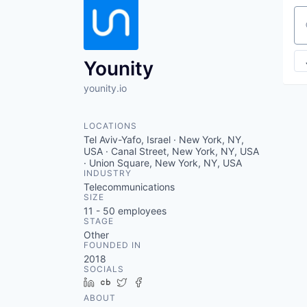
Se
Younity
younity.io
LOCATIONS
Tel Aviv-Yafo, Israel · New York, NY,
USA · Canal Street, New York, NY, USA
· Union Square, New York, NY, USA
INDUSTRY
Telecommunications
SIZE
11 - 50
employees
STAGE
Other
FOUNDED IN
2018
SOCIALS
LinkedIn
Crunchbase
Twitter
Facebook
ABOUT