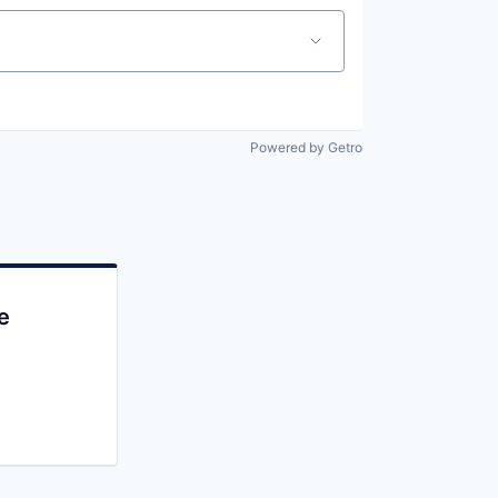
Powered by Getro
e