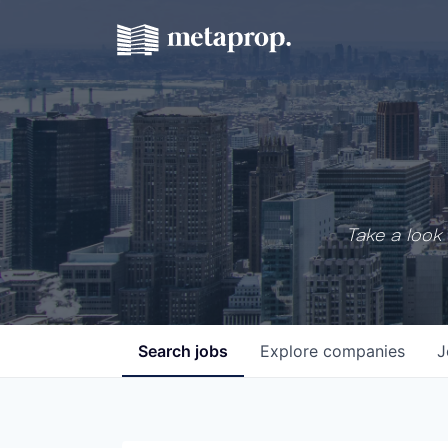
Take a look 
Search
jobs
Explore
companies
J