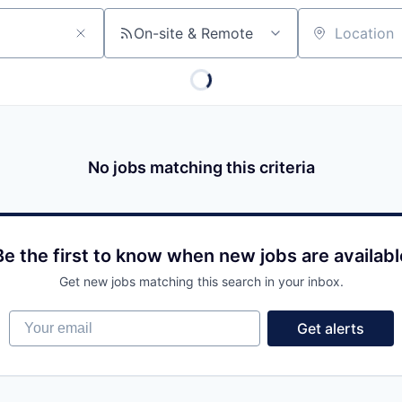
On-site & Remote
Location
No jobs matching this criteria
Be the first to know when new jobs are availabl
Get new jobs matching this search in your inbox.
Your email
Get alerts