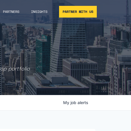
PARTNERS
INSIGHTS
PARTNER WITH US
rop portfolio
My
job
alerts