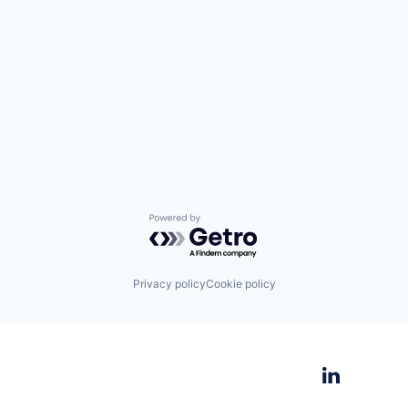
Powered by Getro.com
Privacy policy
Cookie policy