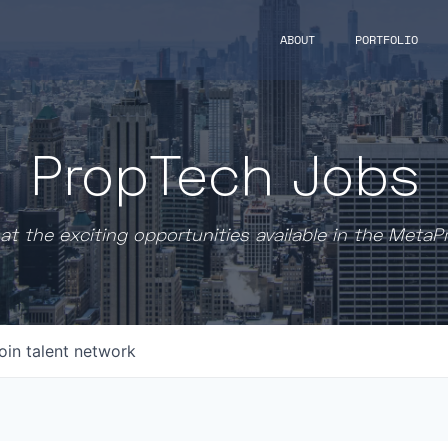
ABOUT
PORTFOLIO
PropTech Jobs
at the exciting opportunities available in the MetaP
oin talent network