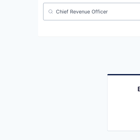
Job title, company or keyword