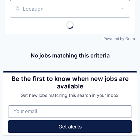
Location
Powered by Getro
No jobs matching this criteria
Be the first to know when new jobs are
available
Get new jobs matching this search in your inbox.
Your email
Get alerts