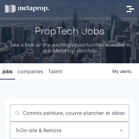
PropTech Jobs
Take a look at the exciting opportunities available in
the MetaProp portfolio
jobs
companies
Talent
My
alerts
Job title, company or keyword
On-site & Remote