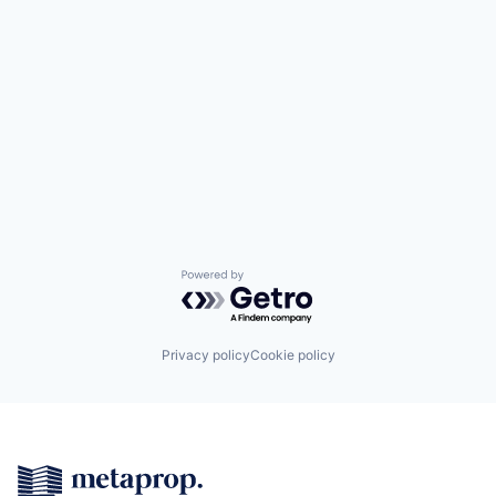
Powered by Getro.com
Privacy policy
Cookie policy