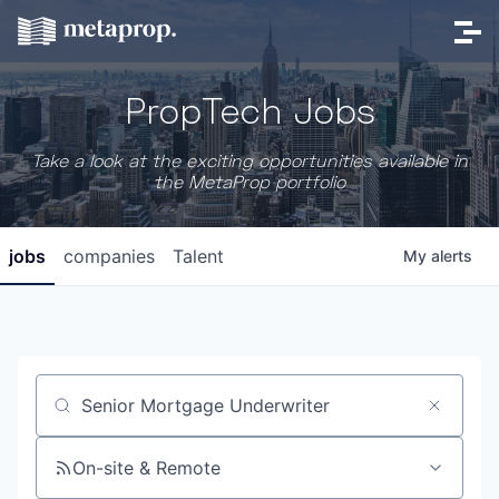
PropTech Jobs
Take a look at the exciting opportunities available in
the MetaProp portfolio
jobs
companies
Talent
My
alerts
Job title, company or keyword
On-site & Remote