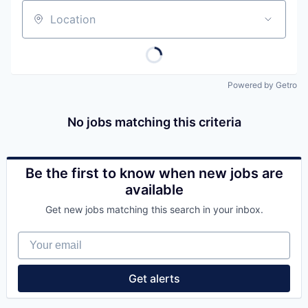
Location
Powered by Getro
No jobs matching this criteria
Be the first to know when new jobs are
available
Get new jobs matching this search in your inbox.
Your email
Get alerts