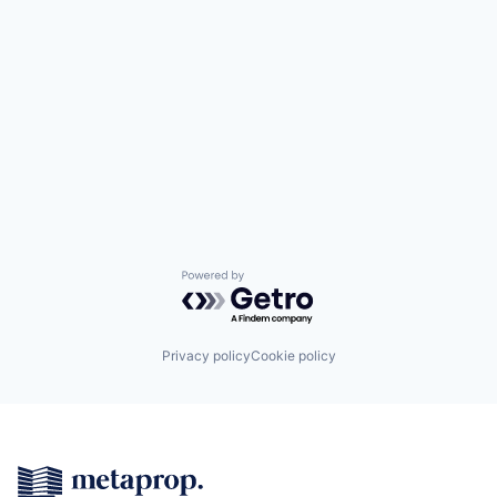
Powered by Getro.com
Privacy policy
Cookie policy