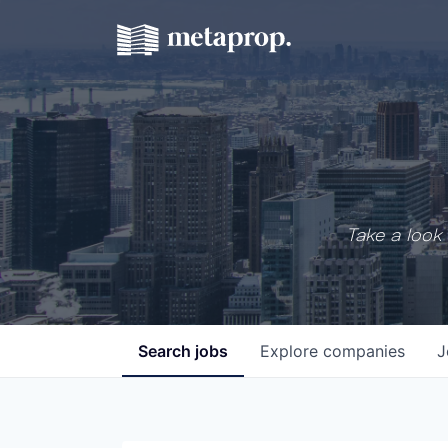
Take a look 
Search
jobs
Explore
companies
J