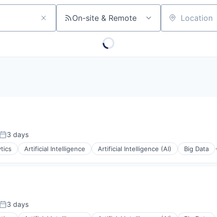
On-site & Remote
Location
3 days
Posted:
tics
Artificial Intelligence
Artificial Intelligence (AI)
Big Data
3 days
Posted: