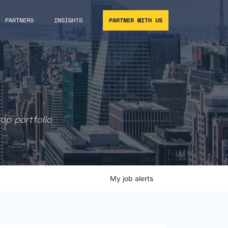
PARTNERS
INSIGHTS
PARTNER WITH US
rop portfolio
My
job
alerts