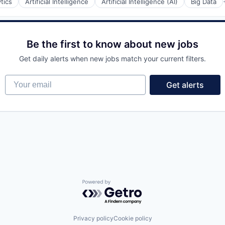
tics
Artificial Intelligence
Artificial Intelligence (AI)
Big Data
Be the first to know about new jobs
Get daily alerts when new jobs match your current filters.
Your email
Get alerts
y Chain and Storage
Powered by Getro.com
Privacy policy
Cookie policy