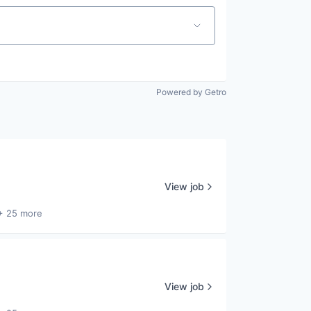
Powered by Getro
View job
+ 25 more
View job