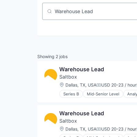
Job title, company or keyword
Showing
2
jobs
Warehouse Lead
Saltbox
Location:
Dallas, TX, USA
USD 20-23 / hour
Compensation:
Series B
Mid-Senior Level
Analy
Business Intelligence
Co-working
Commerce and Shopping
Warehouse Lead
Commercial Real Estate
Saltbox
Community Building
Coworking Spaces
Location:
Dallas, TX, USA
USD 20-23 / hour
Compensation:
Data & Analytics