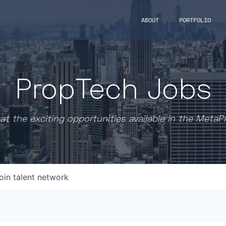
ABOUT
PORTFOLIO
PropTech Jobs
at the exciting opportunities available in the MetaP
oin talent network